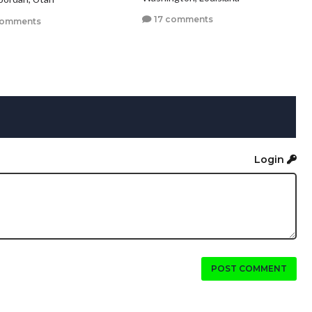
17 comments
comments
Login
POST COMMENT