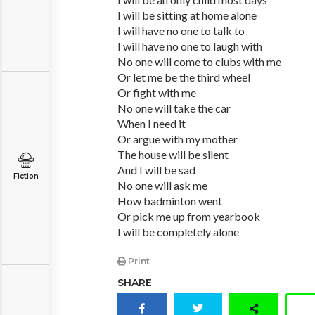
I will be sitting at home alone
I will have no one to talk to
I will have no one to laugh with
No one will come to clubs with me
Or let me be the third wheel
Or fight with me
No one will take the car
When I need it
Or argue with my mother
The house will be silent
And I will be sad
Fiction
No one will ask me
How badminton went
Or pick me up from yearbook
I will be completely alone
Print
SHARE