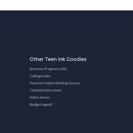
Other Teen Ink Goodies
Summer Program Links
College Links
Teen Ink Online Writing Classes
Celebrity Interviews
Video Series
Badge Legend