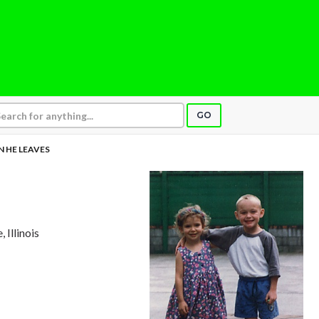
GO
 HE LEAVES
, Illinois