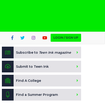
LOGIN / SIGN UP
Subscribe to
Teen Ink magazine
Submit to Teen Ink
Find A College
Find a Summer Program