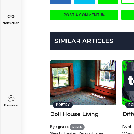
POST A COMMENT
Nonfiction
SIMILAR ARTICLES
POETRY
PO
Reviews
Doll House Living
Diff
By
sgrace
By
sH
SILVER
West Chester, Pennsylvania
West 