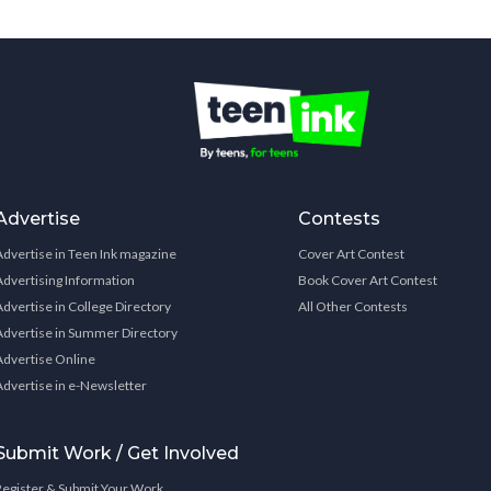
Advertise
Contests
Advertise in Teen Ink magazine
Cover Art Contest
Advertising Information
Book Cover Art Contest
Advertise in College Directory
All Other Contests
Advertise in Summer Directory
Advertise Online
Advertise in e-Newsletter
Submit Work / Get Involved
Register & Submit Your Work