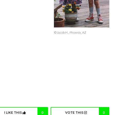
© Jacob H., Phoenix, AZ
I LIKE THIS
0
VOTE THIS
0