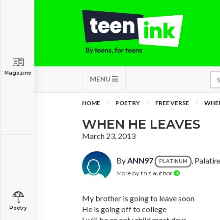
Magazine
MENU
HOME
POETRY
FREE VERSE
WHEN
WHEN HE LEAVES
March 23, 2013
By
ANN97
, Palatine
PLATINUM
More by this author
My brother is going to leave soon
He is going off to college
Poetry
I will be an only child most days