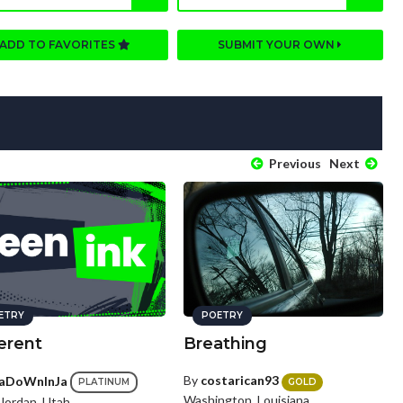
ADD TO FAVORITES
SUBMIT YOUR OWN
Previous
Next
ETRY
POETRY
erent
Breathing
By
costarican93
aDoWnInJa
GOLD
PLATINUM
Washington, Louisiana
Jordan, Utah