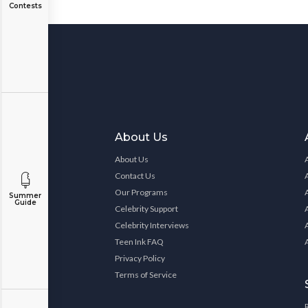
Contests
About Us
About Us
Contact Us
Our Programs
Summer
Guide
Celebrity Support
Celebrity Interviews
Teen Ink FAQ
Privacy Policy
Terms of Service