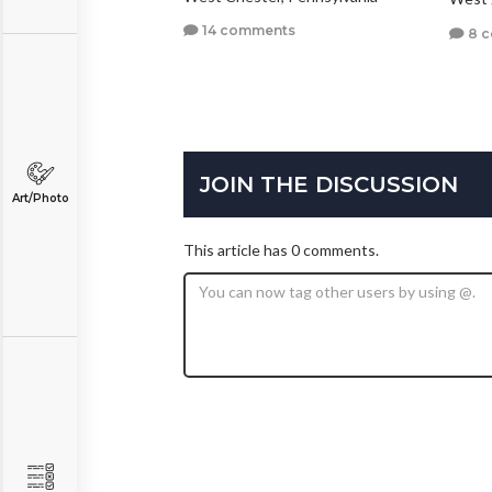
14 comments
8 
JOIN THE DISCUSSION
Art/Photo
This article has 0 comments.