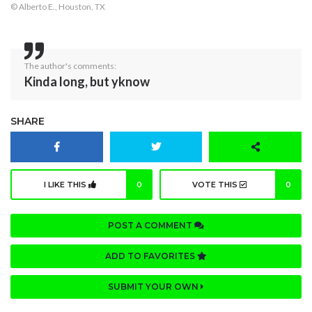
© Alberto E., Houston, TX
The author's comments:
Kinda long, but yknow
SHARE
I LIKE THIS
0
VOTE THIS
0
POST A COMMENT
ADD TO FAVORITES
SUBMIT YOUR OWN