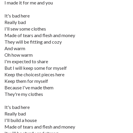
I made it for me and you
It's bad here
Really bad
I'll sew some clothes
Made of tears and flesh and money
They will be fitting and cozy
And warm
Oh how warm
I'm expected to share
But I will keep some for myself
Keep the choicest pieces here
Keep them for myself
Because I've made them
They're my clothes
It's bad here
Really bad
I'll build a house
Made of tears and flesh and money