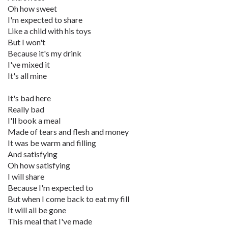
Oh how sweet
I'm expected to share
Like a child with his toys
But I won't
Because it's my drink
I've mixed it
It's all mine
It's bad here
Really bad
I'll book a meal
Made of tears and flesh and money
It was be warm and filling
And satisfying
Oh how satisfying
I will share
Because I'm expected to
But when I come back to eat my fill
It will all be gone
This meal that I've made