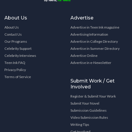
About Us
Advertise
About Us
Advertise in Teen Ink magazine
Contact Us
Advertising Information
Our Programs
Advertise in College Directory
Celebrity Support
Advertise in Summer Directory
Celebrity Interviews
Advertise Online
Teen Ink FAQ
Advertise in e-Newsletter
Privacy Policy
Terms of Service
Submit Work / Get
Involved
Register & Submit Your Work
Submit Your Novel
Submission Guidelines
Video Submission Rules
Writing Tips
Get Involved