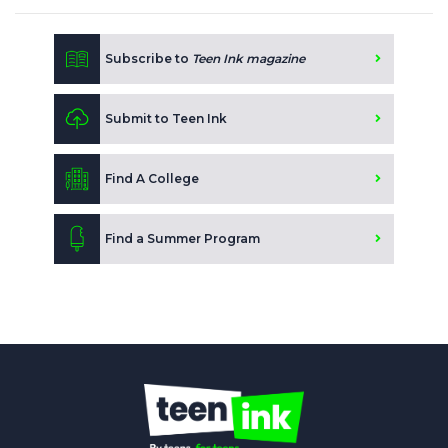
Subscribe to
Teen Ink magazine
Submit to Teen Ink
Find A College
Find a Summer Program