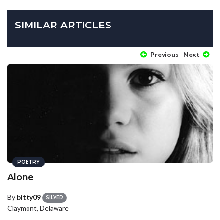
SIMILAR ARTICLES
Previous
Next
POETRY
Alone
By
bitty09
SILVER
Claymont, Delaware