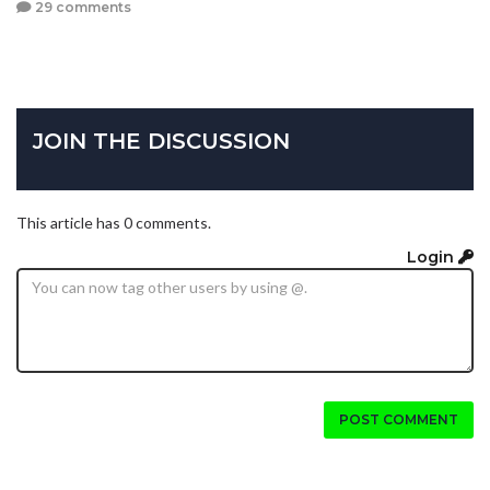
29 comments
JOIN THE DISCUSSION
This article has 0 comments.
Login
POST COMMENT