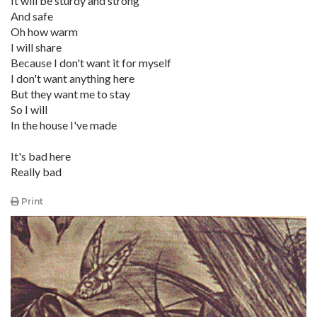
It will be sturdy and strong
And safe
Oh how warm
I will share
Because I don't want it for myself
I don't want anything here
But they want me to stay
So I will
In the house I've made
It's bad here
Really bad
Print