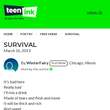
MENU
HOME
POETRY
FREE VERSE
SURVIVAL
SURVIVAL
March 16, 2013
By
WinterFairy
, Chicago, Illinois
PLATINUM
More by this author
It's bad here
Really bad
I'll mix a drink
Made of tears and flesh and mone
It will be thick and rich
And sweet