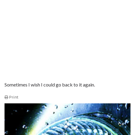
Sometimes I wish I could go back to it again.
Print