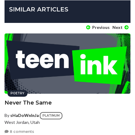
SIMILAR ARTICLES
Previous
Next
POETRY
Never The Same
By
sHaDoWnInJa
PLATINUM
West Jordan, Utah
8 comments