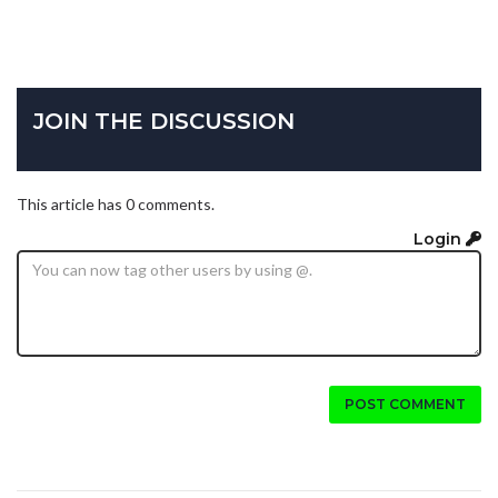
JOIN THE DISCUSSION
This article has 0 comments.
Login
POST COMMENT