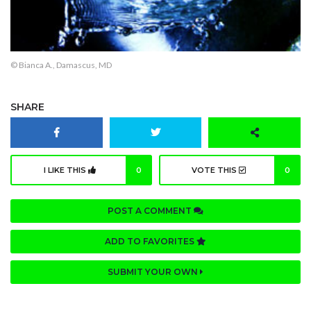
© Bianca A., Damascus, MD
SHARE
I LIKE THIS
0
VOTE THIS
0
POST A COMMENT
ADD TO FAVORITES
SUBMIT YOUR OWN