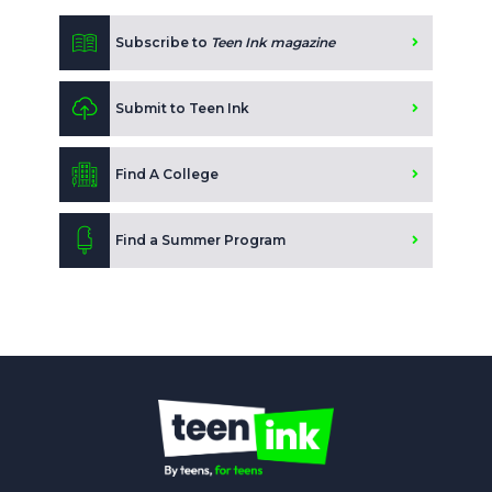
Subscribe to
Teen Ink magazine
Submit to Teen Ink
Find A College
Find a Summer Program