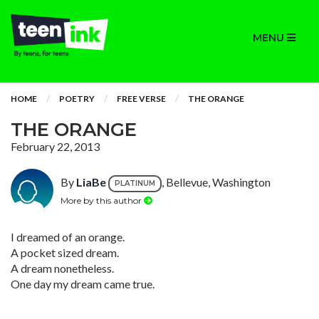
MENU
HOME
POETRY
FREE VERSE
THE ORANGE
THE ORANGE
February 22, 2013
By
LiaBe
, Bellevue, Washington
PLATINUM
More by this author
I dreamed of an orange.
A pocket sized dream.
A dream nonetheless.
One day my dream came true.