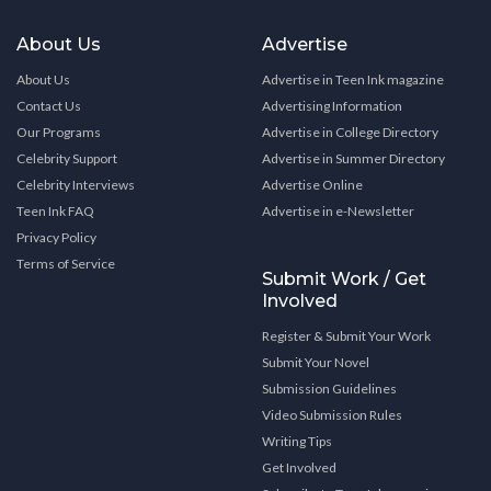
About Us
Advertise
About Us
Advertise in Teen Ink magazine
Contact Us
Advertising Information
Our Programs
Advertise in College Directory
Celebrity Support
Advertise in Summer Directory
Celebrity Interviews
Advertise Online
Teen Ink FAQ
Advertise in e-Newsletter
Privacy Policy
Terms of Service
Submit Work / Get
Involved
Register & Submit Your Work
Submit Your Novel
Submission Guidelines
Video Submission Rules
Writing Tips
Get Involved