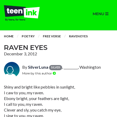
MENU
HOME
POETRY
FREE VERSE
RAVEN EYES
RAVEN EYES
December 3, 2012
By
SilverLuna
, _________, Washington
SILVER
More by this author
Shiny and bright like pebbles in sunlight,
I caw to you, my raven.
Ebony bright, your feathers are light,
I call to you, my raven.
Clever and sly, you catch my eye,
I sing to you, my raven.