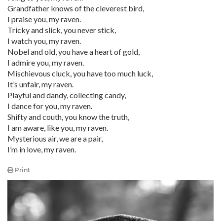
Grandfather knows of the cleverest bird,
I praise you, my raven.
Tricky and slick, you never stick,
I watch you, my raven.
Nobel and old, you have a heart of gold,
I admire you, my raven.
Mischievous cluck, you have too much luck,
It’s unfair, my raven.
Playful and dandy, collecting candy,
I dance for you, my raven.
Shifty and couth, you know the truth,
I am aware, like you, my raven.
Mysterious air, we are a pair,
I’m in love, my raven.
Print