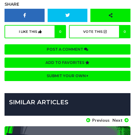
SHARE
I LIKE THIS
0
VOTE THIS
0
POST A COMMENT
ADD TO FAVORITES
SUBMIT YOUR OWN
SIMILAR ARTICLES
Previous
Next