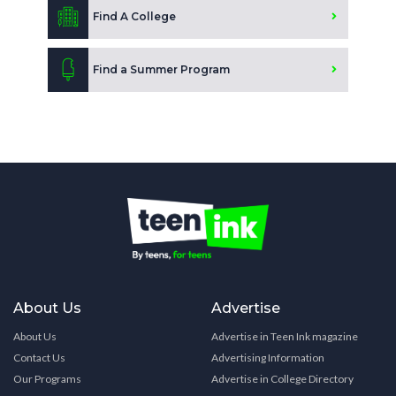
Find A College
Find a Summer Program
About Us
Advertise
About Us
Advertise in Teen Ink magazine
Contact Us
Advertising Information
Our Programs
Advertise in College Directory