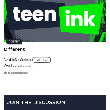
POETRY
Different
By
sHaDoWnInJa
PLATINUM
West Jordan, Utah
8 comments
JOIN THE DISCUSSION