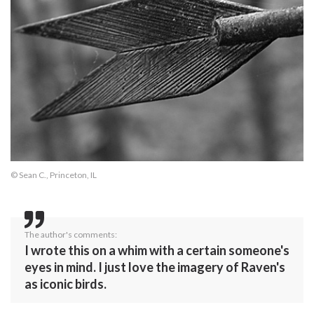
© Sean C., Princeton, IL
The author's comments:
I wrote this on a whim with a certain someone's
eyes in mind. I just love the imagery of Raven's
as iconic birds.