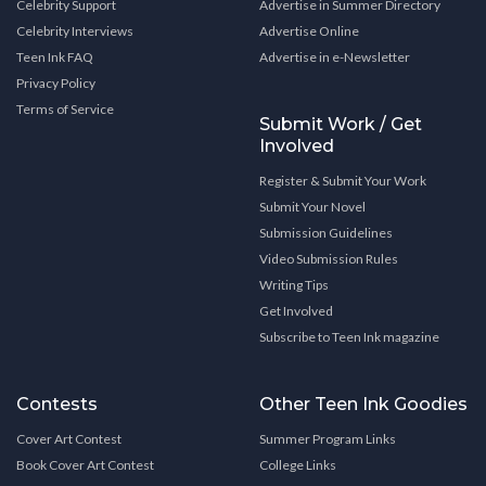
Celebrity Support
Advertise in Summer Directory
Celebrity Interviews
Advertise Online
Teen Ink FAQ
Advertise in e-Newsletter
Privacy Policy
Terms of Service
Submit Work / Get
Involved
Register & Submit Your Work
Submit Your Novel
Submission Guidelines
Video Submission Rules
Writing Tips
Get Involved
Subscribe to Teen Ink magazine
Contests
Other Teen Ink Goodies
Cover Art Contest
Summer Program Links
Book Cover Art Contest
College Links