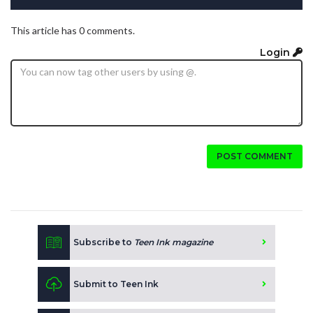
This article has 0 comments.
Login
POST COMMENT
Subscribe to
Teen Ink magazine
Submit to Teen Ink