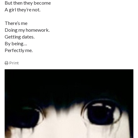
But then they become
A girl they’re not.
There’s me
Doing my homework.
Getting dates.
By being…
Perfectly me.
Print