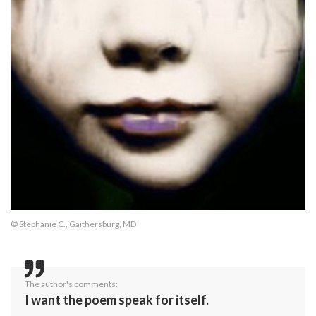
© Stephanie C., Gaithersburg, MD
The author's comments:
I want the poem speak for itself.