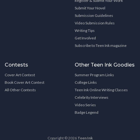
Register & Submit Your Work
Submit Your Novel
Submission Guidelines
Video Submission Rules
Writing Tips
Get Involved
Subscribe to Teen Ink magazine
Contests
Other Teen Ink Goodies
Cover Art Contest
Summer Program Links
Book Cover Art Contest
College Links
All Other Contests
Teen Ink Online Writing Classes
Celebrity Interviews
Video Series
Badge Legend
Copyright © 2026
Teen Ink