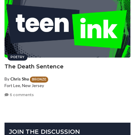
POETRY
The Death Sentence
By
Chris Shu
BRONZE
Fort Lee, New Jersey
6 comments
JOIN THE DISCUSSION