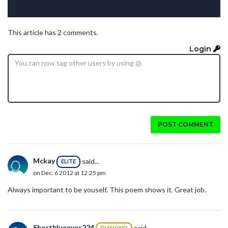
This article has 2 comments.
Login
POST COMMENT
Mckay
said...
ELITE
on Dec. 6 2012 at 12:25 pm
Always important to be youself. This poem shows it. Great job.
Shortblueeyes224
said...