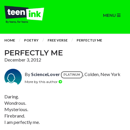
MENU
HOME
POETRY
FREE VERSE
PERFECTLY ME
PERFECTLY ME
December 3, 2012
By
ScienceLover
, Colden, New York
PLATINUM
More by this author
Daring.
Wondrous.
Mysterious.
Firebrand.
I am perfectly me.