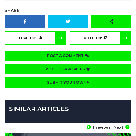
SHARE
I LIKE THIS
0
VOTE THIS
0
POST A COMMENT
ADD TO FAVORITES
SUBMIT YOUR OWN
SIMILAR ARTICLES
Previous
Next