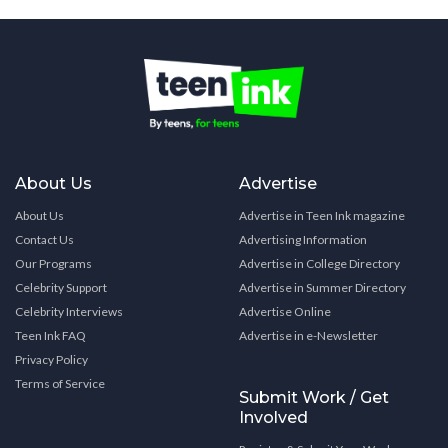
About Us
Advertise
About Us
Advertise in Teen Ink magazine
Contact Us
Advertising Information
Our Programs
Advertise in College Directory
Celebrity Support
Advertise in Summer Directory
Celebrity Interviews
Advertise Online
Teen Ink FAQ
Advertise in e-Newsletter
Privacy Policy
Terms of Service
Submit Work / Get
Involved