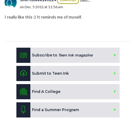
DIAMOND
on Dec. 5 2012 at 11:56 am
I really like this :) It reminds me of myself.
Subscribe to
Teen Ink magazine
Submit to Teen Ink
Find A College
Find a Summer Program