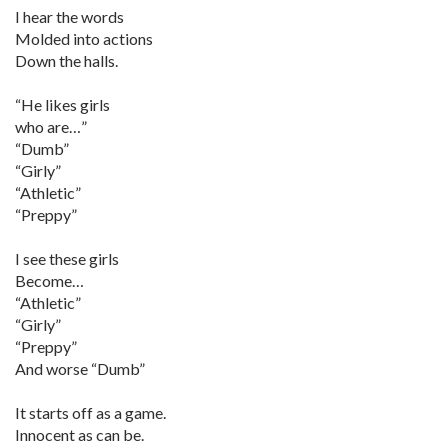
I hear the words
Molded into actions
Down the halls.
“He likes girls
who are…”
“Dumb”
“Girly”
“Athletic”
“Preppy”
I see these girls
Become…
“Athletic”
“Girly”
“Preppy”
And worse “Dumb”
It starts off as a game.
Innocent as can be.