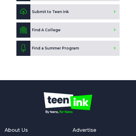
Submit to Teen Ink
Find A College
Find a Summer Program
About Us
Advertise