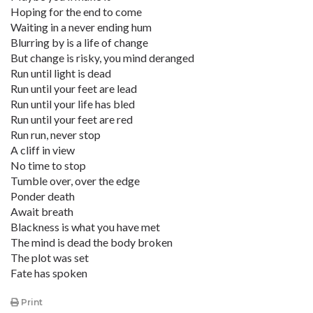
Hoping for the end to come
Waiting in a never ending hum
Blurring by is a life of change
But change is risky, you mind deranged
Run until light is dead
Run until your feet are lead
Run until your life has bled
Run until your feet are red
Run run, never stop
A cliff in view
No time to stop
Tumble over, over the edge
Ponder death
Await breath
Blackness is what you have met
The mind is dead the body broken
The plot was set
Fate has spoken
Print