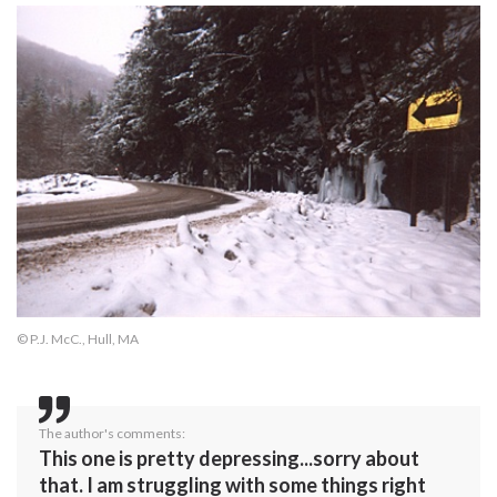
© P.J. McC., Hull, MA
The author's comments:
This one is pretty depressing...sorry about
that. I am struggling with some things right