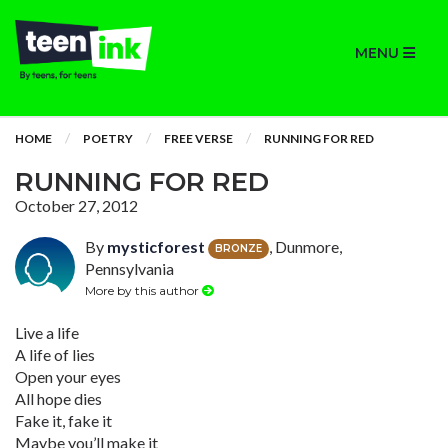
MENU
HOME
POETRY
FREE VERSE
RUNNING FOR RED
RUNNING FOR RED
October 27, 2012
By
mysticforest
, Dunmore,
BRONZE
Pennsylvania
More by this author
Live a life
A life of lies
Open your eyes
All hope dies
Fake it, fake it
Maybe you’ll make it