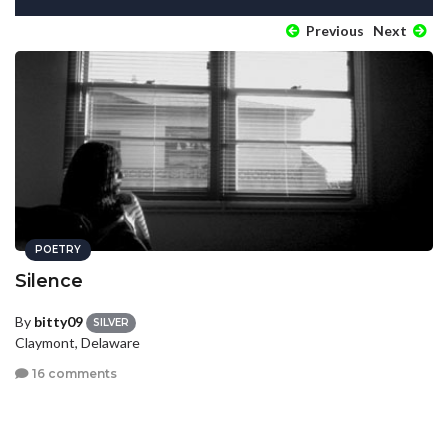
Previous
Next
POETRY
Silence
By
bitty09
SILVER
Claymont, Delaware
16 comments