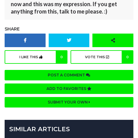
now and this was my expression. If you get
anything from this, talk to me please. :)
SHARE
I LIKE THIS
0
VOTE THIS
0
POST A COMMENT
ADD TO FAVORITES
SUBMIT YOUR OWN
SIMILAR ARTICLES