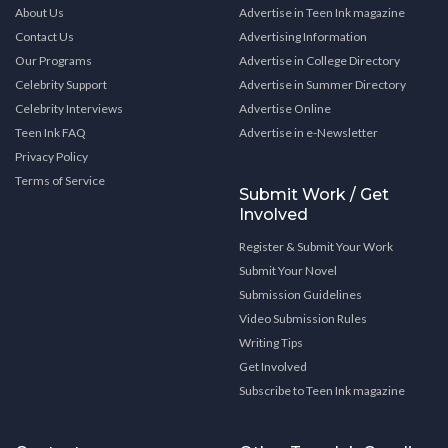
About Us
Advertise in Teen Ink magazine
Contact Us
Advertising Information
Our Programs
Advertise in College Directory
Celebrity Support
Advertise in Summer Directory
Celebrity Interviews
Advertise Online
Teen Ink FAQ
Advertise in e-Newsletter
Privacy Policy
Terms of Service
Submit Work / Get
Involved
Register & Submit Your Work
Submit Your Novel
Submission Guidelines
Video Submission Rules
Writing Tips
Get Involved
Subscribe to Teen Ink magazine