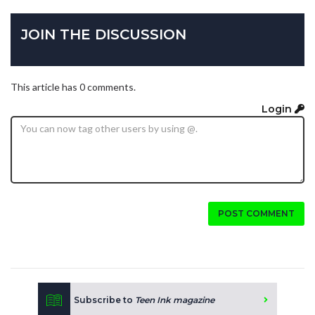
JOIN THE DISCUSSION
This article has 0 comments.
Login
POST COMMENT
Subscribe to
Teen Ink magazine