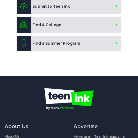
Submit to Teen Ink
Find A College
Find a Summer Program
About Us
Advertise
About Us
Advertise in Teen Ink magazine