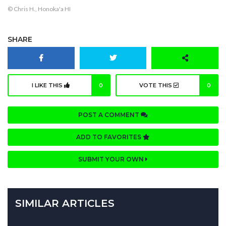
© Chris H., Honoka'a HI
SHARE
I LIKE THIS
0
VOTE THIS
0
POST A COMMENT
ADD TO FAVORITES
SUBMIT YOUR OWN
SIMILAR ARTICLES