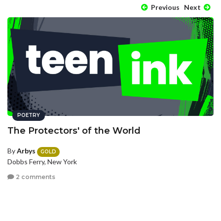
Previous
Next
POETRY
The Protectors' of the World
By
Arbys
GOLD
Dobbs Ferry, New York
2 comments