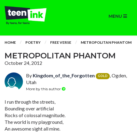
MENU
HOME
POETRY
FREE VERSE
METROPOLITAN PHANTOM
METROPOLITAN PHANTOM
October 24, 2012
By
Kingdom_of_the_Forgotten
, Ogden,
GOLD
Utah
More by this author
I run through the streets,
Bounding over artificial
Rocks of colossal magnitude.
The world is my playground,
An awesome sight all mine.