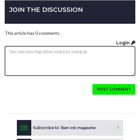
JOIN THE DISCUSSION
This article has 0 comments.
Login
POST COMMENT
Subscribe to
Teen Ink magazine