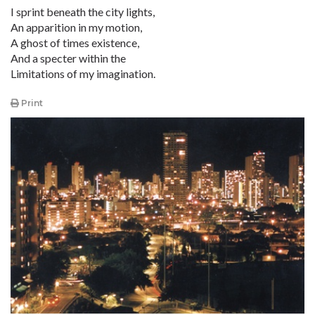
I sprint beneath the city lights,
An apparition in my motion,
A ghost of times existence,
And a specter within the
Limitations of my imagination.
Print