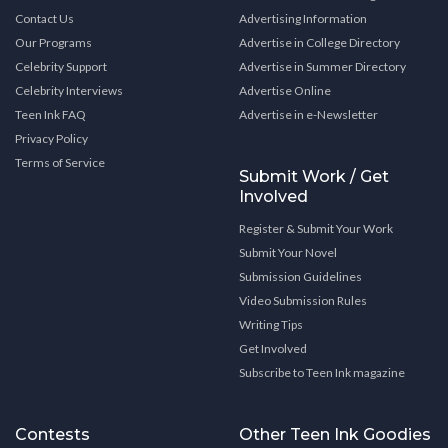
Contact Us
Advertising Information
Our Programs
Advertise in College Directory
Celebrity Support
Advertise in Summer Directory
Celebrity Interviews
Advertise Online
Teen Ink FAQ
Advertise in e-Newsletter
Privacy Policy
Terms of Service
Submit Work / Get
Involved
Register & Submit Your Work
Submit Your Novel
Submission Guidelines
Video Submission Rules
Writing Tips
Get Involved
Subscribe to Teen Ink magazine
Contests
Other Teen Ink Goodies