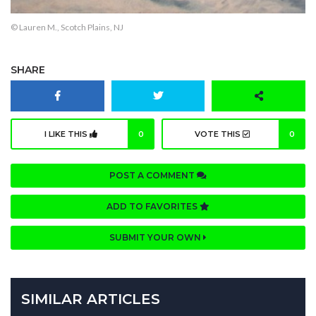
© Lauren M., Scotch Plains, NJ
SHARE
I LIKE THIS
0
VOTE THIS
0
POST A COMMENT
ADD TO FAVORITES
SUBMIT YOUR OWN
SIMILAR ARTICLES