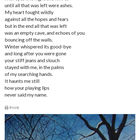
until all that was left were ashes.
My heart fought wildly
against all the hopes and fears
but in the end all that was left
was an empty cave, and echoes of you
bouncing off the walls.
Winter whispered its good-bye
and long after you were gone
your stiff jeans and slouch
stayed with me, in the palms
of my searching hands.
It haunts me still
how your playing lips
never said my name.
Print