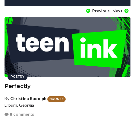
Previous
Next
POETRY
Perfectly
By
Christina Rudolph
BRONZE
Lilburn, Georgia
8 comments