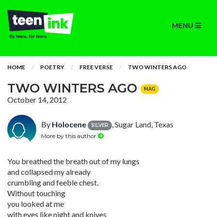
MENU
HOME
POETRY
FREE VERSE
TWO WINTERS AGO
TWO WINTERS AGO
MAG
October 14, 2012
By
Holocene
, Sugar Land, Texas
SILVER
More by this author
You breathed the breath out of my lungs
and collapsed my already
crumbling and feeble chest.
Without touching
you looked at me
with eyes like night and knives