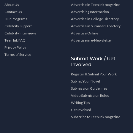
About Us
Advertise in Teen Ink magazine
Contact Us
Advertising Information
Our Programs
Advertise in College Directory
Celebrity Support
Advertise in Summer Directory
Celebrity Interviews
Advertise Online
Teen Ink FAQ
Advertise in e-Newsletter
Privacy Policy
Terms of Service
Submit Work / Get
Involved
Register & Submit Your Work
Submit Your Novel
Submission Guidelines
Video Submission Rules
Writing Tips
Get Involved
Subscribe to Teen Ink magazine