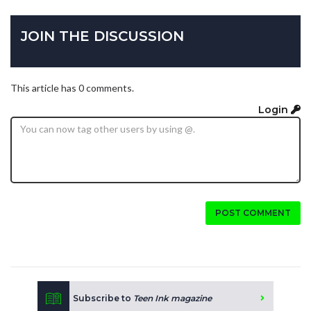
JOIN THE DISCUSSION
This article has 0 comments.
Login
POST COMMENT
Subscribe to
Teen Ink magazine