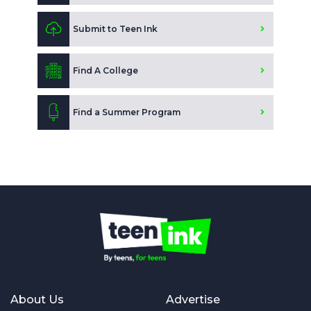
Submit to Teen Ink
Find A College
Find a Summer Program
About Us
Advertise