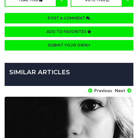
I LIKE THIS
0
VOTE THIS
0
POST A COMMENT
ADD TO FAVORITES
SUBMIT YOUR OWN
SIMILAR ARTICLES
Previous
Next