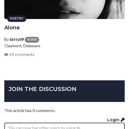
POETRY
Alone
By
bitty09
SILVER
Claymont, Delaware
29 comments
JOIN THE DISCUSSION
This article has 0 comments.
Login