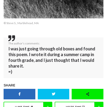
© Steve S., Marblehead, MA
The author's comments:
I was just going through old boxes and found
this poem. I wrote it during a summer camp in
fourth grade, and I just thought that I would
share it.
=)
SHARE