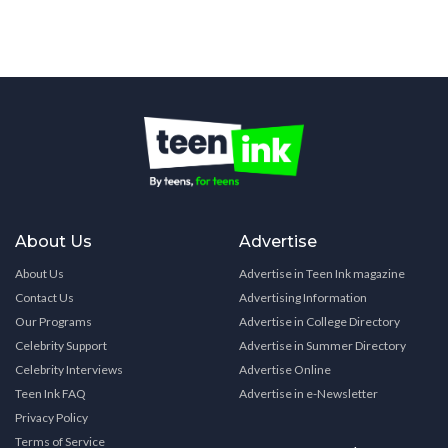
About Us
Advertise
About Us
Advertise in Teen Ink magazine
Contact Us
Advertising Information
Our Programs
Advertise in College Directory
Celebrity Support
Advertise in Summer Directory
Celebrity Interviews
Advertise Online
Teen Ink FAQ
Advertise in e-Newsletter
Privacy Policy
Terms of Service