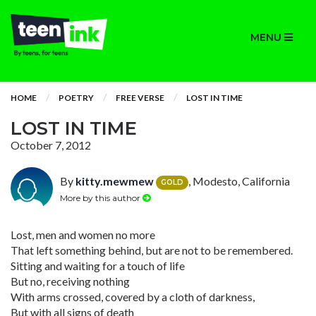
MENU
HOME
POETRY
FREE VERSE
LOST IN TIME
LOST IN TIME
October 7, 2012
By
kitty.mewmew
, Modesto, California
GOLD
More by this author
Lost, men and women no more
That left something behind, but are not to be remembered.
Sitting and waiting for a touch of life
But no, receiving nothing
With arms crossed, covered by a cloth of darkness,
But with all signs of death