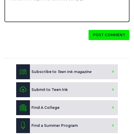
POST COMMENT
Subscribe to
Teen Ink magazine
Submit to Teen Ink
Find A College
Find a Summer Program