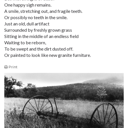
One happy sigh remains.
A smile, stretching out, and fragile teeth.
Or possibly no teeth in the smile.
Just an old, dull artifact
Surrounded by freshly grown grass
Sitting in the middle of an endless field
Waiting to be reborn,
To be swept and the dirt dusted off.
Or painted to look like new granite furniture.
Print