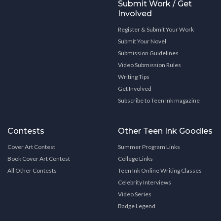
Submit Work / Get
Involved
Register & Submit Your Work
Submit Your Novel
Submission Guidelines
Video Submission Rules
Writing Tips
Get Involved
Subscribe to Teen Ink magazine
Contests
Other Teen Ink Goodies
Cover Art Contest
Summer Program Links
Book Cover Art Contest
College Links
All Other Contests
Teen Ink Online Writing Classes
Celebrity Interviews
Video Series
Badge Legend