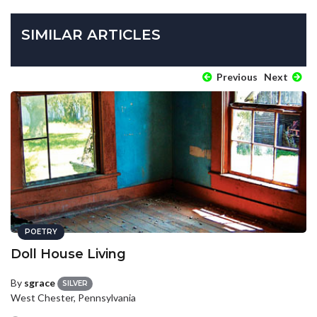
SIMILAR ARTICLES
Previous
Next
POETRY
Doll House Living
By
sgrace
SILVER
West Chester, Pennsylvania