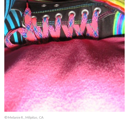
© Melanie R., Milpitas, CA