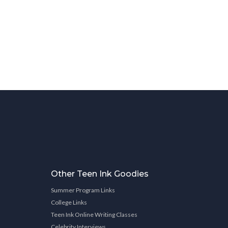
Other Teen Ink Goodies
Summer Program Links
College Links
Teen Ink Online Writing Classes
Celebrity Interviews