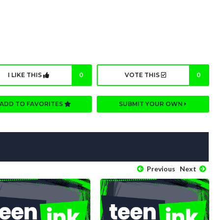
I LIKE THIS
0
VOTE THIS
0
ADD TO FAVORITES
SUBMIT YOUR OWN
Previous
Next