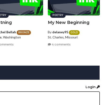
ETRY
POETRY
htning
My New Beginning
chel Bellah
By
delaney95
BRONZE
GOLD
le, Washington
St. Charles, Missouri
comments
4 comments
Login