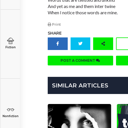
And yet as me and them inter twine
When I notice those words are mine.
Print
SHARE
Fiction
POST A COMMENT
SIMILAR ARTICLES
Nonfiction