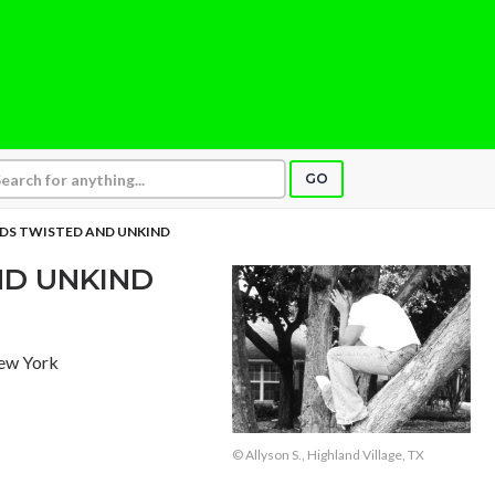
GO
S TWISTED AND UNKIND
D UNKIND
New York
© Allyson S., Highland Village, TX