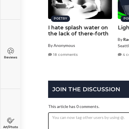
POETRY
PO
I hate splash water on
Lig
the lack of there-forth
By
Ra
By Anonymous
Seatt
18 comments
4 
Reviews
JOIN THE DISCUSSION
This article has 0 comments.
Art/Photo