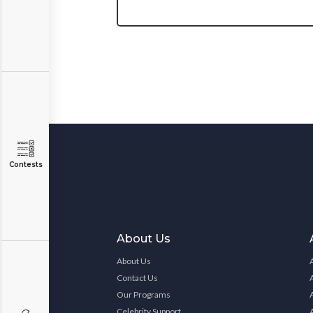
Contests
About Us
About Us
Contact Us
Our Programs
Celebrity Support