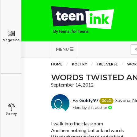
Magazine
MENU
HOME
POETRY
FREE VERSE
WORD
WORDS TWISTED AN
September 14, 2012
By
Goldy97
, Savona, 
GOLD
More by this author
Poetry
I walk into the classroom
And hear nothing but unkind words
Words that are twisted and unkind