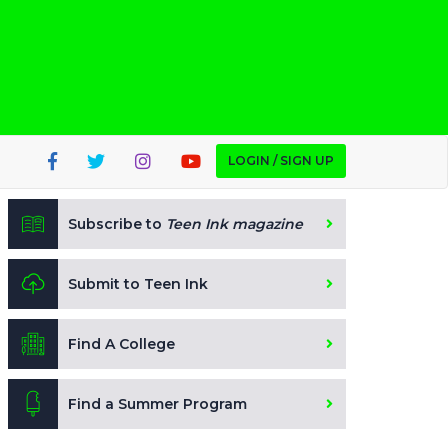
LOGIN / SIGN UP
Subscribe to
Teen Ink magazine
Submit to Teen Ink
Find A College
Find a Summer Program