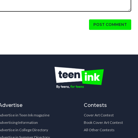
POST COMMENT
Advertise
Contests
Advertise in Teen Ink magazine
Cover Art Contest
Advertising Information
Book Cover Art Contest
Advertise in College Directory
All Other Contests
Advertise in Summer Directory