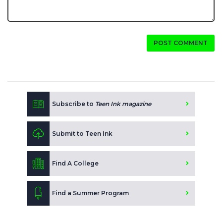
POST COMMENT
Subscribe to
Teen Ink magazine
Submit to Teen Ink
Find A College
Find a Summer Program