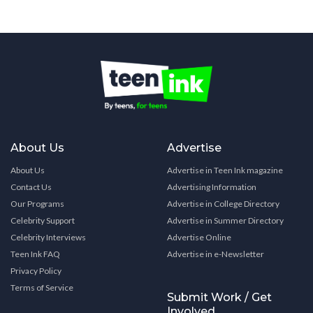
About Us
Advertise
About Us
Advertise in Teen Ink magazine
Contact Us
Advertising Information
Our Programs
Advertise in College Directory
Celebrity Support
Advertise in Summer Directory
Celebrity Interviews
Advertise Online
Teen Ink FAQ
Advertise in e-Newsletter
Privacy Policy
Terms of Service
Submit Work / Get
Involved