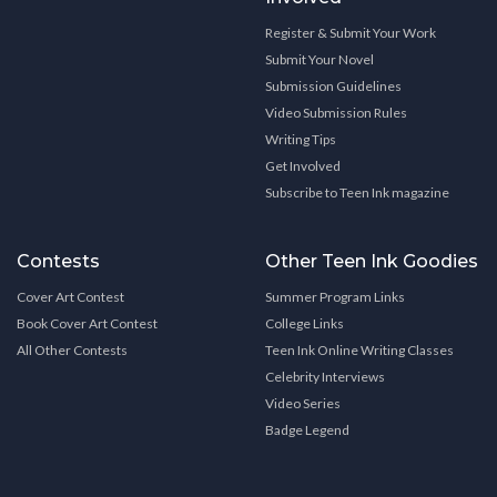
Register & Submit Your Work
Submit Your Novel
Submission Guidelines
Video Submission Rules
Writing Tips
Get Involved
Subscribe to Teen Ink magazine
Contests
Other Teen Ink Goodies
Cover Art Contest
Summer Program Links
Book Cover Art Contest
College Links
All Other Contests
Teen Ink Online Writing Classes
Celebrity Interviews
Video Series
Badge Legend