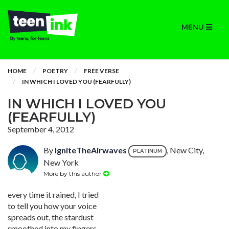
MENU
HOME
POETRY
FREE VERSE
IN WHICH I LOVED YOU (FEARFULLY)
IN WHICH I LOVED YOU
(FEARFULLY)
September 4, 2012
By
IgniteTheAirwaves
, New City,
PLATINUM
New York
More by this author
every time it rained, I tried
to tell you how your voice
spreads out, the stardust
smoothed into my fingers,