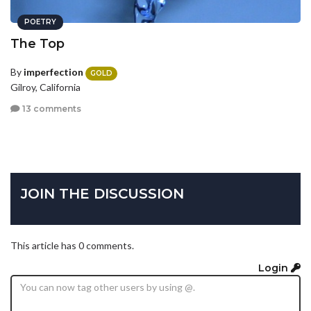
POETRY
The Top
By
imperfection
GOLD
Gilroy, California
13 comments
JOIN THE DISCUSSION
This article has 0 comments.
Login