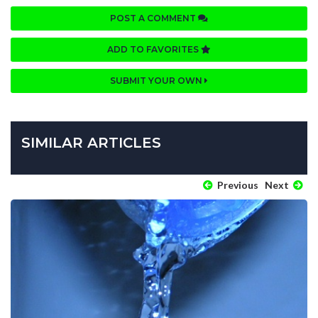
POST A COMMENT
ADD TO FAVORITES
SUBMIT YOUR OWN
SIMILAR ARTICLES
Previous
Next