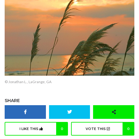
© Jonathan L., LaGrange, GA
SHARE
I LIKE THIS
0
VOTE THIS
0