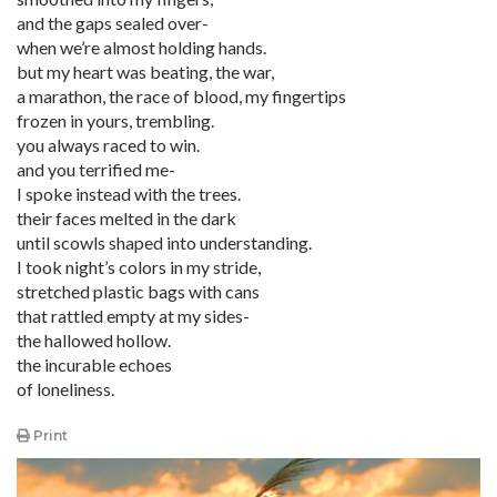
and the gaps sealed over-
when we’re almost holding hands.
but my heart was beating, the war,
a marathon, the race of blood, my fingertips
frozen in yours, trembling.
you always raced to win.
and you terrified me-
I spoke instead with the trees.
their faces melted in the dark
until scowls shaped into understanding.
I took night’s colors in my stride,
stretched plastic bags with cans
that rattled empty at my sides-
the hallowed hollow.
the incurable echoes
of loneliness.
Print