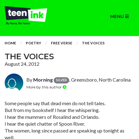
MENU
HOME
POETRY
FREE VERSE
THE VOICES
THE VOICES
August 24, 2012
By
Morning
, Greensboro, North Carolina
SILVER
More by this author
Some people say that dead men do not tell tales.
But from my bookshelf I hear the whispering.
I hear the mummers of Rosalind and Orlando.
I hear the quiet chatter of Spoon River.
The women, long since passed are speaking up tonight as
well.