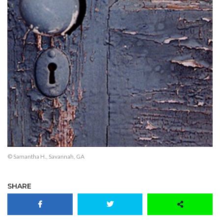
© Samantha H., Savannah, GA
SHARE