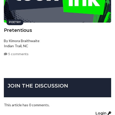
POETRY
Pretentious
By Kimora Braithwaite
Indian Trail, NC
5 comments
JOIN THE DISCUSSION
This article has 0 comments.
Login