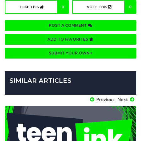
I LIKE THIS
0
VOTE THIS
0
POST A COMMENT
ADD TO FAVORITES
SUBMIT YOUR OWN
SIMILAR ARTICLES
Previous
Next