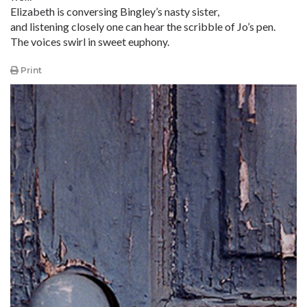
Elizabeth is conversing Bingley’s nasty sister,
and listening closely one can hear the scribble of Jo’s pen.
The voices swirl in sweet euphony.
Print