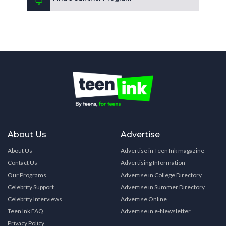
About Us
Advertise
About Us
Advertise in Teen Ink magazine
Contact Us
Advertising Information
Our Programs
Advertise in College Directory
Celebrity Support
Advertise in Summer Directory
Celebrity Interviews
Advertise Online
Teen Ink FAQ
Advertise in e-Newsletter
Privacy Policy