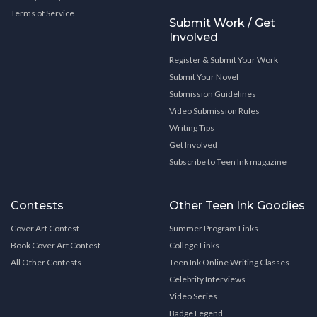
Terms of Service
Submit Work / Get
Involved
Register & Submit Your Work
Submit Your Novel
Submission Guidelines
Video Submission Rules
Writing Tips
Get Involved
Subscribe to Teen Ink magazine
Contests
Other Teen Ink Goodies
Cover Art Contest
Summer Program Links
Book Cover Art Contest
College Links
All Other Contests
Teen Ink Online Writing Classes
Celebrity Interviews
Video Series
Badge Legend