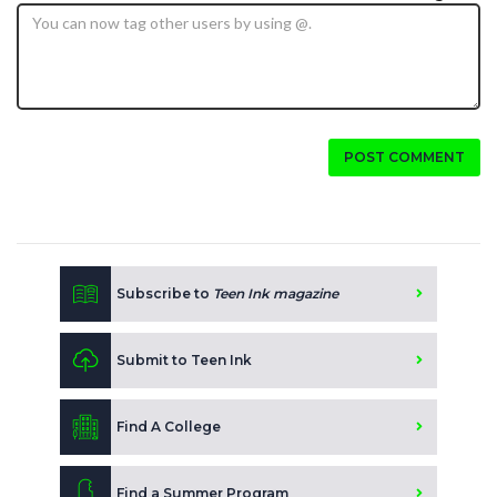
POST COMMENT
Subscribe to
Teen Ink magazine
Submit to Teen Ink
Find A College
Find a Summer Program