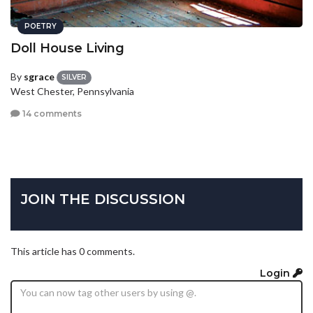
POETRY
Doll House Living
By
sgrace
SILVER
West Chester, Pennsylvania
14 comments
JOIN THE DISCUSSION
This article has 0 comments.
Login