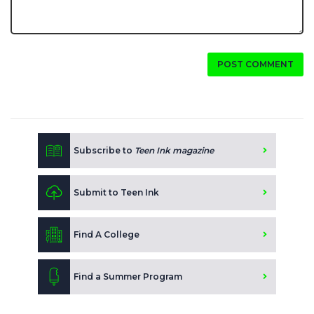
POST COMMENT
Subscribe to
Teen Ink magazine
Submit to Teen Ink
Find A College
Find a Summer Program