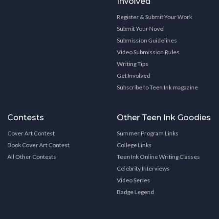
Involved
Register & Submit Your Work
Submit Your Novel
Submission Guidelines
Video Submission Rules
Writing Tips
Get Involved
Subscribe to Teen Ink magazine
Contests
Other Teen Ink Goodies
Cover Art Contest
Summer Program Links
Book Cover Art Contest
College Links
All Other Contests
Teen Ink Online Writing Classes
Celebrity Interviews
Video Series
Badge Legend