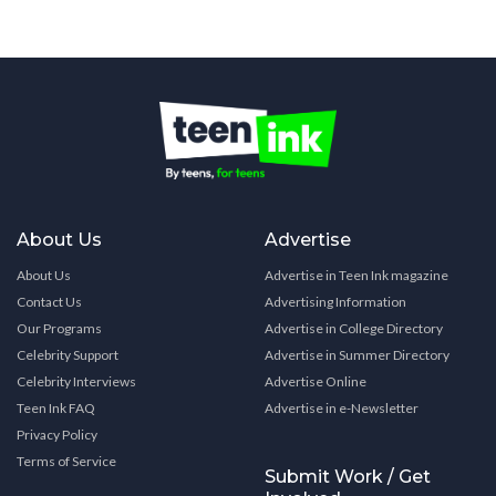
About Us
Advertise
About Us
Advertise in Teen Ink magazine
Contact Us
Advertising Information
Our Programs
Advertise in College Directory
Celebrity Support
Advertise in Summer Directory
Celebrity Interviews
Advertise Online
Teen Ink FAQ
Advertise in e-Newsletter
Privacy Policy
Terms of Service
Submit Work / Get