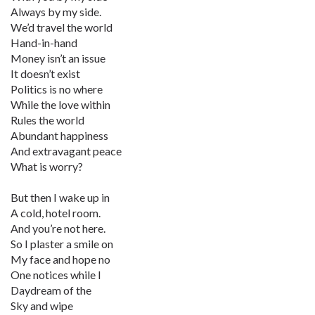
Always by my side.
We’d travel the world
Hand-in-hand
Money isn’t an issue
It doesn’t exist
Politics is no where
While the love within
Rules the world
Abundant happiness
And extravagant peace
What is worry?
But then I wake up in
A cold, hotel room.
And you’re not here.
So I plaster a smile on
My face and hope no
One notices while I
Daydream of the
Sky and wipe