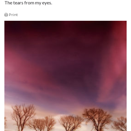
The tears from my eyes.
Print