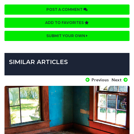
POST A COMMENT
ADD TO FAVORITES
SUBMIT YOUR OWN
SIMILAR ARTICLES
Previous
Next