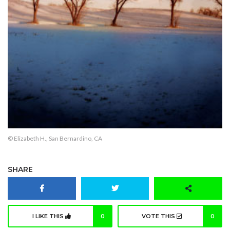
© Elizabeth H., San Bernardino, CA
SHARE
I LIKE THIS
0
VOTE THIS
0