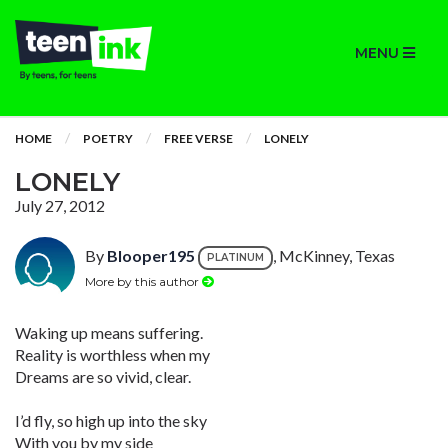
MENU
HOME
POETRY
FREE VERSE
LONELY
LONELY
July 27, 2012
By
Blooper195
, McKinney, Texas
PLATINUM
More by this author
Waking up means suffering.
Reality is worthless when my
Dreams are so vivid, clear.
I’d fly, so high up into the sky
With you by my side