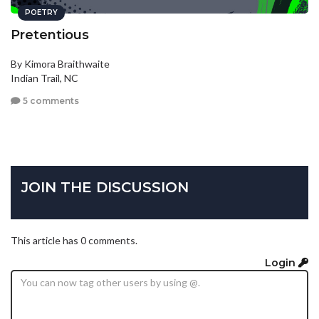
POETRY
Pretentious
By Kimora Braithwaite
Indian Trail, NC
5 comments
JOIN THE DISCUSSION
This article has 0 comments.
Login