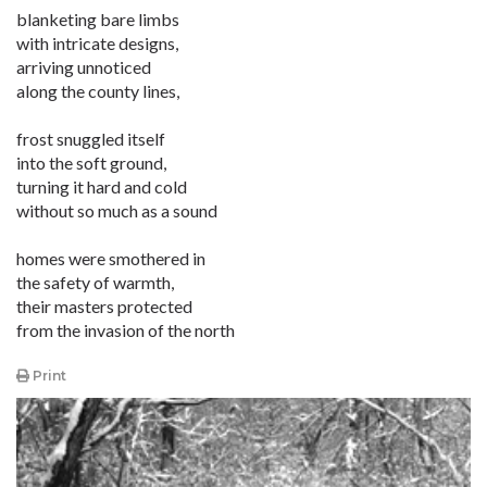
blanketing bare limbs
with intricate designs,
arriving unnoticed
along the county lines,
frost snuggled itself
into the soft ground,
turning it hard and cold
without so much as a sound
homes were smothered in
the safety of warmth,
their masters protected
from the invasion of the north
Print