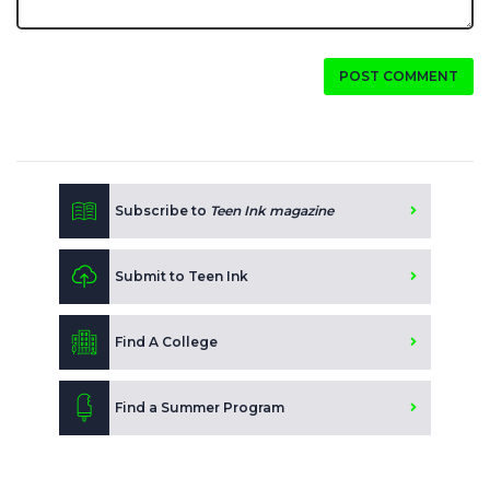
POST COMMENT
Subscribe to
Teen Ink magazine
Submit to Teen Ink
Find A College
Find a Summer Program