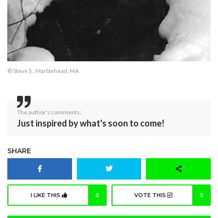
© Steve S., Marblehead, MA
The author's comments:
Just inspired by what's soon to come!
SHARE
I LIKE THIS
0
VOTE THIS
0