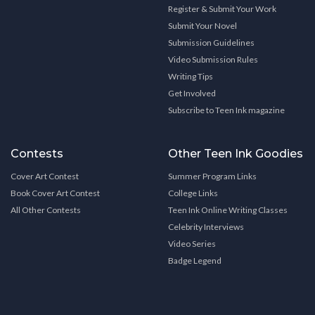
Register & Submit Your Work
Submit Your Novel
Submission Guidelines
Video Submission Rules
Writing Tips
Get Involved
Subscribe to Teen Ink magazine
Contests
Other Teen Ink Goodies
Cover Art Contest
Summer Program Links
Book Cover Art Contest
College Links
All Other Contests
Teen Ink Online Writing Classes
Celebrity Interviews
Video Series
Badge Legend