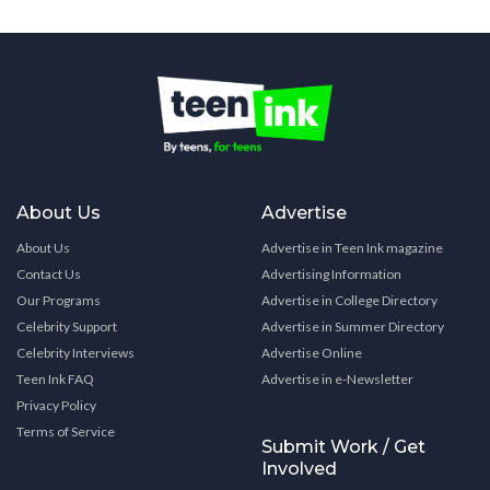
About Us
Advertise
About Us
Advertise in Teen Ink magazine
Contact Us
Advertising Information
Our Programs
Advertise in College Directory
Celebrity Support
Advertise in Summer Directory
Celebrity Interviews
Advertise Online
Teen Ink FAQ
Advertise in e-Newsletter
Privacy Policy
Terms of Service
Submit Work / Get
Involved