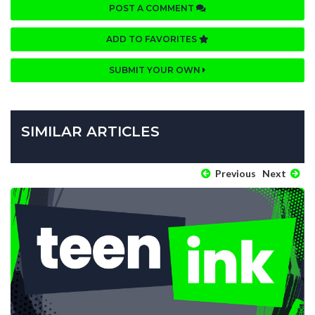
POST A COMMENT
ADD TO FAVORITES
SUBMIT YOUR OWN
SIMILAR ARTICLES
Previous
Next