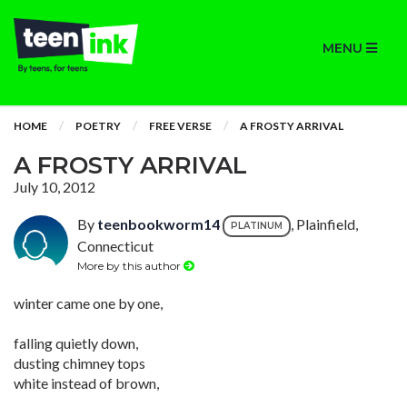
MENU
HOME
POETRY
FREE VERSE
A FROSTY ARRIVAL
A FROSTY ARRIVAL
July 10, 2012
By
teenbookworm14
, Plainfield,
PLATINUM
Connecticut
More by this author
winter came one by one,
falling quietly down,
dusting chimney tops
white instead of brown,