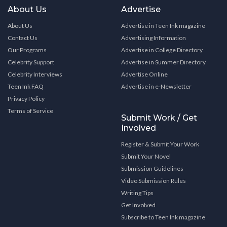
About Us
Advertise
About Us
Advertise in Teen Ink magazine
Contact Us
Advertising Information
Our Programs
Advertise in College Directory
Celebrity Support
Advertise in Summer Directory
Celebrity Interviews
Advertise Online
Teen Ink FAQ
Advertise in e-Newsletter
Privacy Policy
Terms of Service
Submit Work / Get
Involved
Register & Submit Your Work
Submit Your Novel
Submission Guidelines
Video Submission Rules
Writing Tips
Get Involved
Subscribe to Teen Ink magazine