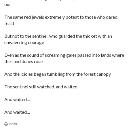
out
The same red jewels extremely potent to those who dared
feast
But not to the sentinel, who guarded the thicket with an
unwavering courage
Even as the sound of screaming gales passed into lands where
the sand dunes rose
And the icicles began tumbling from the forest canopy
The sentinel still watched, and waited
And waited…
And waited…
Print