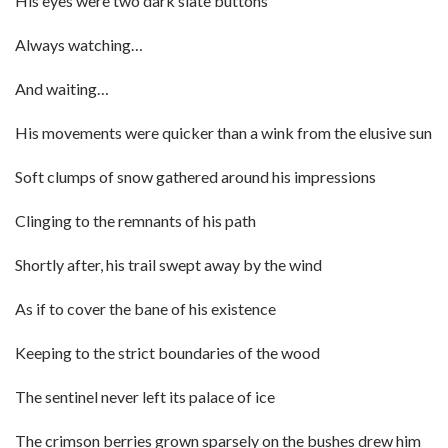
His eyes were two dark slate buttons
Always watching…
And waiting…
His movements were quicker than a wink from the elusive sun
Soft clumps of snow gathered around his impressions
Clinging to the remnants of his path
Shortly after, his trail swept away by the wind
As if to cover the bane of his existence
Keeping to the strict boundaries of the wood
The sentinel never left its palace of ice
The crimson berries grown sparsely on the bushes drew him