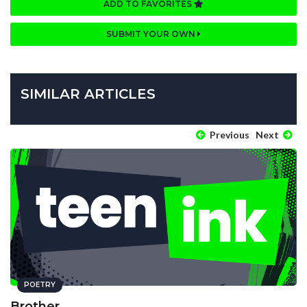
ADD TO FAVORITES
SUBMIT YOUR OWN
SIMILAR ARTICLES
Previous
Next
POETRY
Brother