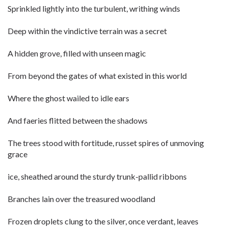
Sprinkled lightly into the turbulent, writhing winds
Deep within the vindictive terrain was a secret
A hidden grove, filled with unseen magic
From beyond the gates of what existed in this world
Where the ghost wailed to idle ears
And faeries flitted between the shadows
The trees stood with fortitude, russet spires of unmoving
grace
ice, sheathed around the sturdy trunk-pallid ribbons
Branches lain over the treasured woodland
Frozen droplets clung to the silver, once verdant, leaves