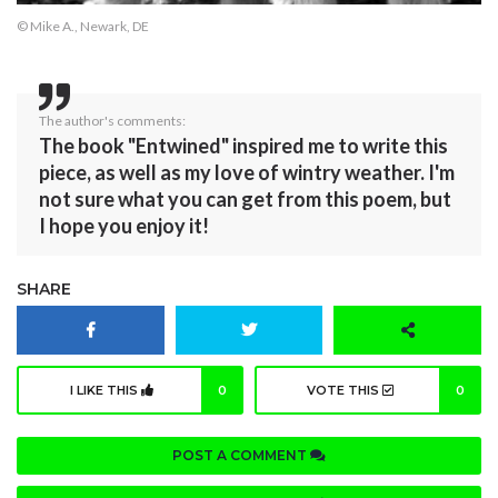
© Mike A., Newark, DE
The author's comments:
The book "Entwined" inspired me to write this
piece, as well as my love of wintry weather. I'm
not sure what you can get from this poem, but
I hope you enjoy it!
SHARE
I LIKE THIS
0
VOTE THIS
0
POST A COMMENT