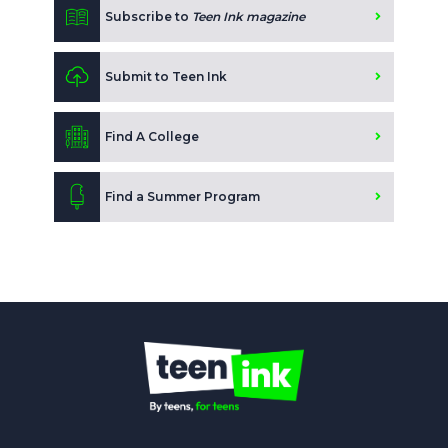
Subscribe to
Teen Ink magazine
Submit to Teen Ink
Find A College
Find a Summer Program