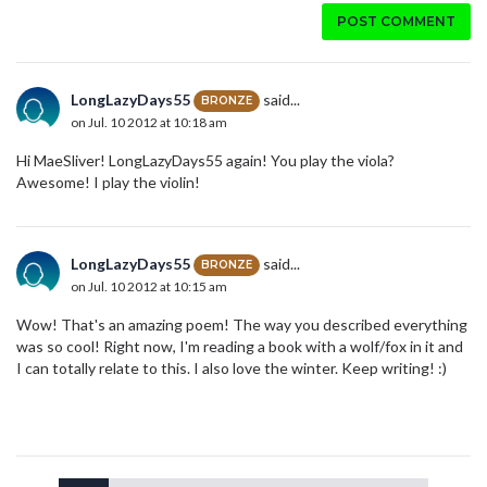
POST COMMENT
LongLazyDays55
said...
BRONZE
on Jul. 10 2012 at 10:18 am
Hi MaeSliver! LongLazyDays55 again! You play the viola?
Awesome! I play the violin!
LongLazyDays55
said...
BRONZE
on Jul. 10 2012 at 10:15 am
Wow! That's an amazing poem! The way you described everything
was so cool! Right now, I'm reading a book with a wolf/fox in it and
I can totally relate to this. I also love the winter. Keep writing! :)