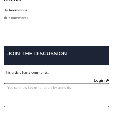
By Anonymous
7 comments
JOIN THE DISCUSSION
This article has 2 comments.
Login