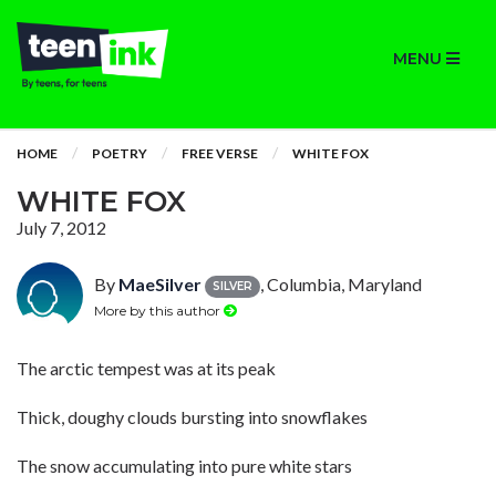
MENU
HOME
POETRY
FREE VERSE
WHITE FOX
WHITE FOX
July 7, 2012
By
MaeSilver
, Columbia, Maryland
SILVER
More by this author
The arctic tempest was at its peak
Thick, doughy clouds bursting into snowflakes
The snow accumulating into pure white stars