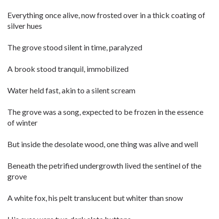
Everything once alive, now frosted over in a thick coating of
silver hues
The grove stood silent in time, paralyzed
A brook stood tranquil, immobilized
Water held fast, akin to a silent scream
The grove was a song, expected to be frozen in the essence
of winter
But inside the desolate wood, one thing was alive and well
Beneath the petrified undergrowth lived the sentinel of the
grove
A white fox, his pelt translucent but whiter than snow