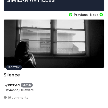
SIMILAR ARTICLES
Previous
Next
POETRY
Silence
By
bitty09
SILVER
Claymont, Delaware
16 comments