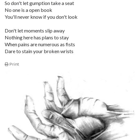
So don't let gumption take a seat
No one is a open book
You'll never know if you don't look
Don't let moments slip away
Nothing here has plans to stay
When pains are numerous as fists
Dare to stain your broken wrists
Print