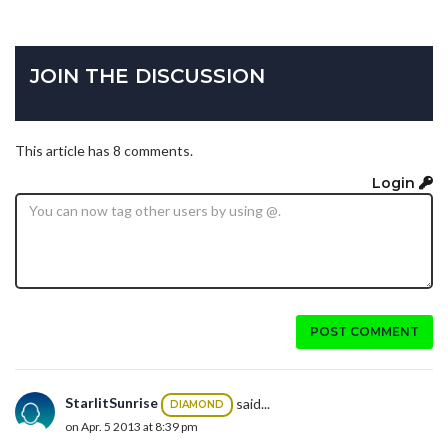
JOIN THE DISCUSSION
This article has 8 comments.
Login
POST COMMENT
StarlitSunrise
said...
DIAMOND
on Apr. 5 2013 at 8:39 pm