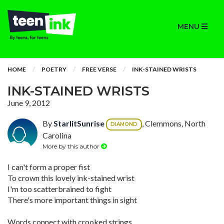
MENU
HOME
POETRY
FREE VERSE
INK-STAINED WRISTS
INK-STAINED WRISTS
June 9, 2012
By
StarlitSunrise
, Clemmons, North
DIAMOND
Carolina
More by this author
I can't form a proper fist
To crown this lovely ink-stained wrist
I'm too scatterbrained to fight
There's more important things in sight
Words connect with crooked strings