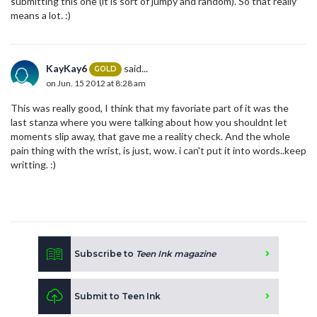
submitting this one (it is sort of jumpy and random). So that really
means a lot. :)
KayKay6
said...
GOLD
on Jun. 15 2012 at 8:28 am
This was really good, I think that my favoriate part of it was the
last stanza where you were talking about how you shouldnt let
moments slip away, that gave me a reality check. And the whole
pain thing with the wrist, is just, wow. i can't put it into words..keep
writting. :)
Subscribe to
Teen Ink magazine
Submit to Teen Ink