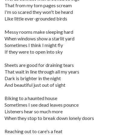
That from my torn pages scream
I'm so scared they won't be heard
Like little ever-grounded birds
Messy rooms make sleeping hard
When windows show a starlit yard
Sometimes I think I might fly
If they were to open into sky
Sheets are good for draining tears
That wait in line through all my years
Dark is brighter in the night
And beautiful just out of sight
Biking to a haunted house
Sometimes I see dead leaves pounce
Listeners hear so much more
When they stop to break down lonely doors
Reaching out to care's a feat