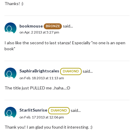
Thanks! :)
bookmouse
said...
BRONZE
on Apr. 2 2013 at 5:27 pm
I also like the second to last stanza! Especially "no one is an open
book"
SaphiraBrightscales
said...
DIAMOND
on Feb. 18 2013 at 11:13 am
The title just PULLED me ..haha...:D
StarlitSunrise
said...
DIAMOND
on Feb. 17 2013 at 12:06 pm
Thank you! I am glad you found it interesting. :)