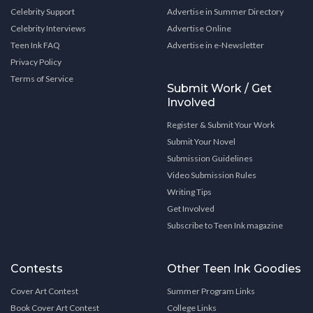
Celebrity Support
Advertise in Summer Directory
Celebrity Interviews
Advertise Online
Teen Ink FAQ
Advertise in e-Newsletter
Privacy Policy
Terms of Service
Submit Work / Get
Involved
Register & Submit Your Work
Submit Your Novel
Submission Guidelines
Video Submission Rules
Writing Tips
Get Involved
Subscribe to Teen Ink magazine
Contests
Other Teen Ink Goodies
Cover Art Contest
Summer Program Links
Book Cover Art Contest
College Links