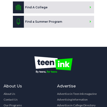
Find A College
Find a Summer Program
About Us
Advertise
About Us
Advertise in Teen Ink magazine
Contact Us
Advertising Information
Our Programs
Advertise in College Directory