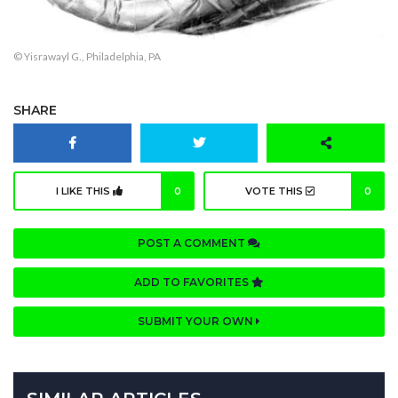
© Yisrawayl G., Philadelphia, PA
SHARE
I LIKE THIS
0
VOTE THIS
0
POST A COMMENT
ADD TO FAVORITES
SUBMIT YOUR OWN