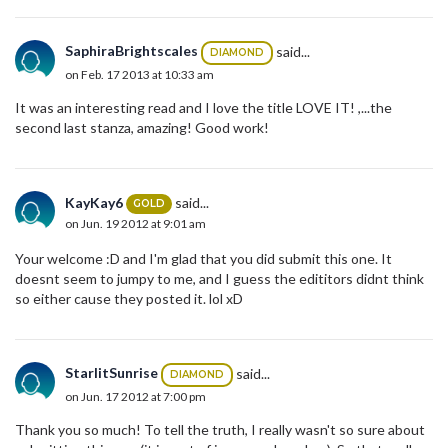
SaphiraBrightscales
said...
DIAMOND
on Feb. 17 2013 at 10:33 am
It was an interesting read and I love the title LOVE IT! ,...the
second last stanza, amazing! Good work!
KayKay6
said...
GOLD
on Jun. 19 2012 at 9:01 am
Your welcome :D and I'm glad that you did submit this one. It
doesnt seem to jumpy to me, and I guess the edititors didnt think
so either cause they posted it. lol xD
StarlitSunrise
said...
DIAMOND
on Jun. 17 2012 at 7:00 pm
Thank you so much! To tell the truth, I really wasn't so sure about