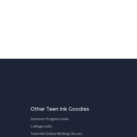
Other Teen Ink Goodies
Summer Program Links
College Links
Teen Ink Online Writing Classes