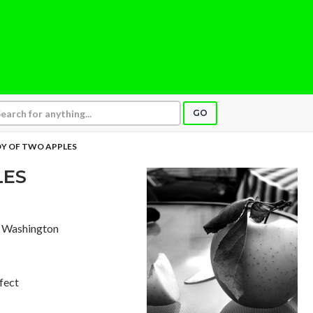
GO
Y OF TWO APPLES
LES
e, Washington
rfect