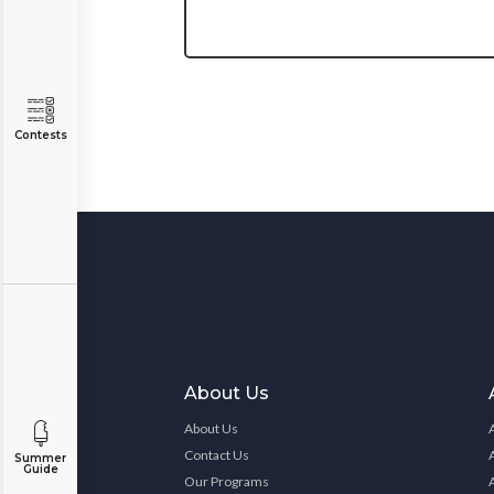
Contests
About Us
About Us
Contact Us
Summer
Guide
Our Programs