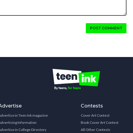
POST COMMENT
Advertise
Contests
Advertise in Teen Ink magazine
Cover Art Contest
Advertising Information
Book Cover Art Contest
Advertise in College Directory
All Other Contests