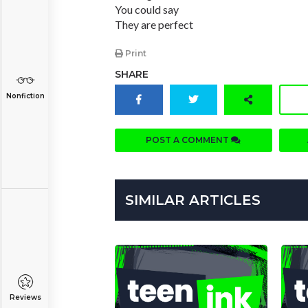
You could say
They are perfect
Print
SHARE
Nonfiction
POST A COMMENT
SIMILAR ARTICLES
Reviews