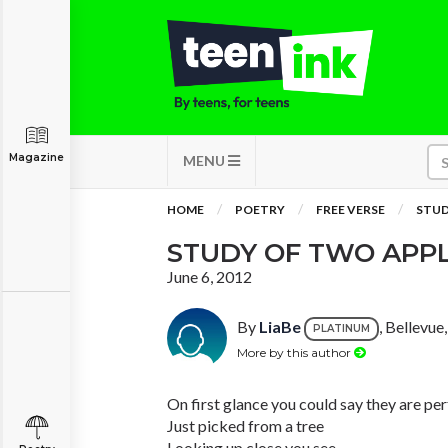
Magazine
MENU
HOME
POETRY
FREE VERSE
STUD
STUDY OF TWO APP
June 6, 2012
By
LiaBe
, Bellevu
PLATINUM
More by this author
On first glance you could say they are pe
Just picked from a tree
Looking up close you see