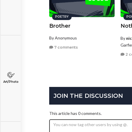
POETRY
PO
Brother
Not
By Anonymous
By
ni
Garfi
7 comments
2 
Art/Photo
JOIN THE DISCUSSION
This article has 0 comments.