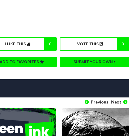
I LIKE THIS
0
VOTE THIS
0
ADD TO FAVORITES
SUBMIT YOUR OWN
Previous
Next