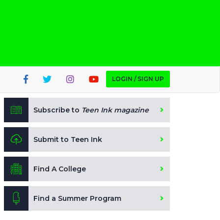
LOGIN / SIGN UP
Subscribe to
Teen Ink magazine
Submit to Teen Ink
Find A College
Find a Summer Program