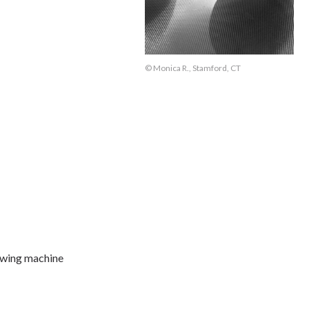
© Monica R., Stamford, CT
owing machine