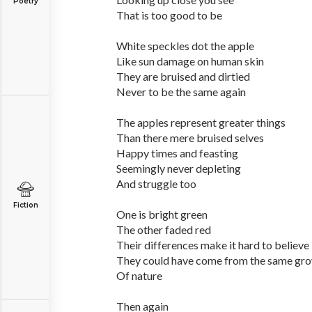
Poetry
That is too good to be
White speckles dot the apple
Like sun damage on human skin
They are bruised and dirtied
Never to be the same again
The apples represent greater things
Than there mere bruised selves
Happy times and feasting
Seemingly never depleting
And struggle too
Fiction
One is bright green
The other faded red
Their differences make it hard to believe
They could have come from the same gr
Of nature
Then again