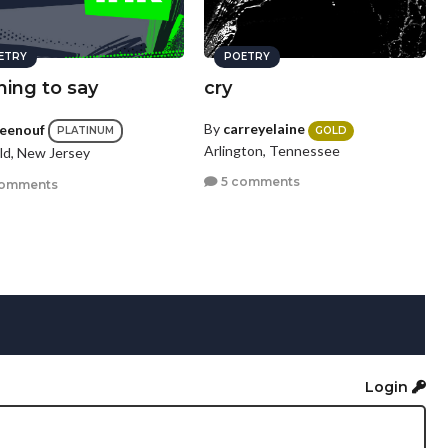
ETRY
POETRY
hing to say
cry
By
carreyelaine
ceenouf
GOLD
PLATINUM
Arlington, Tennessee
eld, New Jersey
5 comments
comments
Login