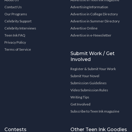
Contact Us
Advertising Information
Our Programs
Advertise in College Directory
Celebrity Support
Advertise in Summer Directory
Celebrity Interviews
Advertise Online
Teen Ink FAQ
Advertise in e-Newsletter
Privacy Policy
Terms of Service
Submit Work / Get
Involved
Register & Submit Your Work
Submit Your Novel
Submission Guidelines
Video Submission Rules
Writing Tips
Get Involved
Subscribe to Teen Ink magazine
Contests
Other Teen Ink Goodies