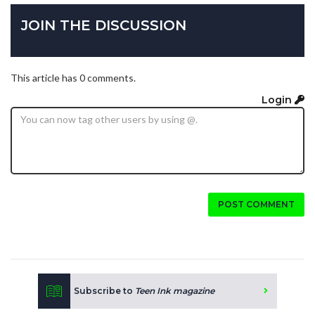
JOIN THE DISCUSSION
This article has 0 comments.
Login
POST COMMENT
Subscribe to
Teen Ink magazine