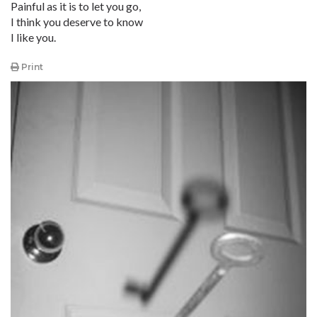
Painful as it is to let you go,
I think you deserve to know
I like you.
Print