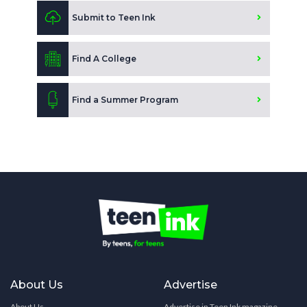
Submit to Teen Ink
Find A College
Find a Summer Program
About Us
Advertise
About Us
Advertise in Teen Ink magazine