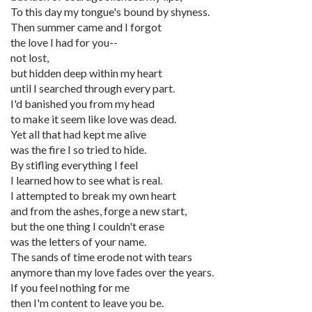
To this day my tongue's bound by shyness.
Then summer came and I forgot
the love I had for you--
not lost,
but hidden deep within my heart
until I searched through every part.
I'd banished you from my head
to make it seem like love was dead.
Yet all that had kept me alive
was the fire I so tried to hide.
By stifling everything I feel
I learned how to see what is real.
I attempted to break my own heart
and from the ashes, forge a new start,
but the one thing I couldn't erase
was the letters of your name.
The sands of time erode not with tears
anymore than my love fades over the years.
If you feel nothing for me
then I'm content to leave you be.