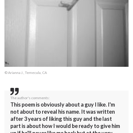
© Arianna J., Temecula, CA
The author's comments:
This poem is obviously about a guy I like. I'm
not about to reveal his name. It was written
after 3 years of liking this guy and the last
part is about how I would be ready to give him
up if he'll never like me back but at the very