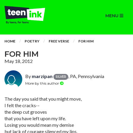
MENU
HOME
POETRY
FREE VERSE
FOR HIM
FOR HIM
May 18, 2012
By
marzipan
, PA, Pennsylvania
SILVER
More by this author
The day you said that you might move,
I felt the cracks--
the deep cut grooves
that you have left upon my life.
Losing you would mean my demise
but lack of courage silenced my lips,