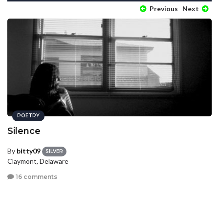
Previous
Next
POETRY
Silence
By
bitty09
SILVER
Claymont, Delaware
16 comments