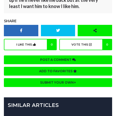
least I want him to know I like him.
SHARE
I LIKE THIS
0
VOTE THIS
0
POST A COMMENT
ADD TO FAVORITES
SUBMIT YOUR OWN
SIMILAR ARTICLES