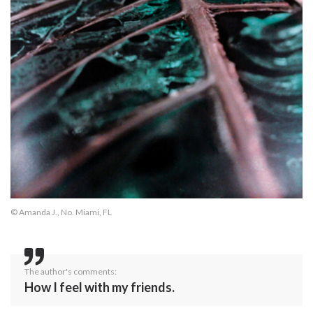
© Amanda J., No. Miami, FL
The author's comments:
How I feel with my friends.