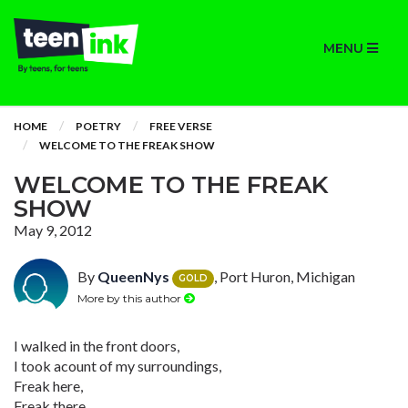
MENU
HOME
POETRY
FREE VERSE
WELCOME TO THE FREAK SHOW
WELCOME TO THE FREAK
SHOW
May 9, 2012
By
QueenNys
, Port Huron, Michigan
GOLD
More by this author
I walked in the front doors,
I took acount of my surroundings,
Freak here,
Freak there,