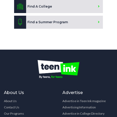
Find A College
Find a Summer Program
About Us
Advertise
About Us
Advertise in Teen Ink magazine
Contact Us
Advertising Information
Our Programs
Advertise in College Directory