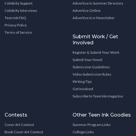
Celebrity Support
Advertise in Summer Directory
Celebrity Interviews
Advertise Online
Teen Ink FAQ
Advertise in e-Newsletter
Privacy Policy
Terms of Service
Submit Work / Get
Involved
Register & Submit Your Work
Submit Your Novel
Submission Guidelines
Video Submission Rules
Writing Tips
Get Involved
Subscribe to Teen Ink magazine
Contests
Other Teen Ink Goodies
Cover Art Contest
Summer Program Links
Book Cover Art Contest
College Links