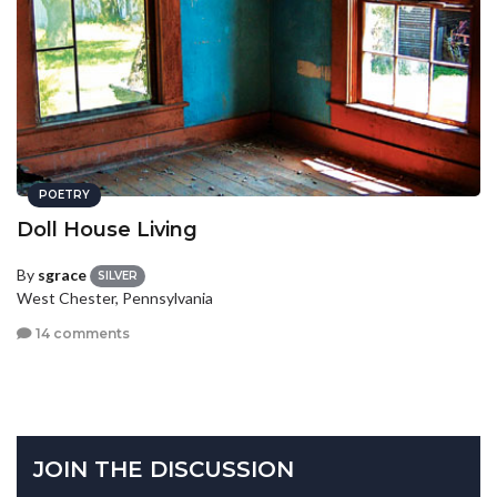
POETRY
Doll House Living
By
sgrace
SILVER
West Chester, Pennsylvania
14 comments
JOIN THE DISCUSSION