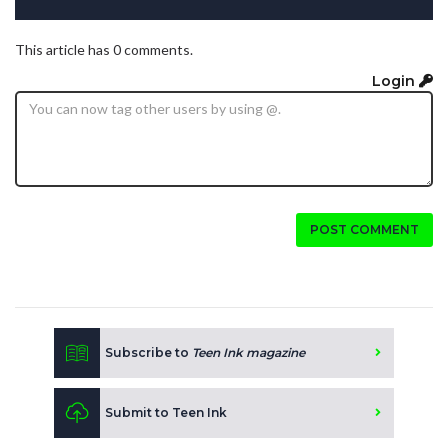
This article has 0 comments.
Login
POST COMMENT
Subscribe to
Teen Ink magazine
Submit to Teen Ink