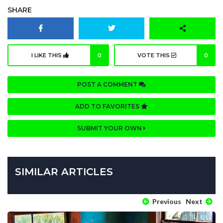
SHARE
I LIKE THIS
0
VOTE THIS
0
POST A COMMENT
ADD TO FAVORITES
SUBMIT YOUR OWN
SIMILAR ARTICLES
Previous
Next