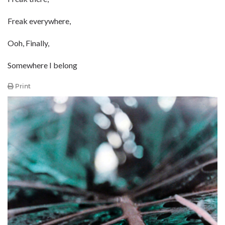
Freak everywhere,
Ooh, Finally,
Somewhere I belong
Print