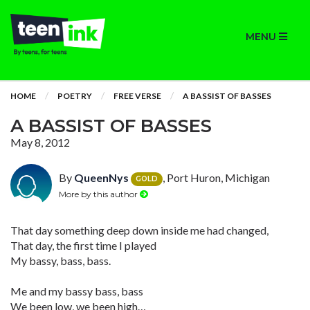
MENU
HOME
POETRY
FREE VERSE
A BASSIST OF BASSES
A BASSIST OF BASSES
May 8, 2012
By
QueenNys
, Port Huron, Michigan
GOLD
More by this author
That day something deep down inside me had changed,
That day, the first time I played
My bassy, bass, bass.
Me and my bassy bass, bass
We been low, we been high…