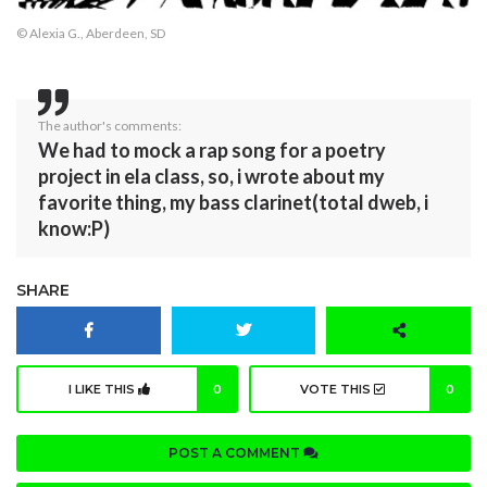
© Alexia G., Aberdeen, SD
The author's comments:
We had to mock a rap song for a poetry
project in ela class, so, i wrote about my
favorite thing, my bass clarinet(total dweb, i
know:P)
SHARE
I LIKE THIS
0
VOTE THIS
0
POST A COMMENT