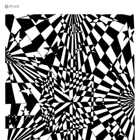
Print