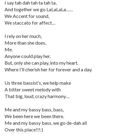
I say tah dah tah ta tah ta,
And together we go LaLaLaLa……
We Accent for sound,
We staccato for affect…
I rely on her much,
More than she does,
Me.
Anyone could play her.
But, only she can play, into my heart.
Where I’ll cherish her for forever and a day.
Us three bassist’s, we help make
A bitter sweet melody with
That big, loud, crazy harmony…
Me and my bassy bass, bass,
We been here we been there.
Me and my bassy bass, we go de-dah all
Over this place!!!:)