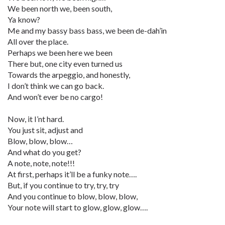
We been north we, been south,
Ya know?
Me and my bassy bass bass, we been de-dah’in
All over the place.
Perhaps we been here we been
There but, one city even turned us
Towards the arpeggio, and honestly,
I don’t think we can go back.
And won’t ever be no cargo!
Now, it I’nt hard.
You just sit, adjust and
Blow, blow, blow…
And what do you get?
A note, note, note!!!
At first, perhaps it’ll be a funky note….
But, if you continue to try, try, try
And you continue to blow, blow, blow,
Your note will start to glow, glow, glow….