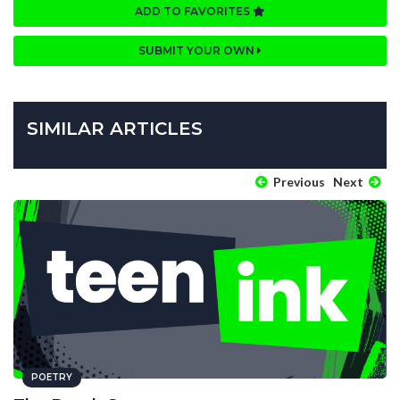
ADD TO FAVORITES
SUBMIT YOUR OWN
SIMILAR ARTICLES
Previous
Next
POETRY