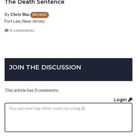
The Death Sentence
By
Chris Shu
BRONZE
Fort Lee, New Jersey
6 comments
JOIN THE DISCUSSION
This article has 0 comments.
Login