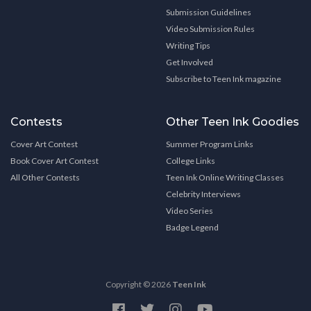
Submission Guidelines
Video Submission Rules
Writing Tips
Get Involved
Subscribe to Teen Ink magazine
Contests
Other Teen Ink Goodies
Cover Art Contest
Summer Program Links
Book Cover Art Contest
College Links
All Other Contests
Teen Ink Online Writing Classes
Celebrity Interviews
Video Series
Badge Legend
Copyright © 2026
Teen Ink