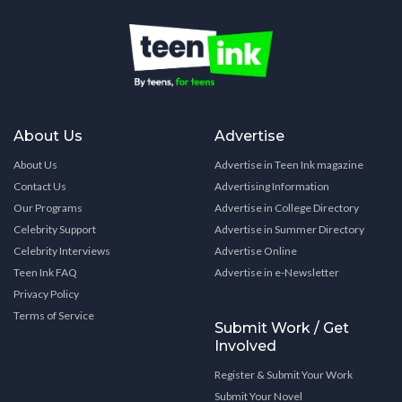
About Us
Advertise
About Us
Advertise in Teen Ink magazine
Contact Us
Advertising Information
Our Programs
Advertise in College Directory
Celebrity Support
Advertise in Summer Directory
Celebrity Interviews
Advertise Online
Teen Ink FAQ
Advertise in e-Newsletter
Privacy Policy
Terms of Service
Submit Work / Get
Involved
Register & Submit Your Work
Submit Your Novel