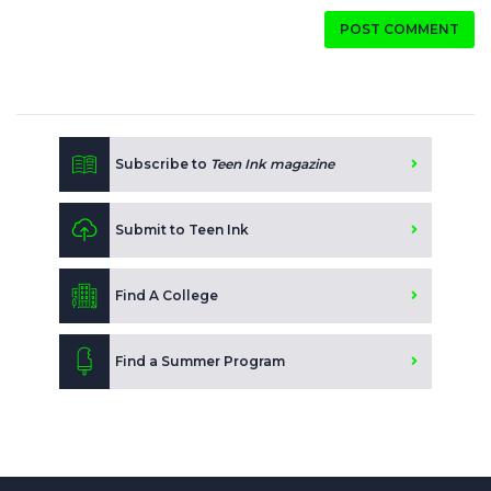
POST COMMENT
Subscribe to
Teen Ink magazine
Submit to Teen Ink
Find A College
Find a Summer Program