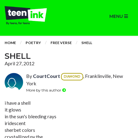
MENU
HOME
POETRY
FREE VERSE
SHELL
SHELL
April 27, 2012
By
CourtCourt
, Franklinville, New
DIAMOND
York
More by this author
i have a shell
it glows
in the sun's bleeding rays
iridescent
sherbet colors
crystallized ny the