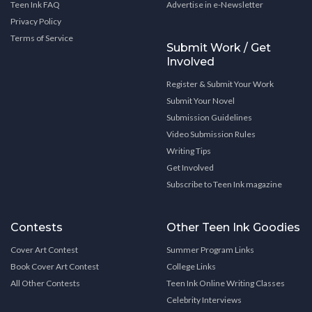
Teen Ink FAQ
Advertise in e-Newsletter
Privacy Policy
Terms of Service
Submit Work / Get
Involved
Register & Submit Your Work
Submit Your Novel
Submission Guidelines
Video Submission Rules
Writing Tips
Get Involved
Subscribe to Teen Ink magazine
Contests
Other Teen Ink Goodies
Cover Art Contest
Summer Program Links
Book Cover Art Contest
College Links
All Other Contests
Teen Ink Online Writing Classes
Celebrity Interviews