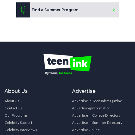
Find a Summer Program
About Us
Advertise
About Us
Advertise in Teen Ink magazine
Contact Us
Advertising Information
Our Programs
Advertise in College Directory
Celebrity Support
Advertise in Summer Directory
Celebrity Interviews
Advertise Online