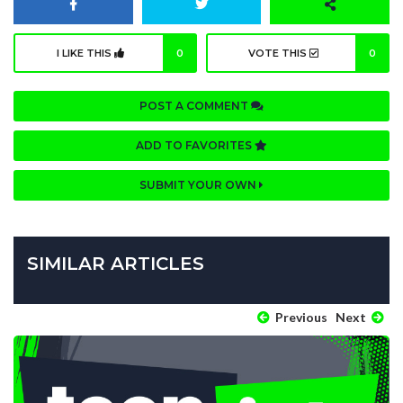
I LIKE THIS
0
VOTE THIS
0
POST A COMMENT
ADD TO FAVORITES
SUBMIT YOUR OWN
SIMILAR ARTICLES
Previous
Next