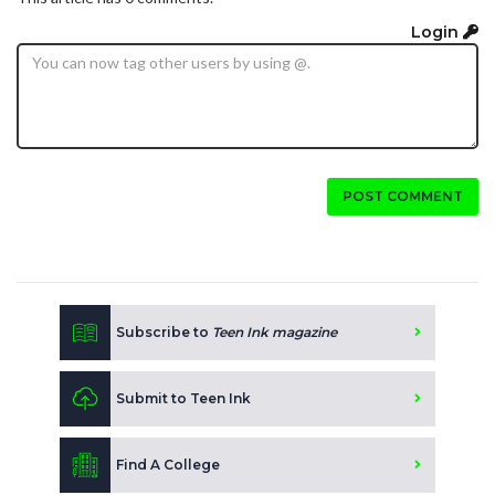
Login
POST COMMENT
Subscribe to
Teen Ink magazine
Submit to Teen Ink
Find A College