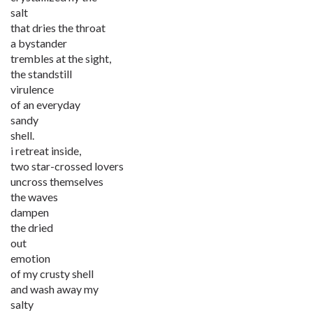
salt
that dries the throat
a bystander
trembles at the sight,
the standstill
virulence
of an everyday
sandy
shell.
i retreat inside,
two star-crossed lovers
uncross themselves
the waves
dampen
the dried
out
emotion
of my crusty shell
and wash away my
salty