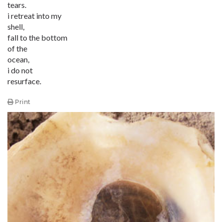
tears.
i retreat into my
shell,
fall to the bottom
of the
ocean,
i do not
resurface.
Print