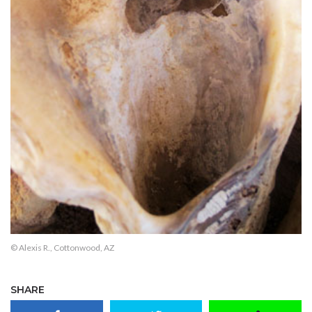
© Alexis R., Cottonwood, AZ
SHARE