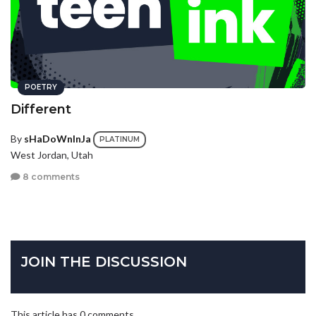
POETRY
Different
By
sHaDoWnInJa
PLATINUM
West Jordan, Utah
8 comments
JOIN THE DISCUSSION
This article has 0 comments.