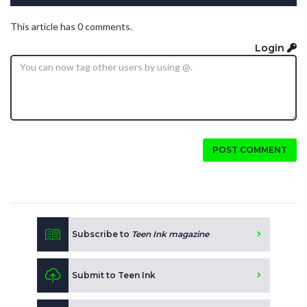
This article has 0 comments.
Login
POST COMMENT
Subscribe to
Teen Ink magazine
Submit to Teen Ink