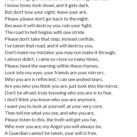
I know times look down, and it gets dark,
But don’t lose your sight; leave your ark,
Please, please don’t go back to the night,
Because it will destroy you, ruin your fight,
The road to hell begins with one stride,
Please don’t take that step, instead confide,
I’ve taken that road, and it will destroy you,
Don’t make my mistake; you may not make it through,
I almost didn’t, I came so close so many times,
Please, heed the warning within these rhymes,
Look into my eyes, your friends are your mirrors,
Who you are is reflected, I can see unshed tears,
Are you who you think you are, just look into the mirror,
Don’t be afraid, truly knowing who you are is to fear,
I don’t think you know who you are anymore,
I want you to look at yourself, at your very core,
Then tell me what you see, and who you are,
Please listen to this, the truth will get you far,
Who ever you are, my Angel you will always be,
A Guardian cannot be taken, your will is free,