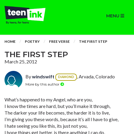
MENU
HOME
POETRY
FREE VERSE
THE FIRST STEP
THE FIRST STEP
March 25, 2012
By
windswift
, Arvada, Colorado
DIAMOND
More by this author
What’s happened to my Angel, who are you,
I know the times are hard, but you’ll make it through,
The darker your life becomes, the harder it is to live,
I’m giving you these words, because it’s all I have to give,
I hate seeing you like this, its just not you,
I hope things get better, is there anything I can do,