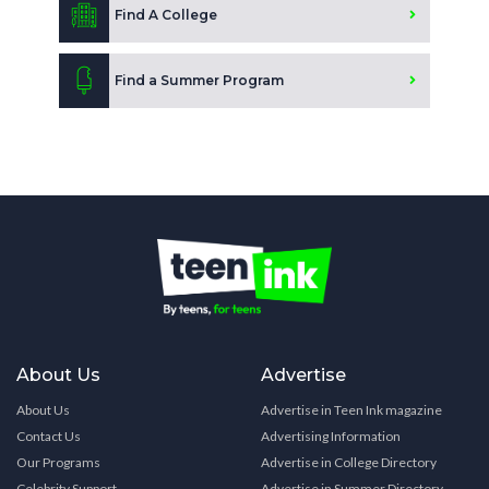
Find A College
Find a Summer Program
About Us
Advertise
About Us
Advertise in Teen Ink magazine
Contact Us
Advertising Information
Our Programs
Advertise in College Directory
Celebrity Support
Advertise in Summer Directory