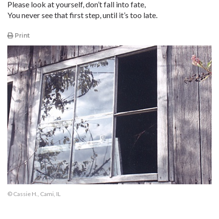
Please look at yourself, don’t fall into fate,
You never see that first step, until it’s too late.
Print
© Cassie H., Cami, IL