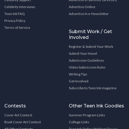
Celebrity Interviews
Advertise Online
Teen Ink FAQ
Advertise in e-Newsletter
Privacy Policy
Terms of Service
Submit Work / Get
Involved
Register & Submit Your Work
Submit Your Novel
Submission Guidelines
Video Submission Rules
Writing Tips
Get Involved
Subscribe to Teen Ink magazine
Contests
Other Teen Ink Goodies
Cover Art Contest
Summer Program Links
Book Cover Art Contest
College Links
All Other Contests
Teen Ink Online Writing Classes