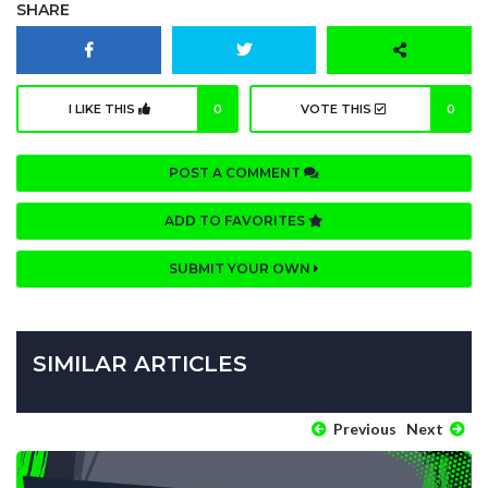
SHARE
I LIKE THIS
0
VOTE THIS
0
POST A COMMENT
ADD TO FAVORITES
SUBMIT YOUR OWN
SIMILAR ARTICLES
Previous
Next