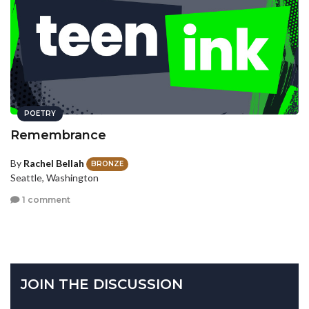
POETRY
Remembrance
By
Rachel Bellah
BRONZE
Seattle, Washington
1 comment
JOIN THE DISCUSSION