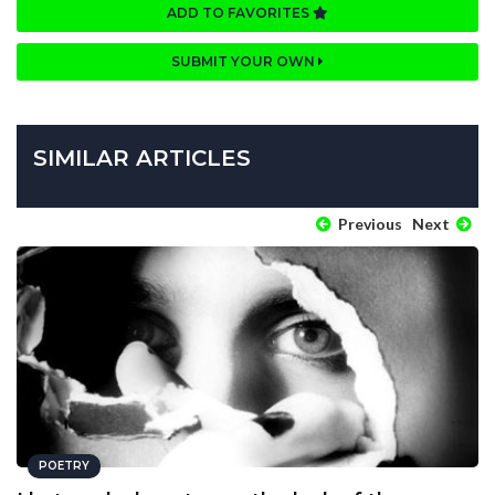
ADD TO FAVORITES
SUBMIT YOUR OWN
SIMILAR ARTICLES
Previous
Next
POETRY