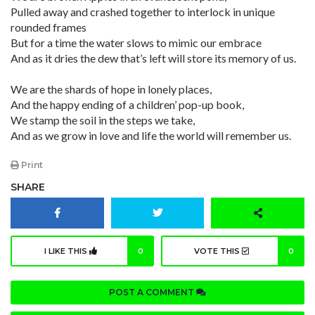
Pulled away and crashed together to interlock in unique
rounded frames
But for a time the water slows to mimic our embrace
And as it dries the dew that’s left will store its memory of us.
We are the shards of hope in lonely places,
And the happy ending of a children’ pop-up book,
We stamp the soil in the steps we take,
And as we grow in love and life the world will remember us.
Print
SHARE
I LIKE THIS
0
VOTE THIS
0
POST A COMMENT