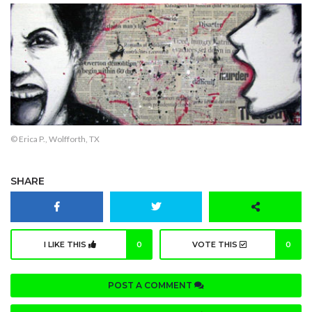
© Erica P., Wolfforth, TX
SHARE
I LIKE THIS
0
VOTE THIS
0
POST A COMMENT