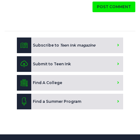
POST COMMENT
Subscribe to
Teen Ink magazine
Submit to Teen Ink
Find A College
Find a Summer Program