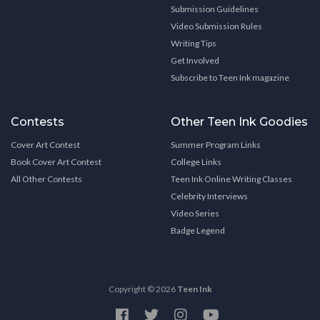
Submission Guidelines
Video Submission Rules
Writing Tips
Get Involved
Subscribe to Teen Ink magazine
Contests
Other Teen Ink Goodies
Cover Art Contest
Summer Program Links
Book Cover Art Contest
College Links
All Other Contests
Teen Ink Online Writing Classes
Celebrity Interviews
Video Series
Badge Legend
Copyright © 2026
Teen Ink