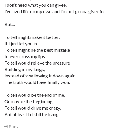
I don’t need what you can givee.
I’ve lived life on my own and I’m not gonna givee in.
But…
To tell might make it better,
If I just let you in.
To tell might be the best mistake
to ever cross my lips.
To tell would relieve the pressure
Building in my lungs,
Instead of swallowing it down again,
The truth would have finally won.
To tell would be the end of me,
Or maybe the beginning.
To tell would drive me crazy,
But at least I’d still be living.
Print