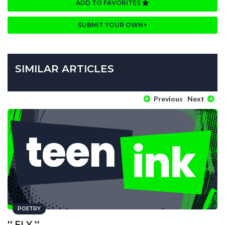
ADD TO FAVORITES
SUBMIT YOUR OWN
SIMILAR ARTICLES
Previous
Next
POETRY
'' FLY ''