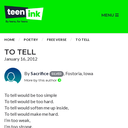
MENU
HOME
POETRY
FREE VERSE
TO TELL
TO TELL
January 16, 2012
By
Sacrifice
, Fostoria, Iowa
SILVER
More by this author
To tell would be too simple
To tell would be too hard.
To tell would soften me up inside,
To tell would make me hard.
I’m too weak,
I’m too strong,