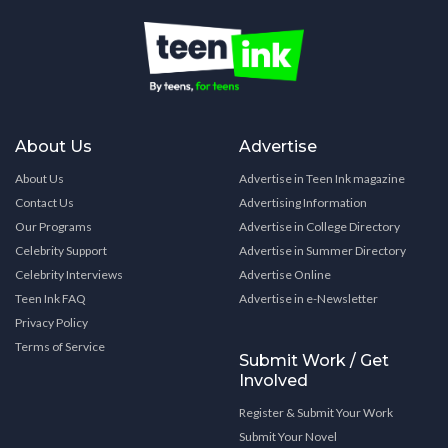
About Us
Advertise
About Us
Advertise in Teen Ink magazine
Contact Us
Advertising Information
Our Programs
Advertise in College Directory
Celebrity Support
Advertise in Summer Directory
Celebrity Interviews
Advertise Online
Teen Ink FAQ
Advertise in e-Newsletter
Privacy Policy
Terms of Service
Submit Work / Get
Involved
Register & Submit Your Work
Submit Your Novel