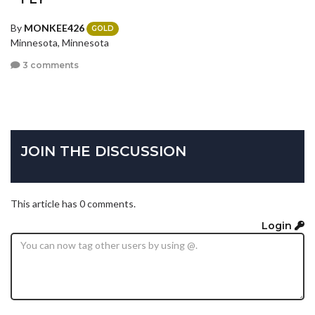
By
MONKEE426
GOLD
Minnesota, Minnesota
3 comments
JOIN THE DISCUSSION
This article has 0 comments.
Login