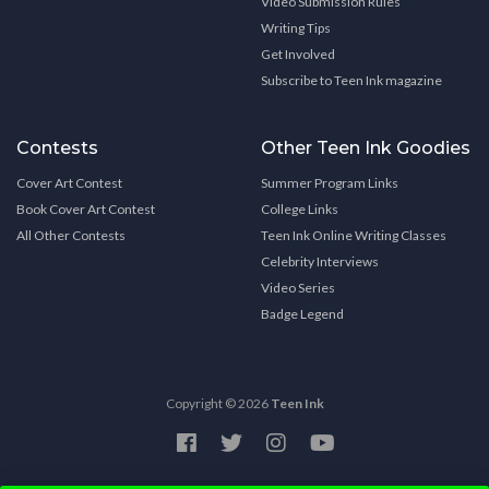
Video Submission Rules
Writing Tips
Get Involved
Subscribe to Teen Ink magazine
Contests
Other Teen Ink Goodies
Cover Art Contest
Summer Program Links
Book Cover Art Contest
College Links
All Other Contests
Teen Ink Online Writing Classes
Celebrity Interviews
Video Series
Badge Legend
Copyright © 2026
Teen Ink