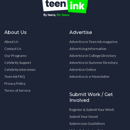
About Us
Advertise
About Us
Advertise in Teen Ink magazine
Contact Us
Advertising Information
Our Programs
Advertise in College Directory
Celebrity Support
Advertise in Summer Directory
Celebrity Interviews
Advertise Online
Teen Ink FAQ
Advertise in e-Newsletter
Privacy Policy
Terms of Service
Submit Work / Get
Involved
Register & Submit Your Work
Submit Your Novel
Submission Guidelines