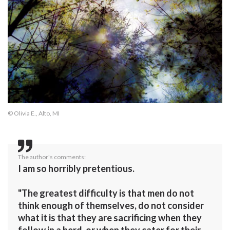
© Olivia E., Alto, MI
The author's comments:
I am so horribly pretentious.
"The greatest difficulty is that men do not
think enough of themselves, do not consider
what it is that they are sacrificing when they
follow in a herd, or when they cater for their