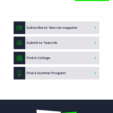
Subscribe to
Teen Ink magazine
Submit to Teen Ink
Find A College
Find a Summer Program