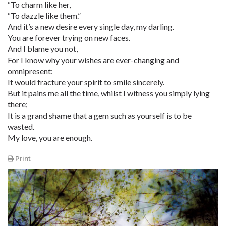
“To charm like her,
“To dazzle like them.”
And it’s a new desire every single day, my darling.
You are forever trying on new faces.
And I blame you not,
For I know why your wishes are ever-changing and
omnipresent:
It would fracture your spirit to smile sincerely.
But it pains me all the time, whilst I witness you simply lying
there;
It is a grand shame that a gem such as yourself is to be
wasted.
My love, you are enough.
Print