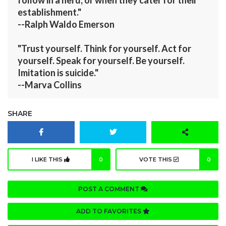
establishment."
--Ralph Waldo Emerson
"Trust yourself. Think for yourself. Act for
yourself. Speak for yourself. Be yourself.
Imitation is suicide."
--Marva Collins
SHARE
I LIKE THIS
0
VOTE THIS
0
POST A COMMENT
ADD TO FAVORITES