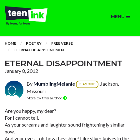
MENU
HOME
POETRY
FREE VERSE
ETERNAL DISAPPOINTMENT
ETERNAL DISAPPOINTMENT
January 8, 2012
By
MumblingMelanie
, Jackson,
DIAMOND
Missouri
More by this author
Are you happy, my dear?
For I cannot tell,
As your screams and laughter sound frighteningly similar
now.
And your eyes – oh, how they shine! Like silver knives in the