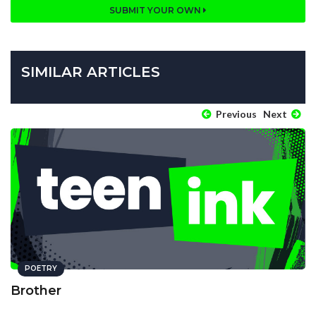
SUBMIT YOUR OWN
SIMILAR ARTICLES
Previous
Next
POETRY
Brother