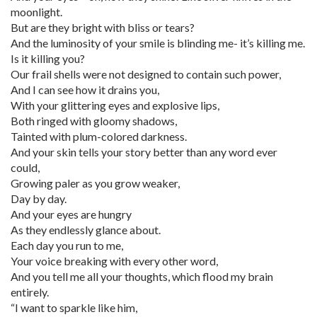
moonlight.
But are they bright with bliss or tears?
And the luminosity of your smile is blinding me- it’s killing me.
Is it killing you?
Our frail shells were not designed to contain such power,
And I can see how it drains you,
With your glittering eyes and explosive lips,
Both ringed with gloomy shadows,
Tainted with plum-colored darkness.
And your skin tells your story better than any word ever
could,
Growing paler as you grow weaker,
Day by day.
And your eyes are hungry
As they endlessly glance about.
Each day you run to me,
Your voice breaking with every other word,
And you tell me all your thoughts, which flood my brain
entirely.
“I want to sparkle like him,