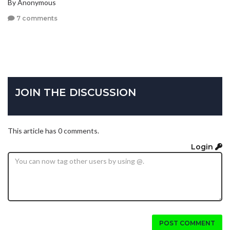
By Anonymous
7 comments
JOIN THE DISCUSSION
This article has 0 comments.
Login
POST COMMENT