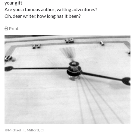
your gift
Are you a famous author; writing adventures?
Oh, dear writer, how long has it been?
Print
© Michael H., Milford, CT