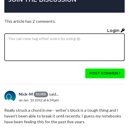
This article has 2 comments.
Login
POST COMMENT
Nick-M
said...
SILVER
on Jan. 13 2012 at 6:34 pm
Really struck a chord in me-- writer's block is a tough thing and I
haven't been able to break it until recently. I guess my notebooks
have been feeling this for the past five years.