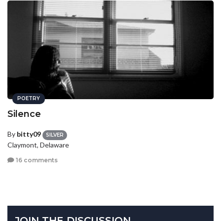
POETRY
Silence
By
bitty09
SILVER
Claymont, Delaware
16 comments
JOIN THE DISCUSSION