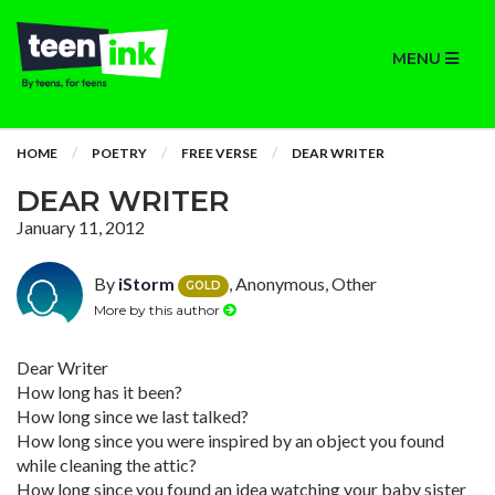
MENU
HOME
POETRY
FREE VERSE
DEAR WRITER
DEAR WRITER
January 11, 2012
By
iStorm
, Anonymous, Other
GOLD
More by this author
Dear Writer
How long has it been?
How long since we last talked?
How long since you were inspired by an object you found
while cleaning the attic?
How long since you found an idea watching your baby sister