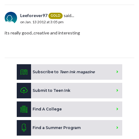
Leeforever97
said...
GOLD
on Jan. 13 2012 at 3:05 pm
its really good..creative and interesting
Subscribe to
Teen Ink magazine
Submit to Teen Ink
Find A College
Find a Summer Program