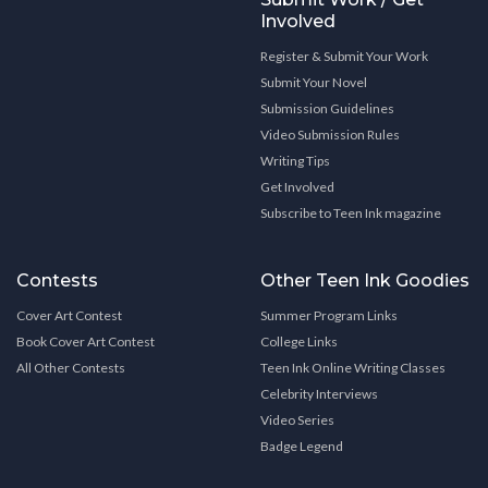
Involved
Register & Submit Your Work
Submit Your Novel
Submission Guidelines
Video Submission Rules
Writing Tips
Get Involved
Subscribe to Teen Ink magazine
Contests
Other Teen Ink Goodies
Cover Art Contest
Summer Program Links
Book Cover Art Contest
College Links
All Other Contests
Teen Ink Online Writing Classes
Celebrity Interviews
Video Series
Badge Legend