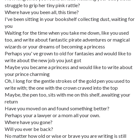
struggle to grip her tiny pink rattle?
Where have you been all, this time?
I've been sitting in your bookshelf collecting dust, waiting for
you
Waiting for the time when you take me down, like you used
too, and write about fantastic pirate adventures or magical
wizards or your dreams of becoming a princess
Perhaps you' ve grown to old for fantasies and would like to
write about the new job you just got
Maybe you became a princess and would like to write about
your prince charming
Oh, I long for the gentle strokes of the gold pen you used to
write with; the one with the crown craved into the top
Maybe, the pen too, sits with me on this shelf, awaiting your
return
Have you moved on and found something better?
Perhaps your a lawyer or a mom all your own.
Where have you gone?
Will you ever be back?
No matter how old or wise or brave you are writing is still