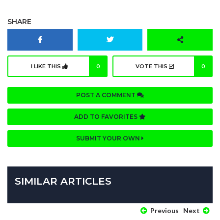
SHARE
I LIKE THIS
0
VOTE THIS
0
POST A COMMENT
ADD TO FAVORITES
SUBMIT YOUR OWN
SIMILAR ARTICLES
Previous
Next