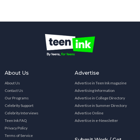
About Us
Advertise
About Us
Advertise in Teen Ink magazine
Contact Us
Advertising Information
Our Programs
Advertise in College Directory
Celebrity Support
Advertise in Summer Directory
Celebrity Interviews
Advertise Online
Teen Ink FAQ
Advertise in e-Newsletter
Privacy Policy
Terms of Service
Submit Work / Get