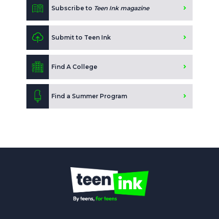
Subscribe to
Teen Ink magazine
Submit to Teen Ink
Find A College
Find a Summer Program