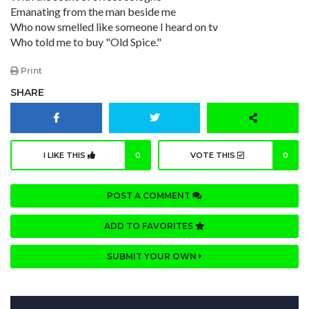
Emanating from the man beside me
Who now smelled like someone I heard on tv
Who told me to buy "Old Spice."
Print
SHARE
I LIKE THIS
0
VOTE THIS
0
POST A COMMENT
ADD TO FAVORITES
SUBMIT YOUR OWN