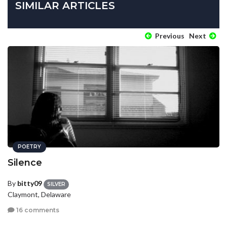
SIMILAR ARTICLES
Previous
Next
POETRY
Silence
By
bitty09
SILVER
Claymont, Delaware
16 comments