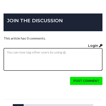
JOIN THE DISCUSSION
This article has 0 comments.
Login
POST COMMENT