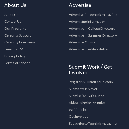
About Us
Advertise
About Us
Advertise in Teen Ink magazine
Contact Us
Advertising Information
Our Programs
Advertise in College Directory
Celebrity Support
Advertise in Summer Directory
Celebrity Interviews
Advertise Online
Teen Ink FAQ
Advertise in e-Newsletter
Privacy Policy
Terms of Service
Submit Work / Get
Involved
Register & Submit Your Work
Submit Your Novel
Submission Guidelines
Video Submission Rules
Writing Tips
Get Involved
Subscribe to Teen Ink magazine