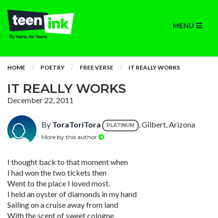
MENU
HOME
POETRY
FREE VERSE
IT REALLY WORKS
IT REALLY WORKS
December 22, 2011
By
ToraToriTora
, Gilbert, Arizona
PLATINUM
More by this author
I thought back to that moment when
I had won the two tickets then
Went to the place I loved most.
I held an oyster of diamonds in my hand
Sailing on a cruise away from land
With the scent of sweet cologne