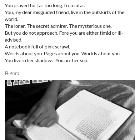
You prayed for far too long, from afar.
You, my dear misguided friend, live in the outskirts of the
world.
The loner. The secret admirer. The mysterious one.
But you do not approach. Fore you are either timid or ill-
advised.
A notebook full of pink scrawl.
Words about you. Pages about you. Worlds about you.
You live in her shadows. You are her sun.
Print