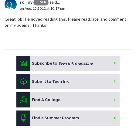
so_joy
said...
SILVER
on Aug. 15 2012 at 10:17 pm
Great job! I enjoyed reading this. Please read,rate, and comment
on my poems! Thanks!
Subscribe to
Teen Ink magazine
Submit to Teen Ink
Find A College
Find a Summer Program