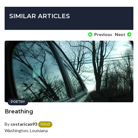
SIMILAR ARTICLES
Previous
Next
POETRY
Breathing
By
costarican93
GOLD
Washington, Louisiana