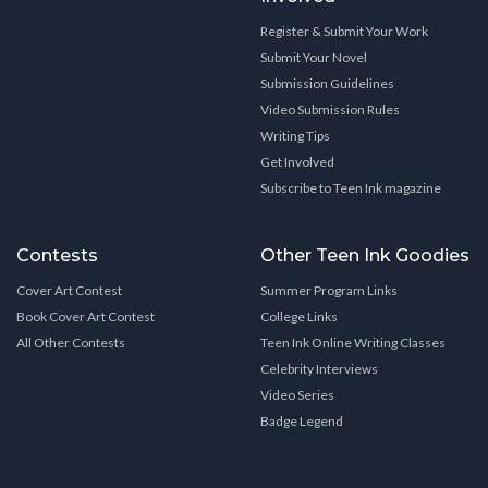
Register & Submit Your Work
Submit Your Novel
Submission Guidelines
Video Submission Rules
Writing Tips
Get Involved
Subscribe to Teen Ink magazine
Contests
Other Teen Ink Goodies
Cover Art Contest
Summer Program Links
Book Cover Art Contest
College Links
All Other Contests
Teen Ink Online Writing Classes
Celebrity Interviews
Video Series
Badge Legend