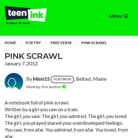
MENU
HOME
POETRY
FREE VERSE
PINK SCRAWL
PINK SCRAWL
January 7, 2012
By
Mimi15
, Belfast, Maine
PLATINUM
More by this author
A notebook full of pink scrawl.
Written by a girl you saw on a train.
The girl, you saw. The girl, you admired. The girl, you loved.
The girl, you prayed shared your overdeveloped feelings.
You saw, from afar. You admired, from afar. You loved, from
afar.