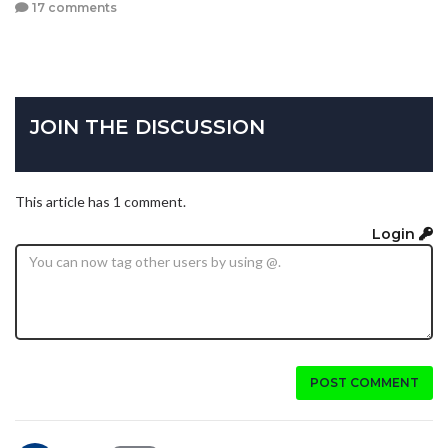
17 comments
JOIN THE DISCUSSION
This article has 1 comment.
Login
POST COMMENT