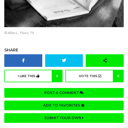
© Allan L., Plano, TX
SHARE
I LIKE THIS
0
VOTE THIS
0
POST A COMMENT
ADD TO FAVORITES
SUBMIT YOUR OWN