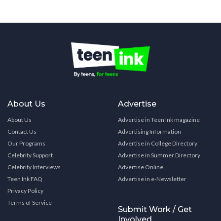
About Us
Advertise
About Us
Advertise in Teen Ink magazine
Contact Us
Advertising Information
Our Programs
Advertise in College Directory
Celebrity Support
Advertise in Summer Directory
Celebrity Interviews
Advertise Online
Teen Ink FAQ
Advertise in e-Newsletter
Privacy Policy
Terms of Service
Submit Work / Get
Involved