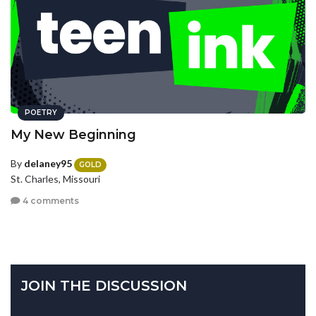
POETRY
My New Beginning
By
delaney95
GOLD
St. Charles, Missouri
4 comments
JOIN THE DISCUSSION