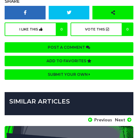
SHARE
I LIKE THIS
0
VOTE THIS
0
POST A COMMENT
ADD TO FAVORITES
SUBMIT YOUR OWN
SIMILAR ARTICLES
Previous
Next