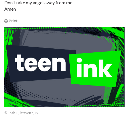
Don't take my angel away from me.
Amen
Print
© Leah T., lafayette, IN