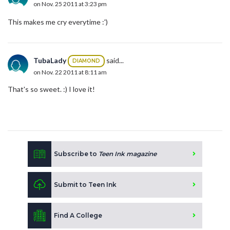
on Nov. 25 2011 at 3:23 pm
This makes me cry everytime :')
TubaLady
said...
DIAMOND
on Nov. 22 2011 at 8:11 am
That's so sweet. :) I love it!
Subscribe to
Teen Ink magazine
Submit to Teen Ink
Find A College