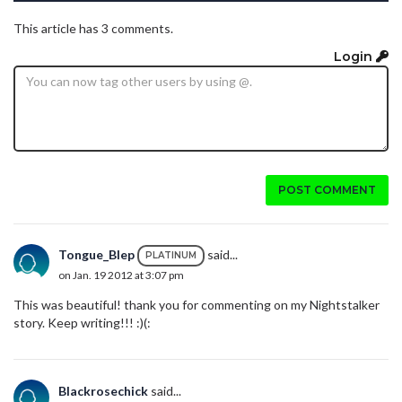
This article has 3 comments.
Login
POST COMMENT
Tongue_Blep
said...
PLATINUM
on Jan. 19 2012 at 3:07 pm
This was beautiful! thank you for commenting on my Nightstalker
story. Keep writing!!! :)(:
Blackrosechick
said...