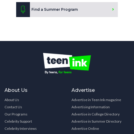
Find a Summer Program
About Us
Advertise
About Us
Advertise in Teen Ink magazine
Contact Us
Advertising Information
Our Programs
Advertise in College Directory
Celebrity Support
Advertise in Summer Directory
Celebrity Interviews
Advertise Online