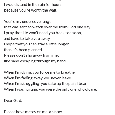
I would stand in the rain for hours,
because you're worth the wait.
You're my undercover angel
that was sent to watch over me from God one day.
I pray that He won't need you back too soon,
and have to take you away.
I hope that you can stay a little longer
then it's been planned.
Please don't slip away from me,
like sand escaping through my hand.
When I'm dying, you force me to breathe.
When I'm fading away, you never leave.
When I'm struggling, you take up the pain I bear.
When I was hurting, you were the only one who'd care.
Dear God,
Please have mercy on me, a sinner.