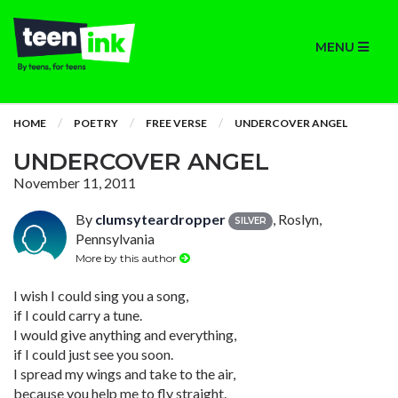
MENU
HOME
POETRY
FREE VERSE
UNDERCOVER ANGEL
UNDERCOVER ANGEL
November 11, 2011
By
clumsyteardropper
, Roslyn,
SILVER
Pennsylvania
More by this author
I wish I could sing you a song,
if I could carry a tune.
I would give anything and everything,
if I could just see you soon.
I spread my wings and take to the air,
because you help me to fly straight.