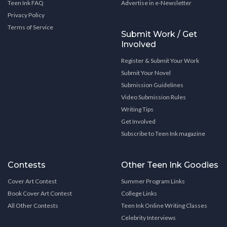
Teen Ink FAQ
Advertise in e-Newsletter
Privacy Policy
Terms of Service
Submit Work / Get
Involved
Register & Submit Your Work
Submit Your Novel
Submission Guidelines
Video Submission Rules
Writing Tips
Get Involved
Subscribe to Teen Ink magazine
Contests
Other Teen Ink Goodies
Cover Art Contest
Summer Program Links
Book Cover Art Contest
College Links
All Other Contests
Teen Ink Online Writing Classes
Celebrity Interviews