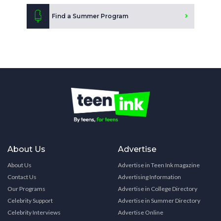
Find a Summer Program
About Us
Advertise
About Us
Advertise in Teen Ink magazine
Contact Us
Advertising Information
Our Programs
Advertise in College Directory
Celebrity Support
Advertise in Summer Directory
Celebrity Interviews
Advertise Online