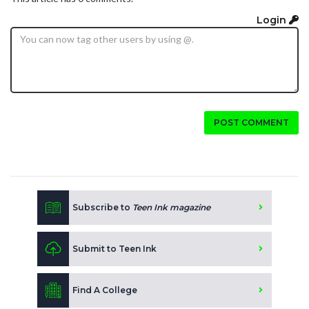
Login
POST COMMENT
Subscribe to
Teen Ink magazine
Submit to Teen Ink
Find A College