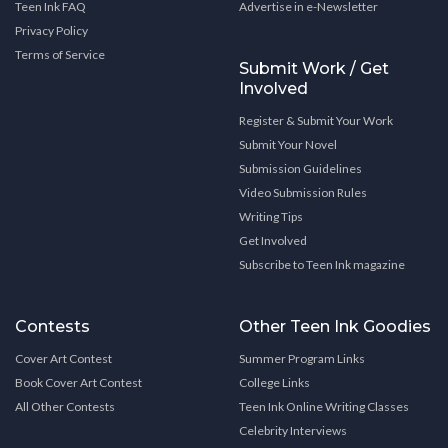
Teen Ink FAQ
Advertise in e-Newsletter
Privacy Policy
Terms of Service
Submit Work / Get
Involved
Register & Submit Your Work
Submit Your Novel
Submission Guidelines
Video Submission Rules
Writing Tips
Get Involved
Subscribe to Teen Ink magazine
Contests
Other Teen Ink Goodies
Cover Art Contest
Summer Program Links
Book Cover Art Contest
College Links
All Other Contests
Teen Ink Online Writing Classes
Celebrity Interviews