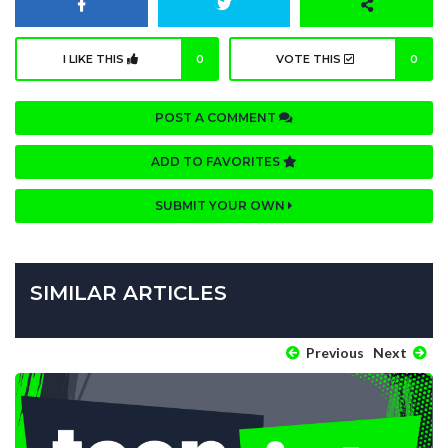
I LIKE THIS
0
VOTE THIS
0
POST A COMMENT
ADD TO FAVORITES
SUBMIT YOUR OWN
SIMILAR ARTICLES
Previous
Next