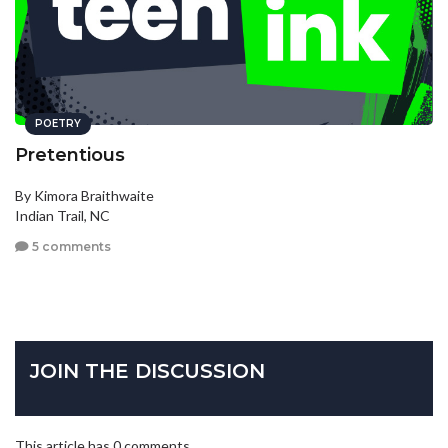
POETRY
Pretentious
By Kimora Braithwaite
Indian Trail, NC
5 comments
JOIN THE DISCUSSION
This article has 0 comments.