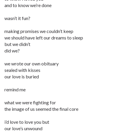
and to know we’re done
wasn’t it fun?
making promises we couldn’t keep
we should have left our dreams to sleep
but we didn’t
did we?
we wrote our own obituary
sealed with kisses
our love is buried
remind me
what we were fighting for
the image of us seemed the final core
i’d love to love you but
our love’s unwound