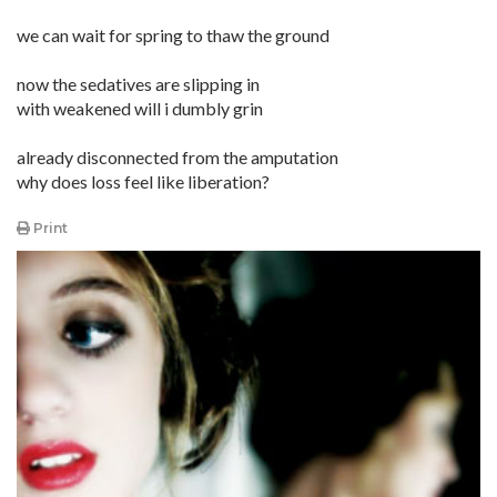
we can wait for spring to thaw the ground
now the sedatives are slipping in
with weakened will i dumbly grin
already disconnected from the amputation
why does loss feel like liberation?
Print