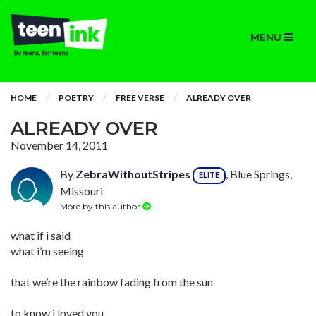
MENU
HOME
POETRY
FREE VERSE
ALREADY OVER
ALREADY OVER
November 14, 2011
By
ZebraWithoutStripes
, Blue Springs,
ELITE
Missouri
More by this author
what if i said
what i’m seeing
that we’re the rainbow fading from the sun
to know i loved you