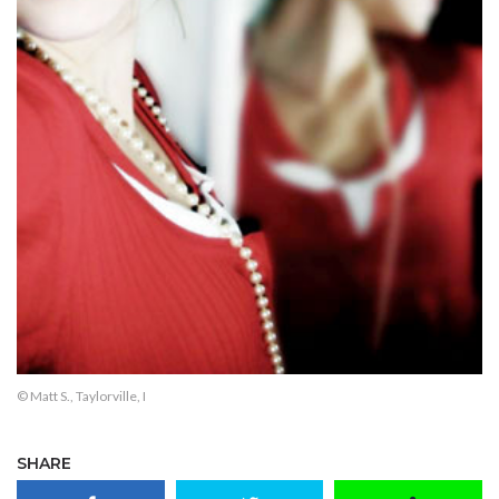
© Matt S., Taylorville, I
SHARE