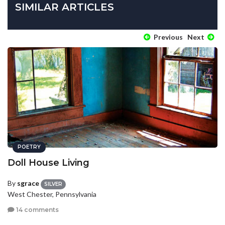
SIMILAR ARTICLES
Previous
Next
POETRY
Doll House Living
By
sgrace
SILVER
West Chester, Pennsylvania
14 comments