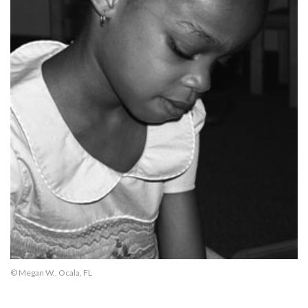
© Megan W., Ocala, FL