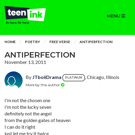
MENU
HOME
POETRY
FREE VERSE
ANTIPERFECTION
ANTIPERFECTION
November 13, 2011
By
JTboiiDrama
, Chicago, Illinois
PLATINUM
More by this author
I'm not the chosen one
I'm not the lucky seven
definitely not the angel
from the golden gates of heaven
I can do it right
just let me try it twice