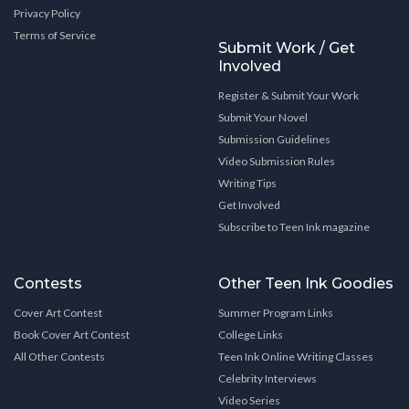
Privacy Policy
Terms of Service
Submit Work / Get
Involved
Register & Submit Your Work
Submit Your Novel
Submission Guidelines
Video Submission Rules
Writing Tips
Get Involved
Subscribe to Teen Ink magazine
Contests
Other Teen Ink Goodies
Cover Art Contest
Summer Program Links
Book Cover Art Contest
College Links
All Other Contests
Teen Ink Online Writing Classes
Celebrity Interviews
Video Series