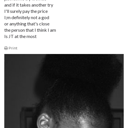
and if it takes another try
I'll surely pay the price
I;m definitely not a god
or anything that's close
the person that I think I am
Is JT at the most
Print