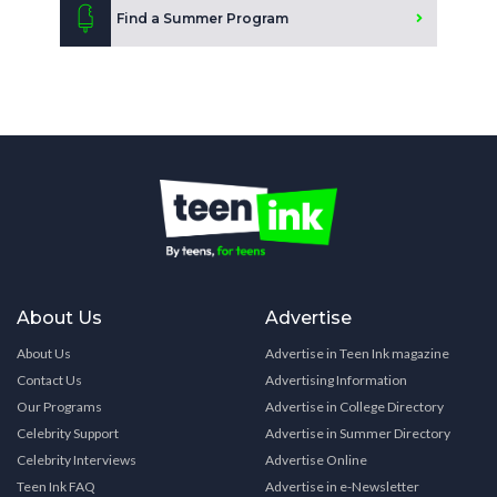
Find a Summer Program
About Us
Advertise
About Us
Advertise in Teen Ink magazine
Contact Us
Advertising Information
Our Programs
Advertise in College Directory
Celebrity Support
Advertise in Summer Directory
Celebrity Interviews
Advertise Online
Teen Ink FAQ
Advertise in e-Newsletter