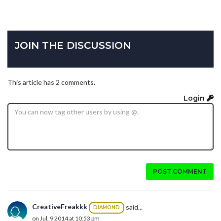
JOIN THE DISCUSSION
This article has 2 comments.
Login
POST COMMENT
CreativeFreakkk
said...
DIAMOND
on Jul. 9 2014 at 10:53 pm