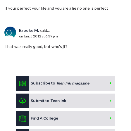
If your perfect your life and you are a lie no one is perfect
Brooke M.
said...
on Jan. 5 2012 at 6:39 pm
That was really good, but who's jt?
Subscribe to
Teen Ink magazine
Submit to Teen Ink
Find A College