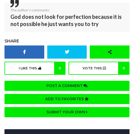
The author's comments:
God does not look for perfection because it is
not possible he just wants you to try
SHARE
I LIKE THIS
0
VOTE THIS
0
POST A COMMENT
ADD TO FAVORITES
SUBMIT YOUR OWN