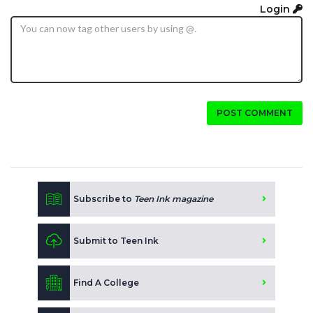
Login
POST COMMENT
Subscribe to
Teen Ink magazine
Submit to Teen Ink
Find A College