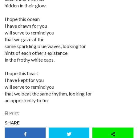
hidden in their glow.
I hope this ocean
I have drawn for you
will serve to remind you
that we gaze at the
same sparkling blue waves, looking for
hints of each other’s existence
in the frothy white caps.
I hope this heart
I have kept for you
will serve to remind you
that we beat the same rhythm, looking for
an opportunity to fin
Print
SHARE