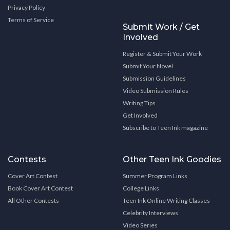
Privacy Policy
Terms of Service
Submit Work / Get
Involved
Register & Submit Your Work
Submit Your Novel
Submission Guidelines
Video Submission Rules
Writing Tips
Get Involved
Subscribe to Teen Ink magazine
Contests
Other Teen Ink Goodies
Cover Art Contest
Summer Program Links
Book Cover Art Contest
College Links
All Other Contests
Teen Ink Online Writing Classes
Celebrity Interviews
Video Series