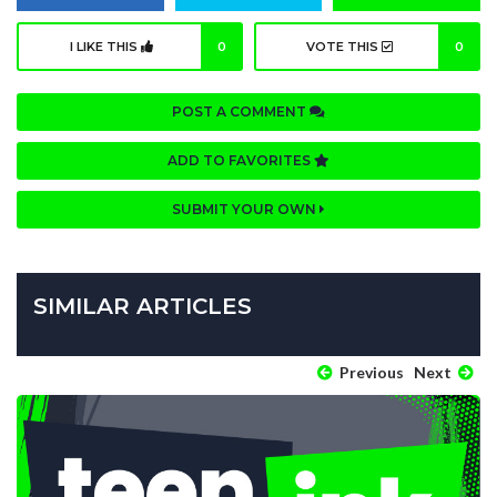
I LIKE THIS
0
VOTE THIS
0
POST A COMMENT
ADD TO FAVORITES
SUBMIT YOUR OWN
SIMILAR ARTICLES
Previous
Next