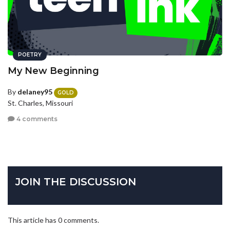
POETRY
My New Beginning
By
delaney95
GOLD
St. Charles, Missouri
4 comments
JOIN THE DISCUSSION
This article has 0 comments.