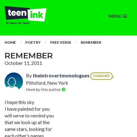
MENU
HOME
POETRY
FREE VERSE
REMEMBER
REMEMBER
October 11, 2011
By
theintrovertmonologues
,
DIAMOND
Pittsford, New York
More by this author
I hope this sky
I have painted for you
will serve to remind you
that we look up at the
same stars, looking for
each other’s names