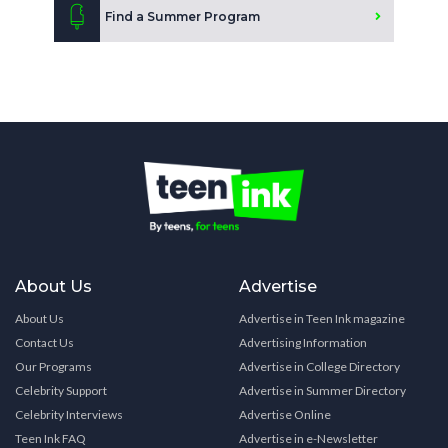
Find a Summer Program
About Us
Advertise
About Us
Advertise in Teen Ink magazine
Contact Us
Advertising Information
Our Programs
Advertise in College Directory
Celebrity Support
Advertise in Summer Directory
Celebrity Interviews
Advertise Online
Teen Ink FAQ
Advertise in e-Newsletter