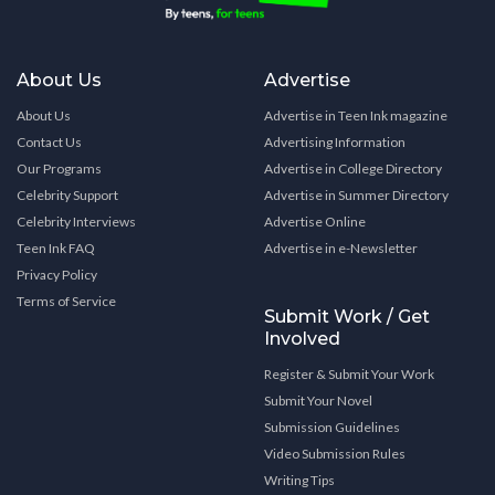
About Us
Advertise
About Us
Advertise in Teen Ink magazine
Contact Us
Advertising Information
Our Programs
Advertise in College Directory
Celebrity Support
Advertise in Summer Directory
Celebrity Interviews
Advertise Online
Teen Ink FAQ
Advertise in e-Newsletter
Privacy Policy
Terms of Service
Submit Work / Get
Involved
Register & Submit Your Work
Submit Your Novel
Submission Guidelines
Video Submission Rules
Writing Tips