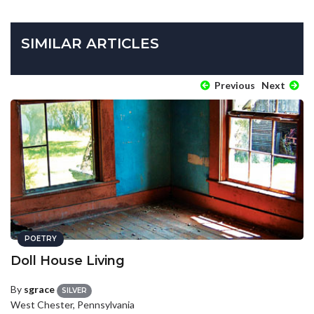
SIMILAR ARTICLES
Previous
Next
POETRY
Doll House Living
By
sgrace
SILVER
West Chester, Pennsylvania