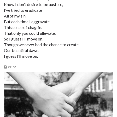
Know I don’t desire to be austere,
I’ve tried to eradicate
All of my sin.
But each time I aggravate
This sense of chagrin.
That only you could alleviate.
So I guess I’ll move on,
Though we never had the chance to create
Our beautiful dawn.
I guess I’ll move on.
Print