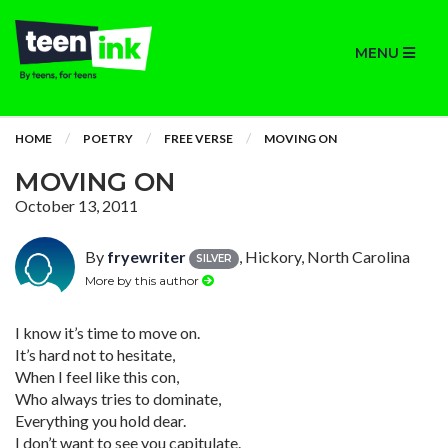
MENU
HOME
POETRY
FREE VERSE
MOVING ON
MOVING ON
October 13, 2011
By
fryewriter
, Hickory, North Carolina
SILVER
More by this author
I know it’s time to move on.
It’s hard not to hesitate,
When I feel like this con,
Who always tries to dominate,
Everything you hold dear.
I don’t want to see you capitulate.