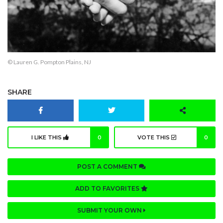
© Lauren G. Pompton Plains, NJ
SHARE
I LIKE THIS
0
VOTE THIS
0
POST A COMMENT
ADD TO FAVORITES
SUBMIT YOUR OWN