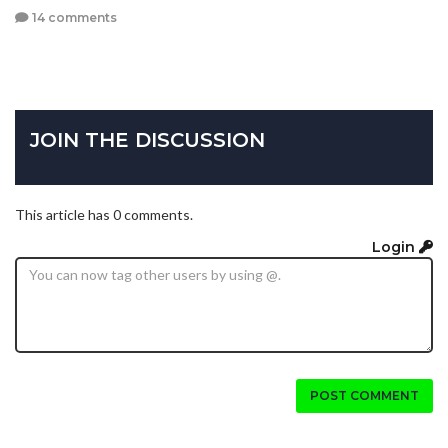
14 comments
JOIN THE DISCUSSION
This article has 0 comments.
Login
POST COMMENT