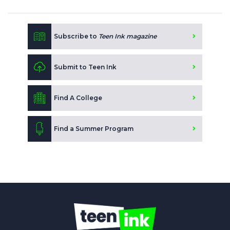
Subscribe to
Teen Ink magazine
Submit to Teen Ink
Find A College
Find a Summer Program