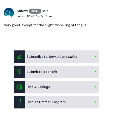
Allie99
said...
SILVER
on Sep. 18 2011 at 5:32 pm
Very good, except for the slight mispelling of tongue.
Subscribe to
Teen Ink magazine
Submit to Teen Ink
Find A College
Find a Summer Program