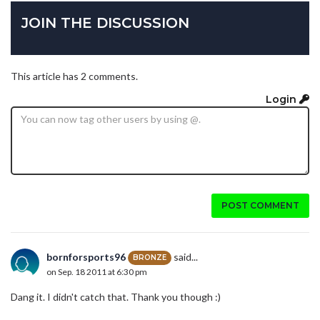
JOIN THE DISCUSSION
This article has 2 comments.
Login
POST COMMENT
bornforsports96
said...
BRONZE
on Sep. 18 2011 at 6:30 pm
Dang it. I didn't catch that. Thank you though :)