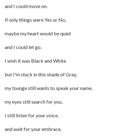
and I could move on.
If only things were Yes or No,
maybe my heart would be quiet
and I could let go.
I wish it was Black and White
but I'm stuck in this shade of Gray,
my tounge still wants to speak your name,
my eyes still search for you,
I still listen for your voice,
and wait for your embrace.