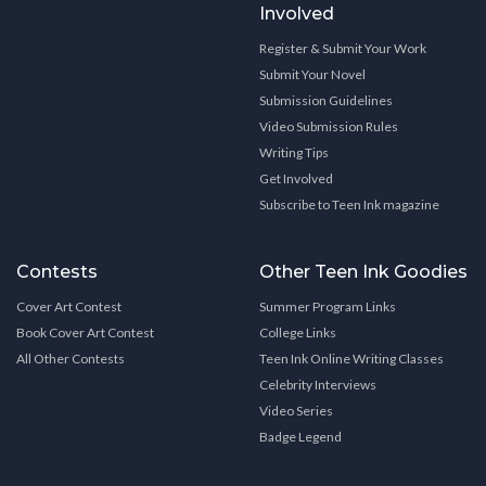
Involved
Register & Submit Your Work
Submit Your Novel
Submission Guidelines
Video Submission Rules
Writing Tips
Get Involved
Subscribe to Teen Ink magazine
Contests
Other Teen Ink Goodies
Cover Art Contest
Summer Program Links
Book Cover Art Contest
College Links
All Other Contests
Teen Ink Online Writing Classes
Celebrity Interviews
Video Series
Badge Legend