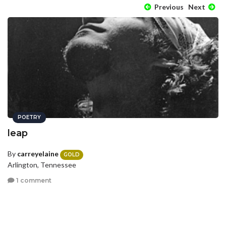
Previous
Next
POETRY
leap
By
carreyelaine
GOLD
Arlington, Tennessee
1 comment