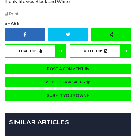
If only life was Black and White.
Print
SHARE
I LIKE THIS
0
VOTE THIS
0
POST A COMMENT
ADD TO FAVORITES
SUBMIT YOUR OWN
SIMILAR ARTICLES