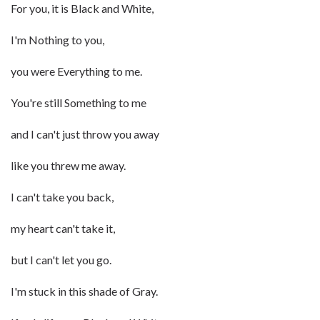
For you, it is Black and White,
I'm Nothing to you,
you were Everything to me.
You're still Something to me
and I can't just throw you away
like you threw me away.
I can't take you back,
my heart can't take it,
but I can't let you go.
I'm stuck in this shade of Gray.