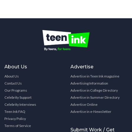
About Us
Advertise
About Us
Advertise in Teen Ink magazine
Contact Us
Advertising Information
Our Programs
Advertise in College Directory
Celebrity Support
Advertise in Summer Directory
Celebrity Interviews
Advertise Online
Teen Ink FAQ
Advertise in e-Newsletter
Privacy Policy
Terms of Service
Submit Work / Get