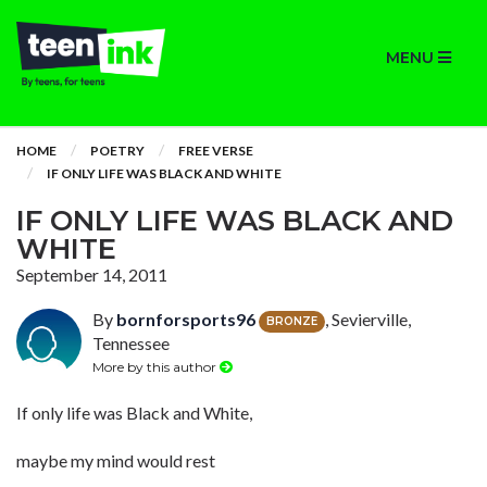
MENU
HOME
POETRY
FREE VERSE
IF ONLY LIFE WAS BLACK AND WHITE
IF ONLY LIFE WAS BLACK AND
WHITE
September 14, 2011
By
bornforsports96
, Sevierville,
BRONZE
Tennessee
More by this author
If only life was Black and White,
maybe my mind would rest