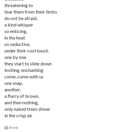
threatening to
tear them from their limbs
do not be afraid,
a kind whisper
so enticing,
in the heat
so seductive,
under their cool touch
one by one
they start to slide down
inviting, enchanting
come, come with us
one snap,
another,
a flurry of brown,
and then nothing,
only naked trees shiver
in the crisp air
Print