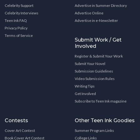
Celebrity Support
Advertise in Summer Directory
Celebrity Interviews
Advertise Online
Teen Ink FAQ
Advertise in e-Newsletter
Privacy Policy
Terms of Service
Submit Work / Get
Involved
Register & Submit Your Work
Submit Your Novel
Submission Guidelines
Video Submission Rules
Writing Tips
Get Involved
Subscribe to Teen Ink magazine
Contests
Other Teen Ink Goodies
Cover Art Contest
Summer Program Links
Book Cover Art Contest
College Links