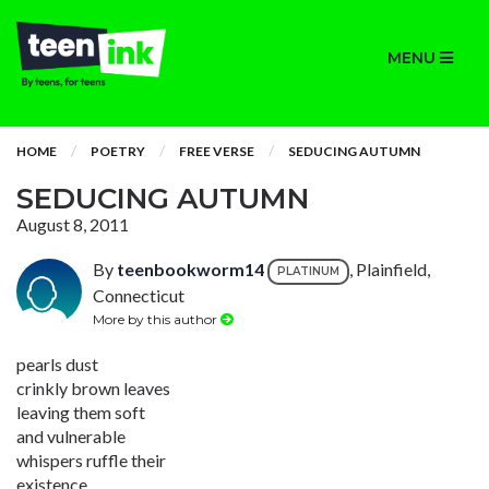
MENU
HOME
POETRY
FREE VERSE
SEDUCING AUTUMN
SEDUCING AUTUMN
August 8, 2011
By
teenbookworm14
, Plainfield,
PLATINUM
Connecticut
More by this author
pearls dust
crinkly brown leaves
leaving them soft
and vulnerable
whispers ruffle their
existence