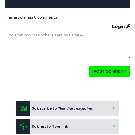
This article has 0 comments.
Login
POST COMMENT
Subscribe to
Teen Ink magazine
Submit to Teen Ink