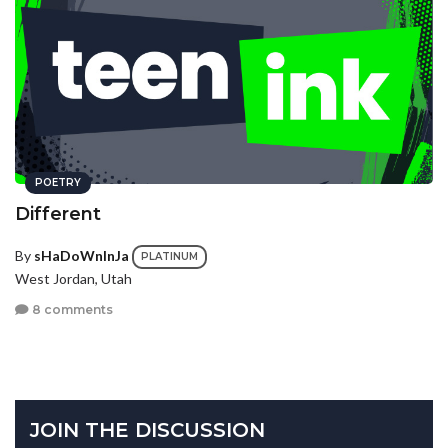
POETRY
Different
By
sHaDoWnInJa
PLATINUM
West Jordan, Utah
8 comments
JOIN THE DISCUSSION