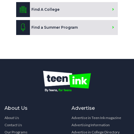
Find A College
Find a Summer Program
About Us
Advertise
About Us
Advertise in Teen Ink magazine
Contact Us
Advertising Information
Our Programs
Advertise in College Directory