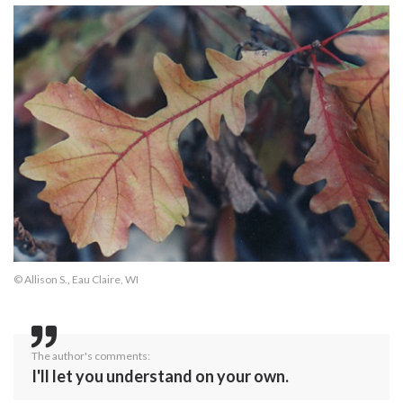
© Allison S., Eau Claire, WI
The author's comments:
I'll let you understand on your own.