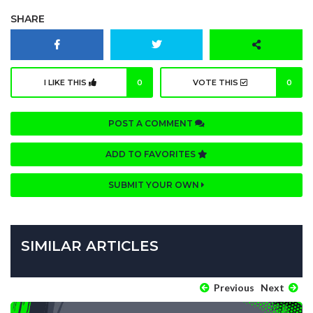
SHARE
I LIKE THIS
0
VOTE THIS
0
POST A COMMENT
ADD TO FAVORITES
SUBMIT YOUR OWN
SIMILAR ARTICLES
Previous
Next