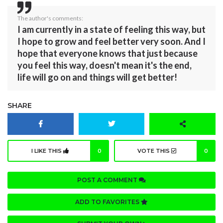
The author's comments:
I am currently in a state of feeling this way, but
I hope to grow and feel better very soon. And I
hope that everyone knows that just because
you feel this way, doesn't mean it's the end,
life will go on and things will get better!
SHARE
I LIKE THIS
0
VOTE THIS
0
POST A COMMENT
ADD TO FAVORITES