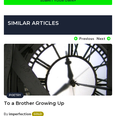
SUBMIT YOUR OWN
SIMILAR ARTICLES
Previous
Next
POETRY
To a Brother Growing Up
By
imperfection
GOLD