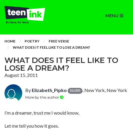
MENU
HOME
POETRY
FREE VERSE
WHAT DOES IT FEEL LIKE TO LOSE A DREAM?
WHAT DOES IT FEEL LIKE TO
LOSE A DREAM?
August 15, 2011
By
Elizabeth_Pipko
, New York, New York
SILVER
More by this author
I’m a dreamer, trust me I would know,
Let me tell you how it goes.