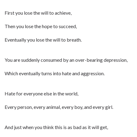
First you lose the will to achieve,
Then you lose the hope to succeed,
Eventually you lose the will to breath.
You are suddenly consumed by an over-bearing depression,
Which eventually turns into hate and aggression.
Hate for everyone else in the world,
Every person, every animal, every boy, and every girl.
And just when you think this is as bad as it will get,