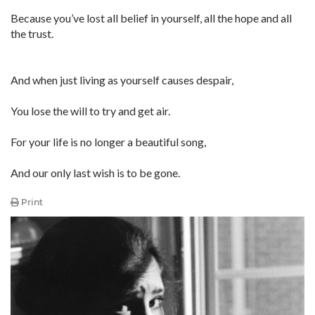
Because you’ve lost all belief in yourself, all the hope and all
the trust.
And when just living as yourself causes despair,
You lose the will to try and get air.
For your life is no longer a beautiful song,
And our only last wish is to be gone.
Print