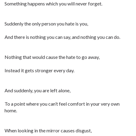
Something happens which you will never forget.
Suddenly the only person you hate is you,
And there is nothing you can say, and nothing you can do.
Nothing that would cause the hate to go away,
Instead it gets stronger every day.
And suddenly, you are left alone,
To a point where you can’t feel comfort in your very own
home.
When looking in the mirror causes disgust,