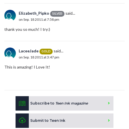
Elizabeth_Pipko
said...
SILVER
on Sep. 18 2011 at 7:58 pm
thank you so much! I try:)
LaceeJade
said...
GOLD
on Sep. 18 2011 at 3:47 pm
This is amazing! I Love It!
Subscribe to
Teen Ink magazine
Submit to Teen Ink