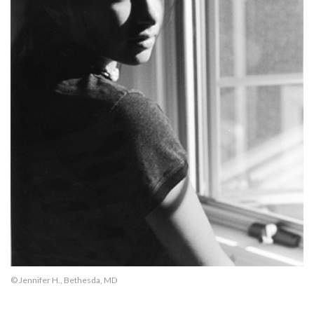
© Jennifer H., Bethesda, MD