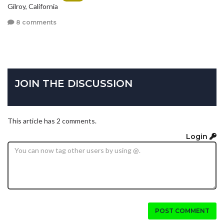
Gilroy, California
8 comments
JOIN THE DISCUSSION
This article has 2 comments.
Login
POST COMMENT