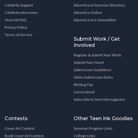
Celebrity Support
Advertise in Summer Directory
Celebrity Interviews
Advertise Online
Teen Ink FAQ
Advertise in e-Newsletter
Privacy Policy
Terms of Service
Submit Work / Get
Involved
Register & Submit Your Work
Submit Your Novel
Submission Guidelines
Video Submission Rules
Writing Tips
Get Involved
Subscribe to Teen Ink magazine
Contests
Other Teen Ink Goodies
Cover Art Contest
Summer Program Links
Book Cover Art Contest
College Links