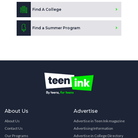
Find A College
Find a Summer Program
About Us
Advertise
About Us
Advertise in Teen Ink magazine
Contact Us
Advertising Information
Our Programs
Advertise in College Directory