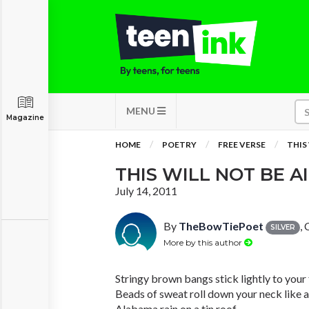
MENU
Magazine
HOME
POETRY
FREE VERSE
THIS
THIS WILL NOT BE A
July 14, 2011
By
TheBowTiePoet
,
SILVER
More by this author
Stringy brown bangs stick lightly to your
Beads of sweat roll down your neck like a
Alabama rain on a tin roof.