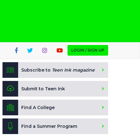
LOGIN / SIGN UP
Subscribe to
Teen Ink magazine
Submit to Teen Ink
Find A College
Find a Summer Program