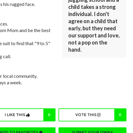
s his rugged face.
child takes a strong
individual. I don't
agree on a child that
ces.
early, but they need
 from Mom and be the best
our support and love,
not a pop on the
 suit to find that "9 to 5"
hand.
g call.
r local community.
days a week.
I LIKE THIS
0
VOTE THIS
0
ADD TO FAVORITES
SUBMIT YOUR OWN