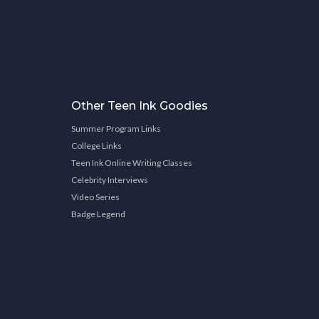
Other Teen Ink Goodies
Summer Program Links
College Links
Teen Ink Online Writing Classes
Celebrity Interviews
Video Series
Badge Legend