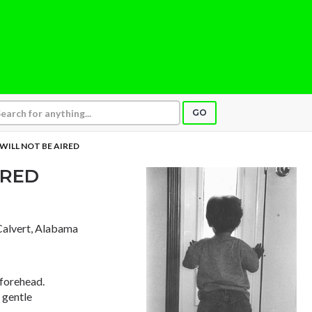
GO
 WILL NOT BE AIRED
IRED
 Calvert, Alabama
 forehead.
 gentle