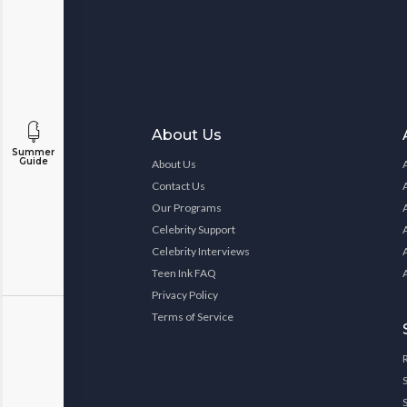
About Us
Summer
Guide
About Us
Contact Us
Our Programs
Celebrity Support
Celebrity Interviews
Teen Ink FAQ
Privacy Policy
Terms of Service