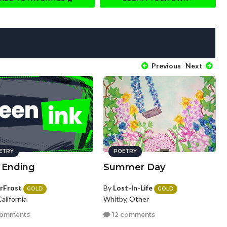
Previous
Next
ETRY
POETRY
 Ending
Summer Day
rFrost
By
Lost-In-Life
GOLD
GOLD
California
Whitby, Other
comments
12 comments