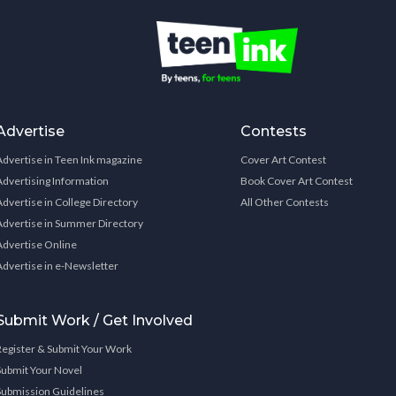
Advertise
Contests
Advertise in Teen Ink magazine
Cover Art Contest
Advertising Information
Book Cover Art Contest
Advertise in College Directory
All Other Contests
Advertise in Summer Directory
Advertise Online
Advertise in e-Newsletter
Submit Work / Get Involved
Register & Submit Your Work
Submit Your Novel
Submission Guidelines