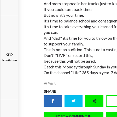
And mom stopped in her tracks just to kis
If you could turn back time.
But now, it’s your time.
It’s time to balance school and consequen
It’s time to take everything you learned
you can.
And "dad", it’s time for you to throw on the
to support your family.
This is not an audition. This is not a castin
Don’t' "DVR" or record this,
because this will not be aired.
Nonfiction
Catch this Monday through Sunday in you
On the channel "Life" 365 days a year. 7 
Print
SHARE
POST A COMMENT