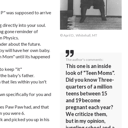
 P" was supposed to arrive
 directly into your soul.
ong gone reminder of
© April D., Whitehall, MT
n Physics.
der about the future.
aby will have her own baby.
en Mom" until its happened
The author's comments:
This one is an inside
to keep "it"
look of "Teen Moms".
 the baby's father.
Did you know Three-
hat lies within you isn't
quarters of a million
teens between 15
own specifically for you and
and 19 become
yes Paw Paw had, and that
pregnant each year?
n you were 6.
We criticize them,
and picked you up in his
but in my opinion,
juggling school and a