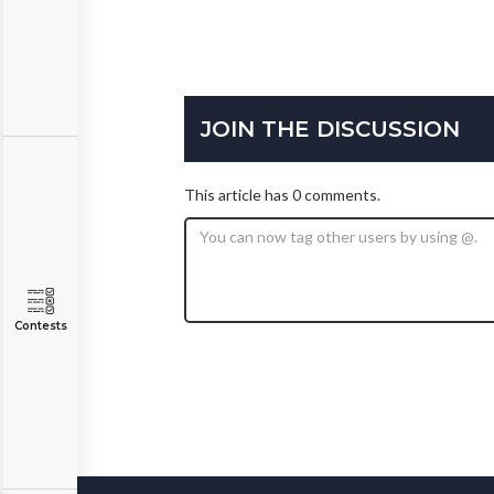
JOIN THE DISCUSSION
This article has 0 comments.
Contests