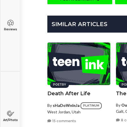
SIMILAR ARTICLES
Reviews
POETRY
PO
Death After Life
The
By
Ou
By
sHaDoWnInJa
PLATINUM
Galt, 
West Jordan, Utah
8 
Art/Photo
15 comments