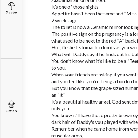
It’s one of those nights.
Appetite hasn't been the same and "Miss.
Poetry
2 weeks ago.
The toilet is now a Ceramic mirror looking
The positive sign on the pregnancy is a l
what used to be next to the red "A" back i
Hot, flushed, stomach in knots as you won
What will Daddy say if he finds out his b
You don't know what it’s like to be a "Te
to you.
When your friends are asking if you want 
and you feel like you're being a burden to
But you know that the grape-sized human t
an "it"
It’s a beautiful healthy angel, God sent d
only you.
Fiction
You know it'll have those pretty brown e
dark hair of Daddy's you played with whe
Remember when he came home from work 
muscular arms,