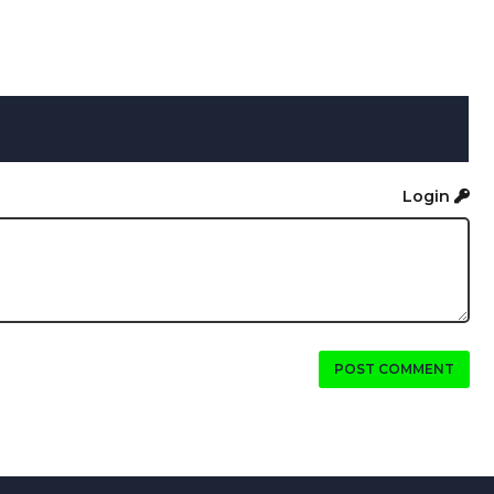
Login
POST COMMENT