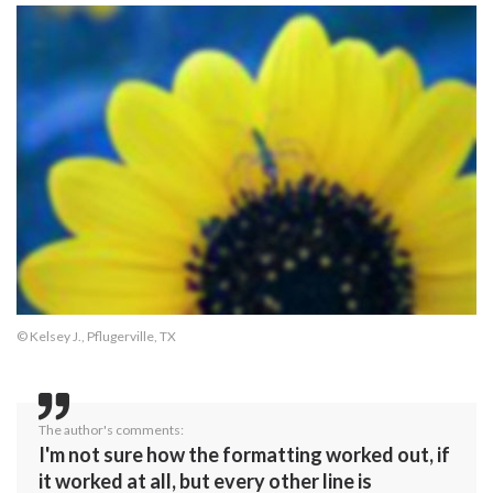
© Kelsey J., Pflugerville, TX
The author's comments:
I'm not sure how the formatting worked out, if
it worked at all, but every other line is