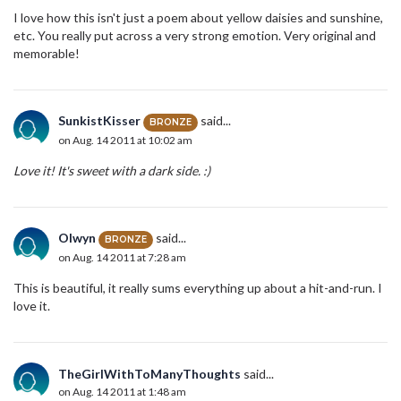
I love how this isn't just a poem about yellow daisies and sunshine,
etc. You really put across a very strong emotion. Very original and
memorable!
SunkistKisser
said...
BRONZE
on Aug. 14 2011 at 10:02 am
Love it! It's sweet with a dark side. :)
Olwyn
said...
BRONZE
on Aug. 14 2011 at 7:28 am
This is beautiful, it really sums everything up about a hit-and-run. I
love it.
TheGirlWithToManyThoughts
said...
on Aug. 14 2011 at 1:48 am