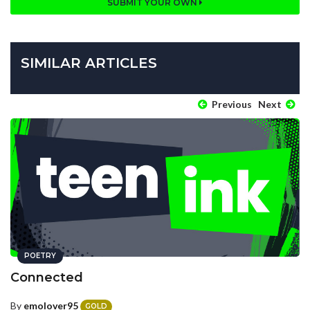
SUBMIT YOUR OWN
SIMILAR ARTICLES
Previous
Next
POETRY
Connected
By
emolover95
GOLD