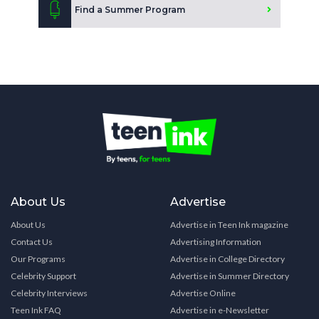
Find a Summer Program
About Us
Advertise
About Us
Advertise in Teen Ink magazine
Contact Us
Advertising Information
Our Programs
Advertise in College Directory
Celebrity Support
Advertise in Summer Directory
Celebrity Interviews
Advertise Online
Teen Ink FAQ
Advertise in e-Newsletter