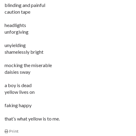
blinding and painful
caution tape
headlights
unforgiving
unyielding
shamelessly bright
mocking the miserable
daisies sway
a boy is dead
yellow lives on
faking happy
that’s what yellow is to me.
Print