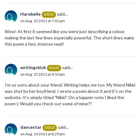
Harebelle
said...
GOLD
on Aug. 15 2011 at 7:01 pm
Wow! At first it seemed like you were just describing a colour,
making the last few lines especially powerful. The short lines make
this poem a fast, intense read!
writingchick
said...
GOLD
on Aug. 15 2011 at 4:10 pm
I'm so sorry about your friend. Writing helps me too. My friend Nikki
was shot by her boyfriend. I wrote a poem about it and it's on the
website. It's simply titled "Nikki". On a happier note I liked the
poem (: Would you check out some of mine??
dancestar
said...
GOLD
on Aug. 14 2011 at 8:29 pm