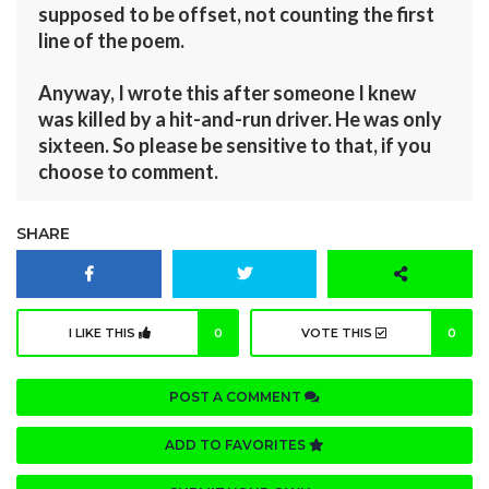
supposed to be offset, not counting the first
line of the poem.
Anyway, I wrote this after someone I knew
was killed by a hit-and-run driver. He was only
sixteen. So please be sensitive to that, if you
choose to comment.
SHARE
I LIKE THIS
0
VOTE THIS
0
POST A COMMENT
ADD TO FAVORITES