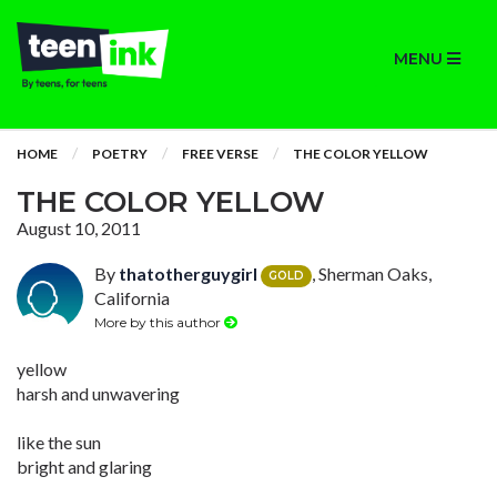
MENU
HOME
POETRY
FREE VERSE
THE COLOR YELLOW
THE COLOR YELLOW
August 10, 2011
By
thatotherguygirl
, Sherman Oaks,
GOLD
California
More by this author
yellow
harsh and unwavering
like the sun
bright and glaring