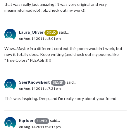
that was really just amazing! it was very original and very
meaningful gud job!! plz check out my work!!
Laura_Oliver
said...
GOLD
on Aug. 14 2011 at 8:01 pm
Wow...Maybe in a different context this poem wouldn't work, but
now it totally does. Keep writing (and check out my poems, like
"True Colors" PLEASE!)!!!
SeerKnowsBest
said...
SILVER
on Aug. 14 2011 at 7:21 pm
This was inspiring. Deep, and i'm really sorry about your friend
Eqrider
said...
SILVER
on Aug. 14 2011 at 4:17 pm