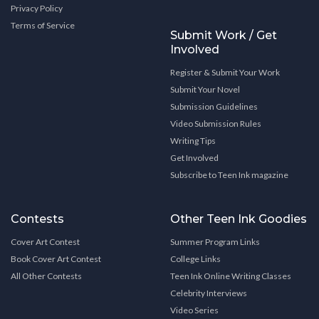
Privacy Policy
Terms of Service
Submit Work / Get
Involved
Register & Submit Your Work
Submit Your Novel
Submission Guidelines
Video Submission Rules
Writing Tips
Get Involved
Subscribe to Teen Ink magazine
Contests
Other Teen Ink Goodies
Cover Art Contest
Summer Program Links
Book Cover Art Contest
College Links
All Other Contests
Teen Ink Online Writing Classes
Celebrity Interviews
Video Series