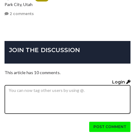
Park City, Utah
2 comments
JOIN THE DISCUSSION
This article has 10 comments.
Login
POST COMMENT