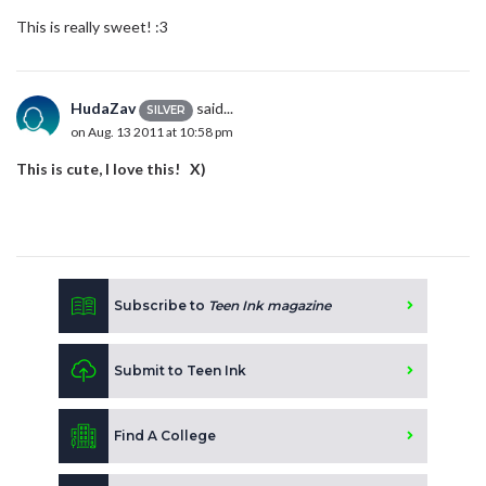
This is really sweet! :3
HudaZav
said...
SILVER
on Aug. 13 2011 at 10:58 pm
This is cute, I love this! X)
Subscribe to
Teen Ink magazine
Submit to Teen Ink
Find A College