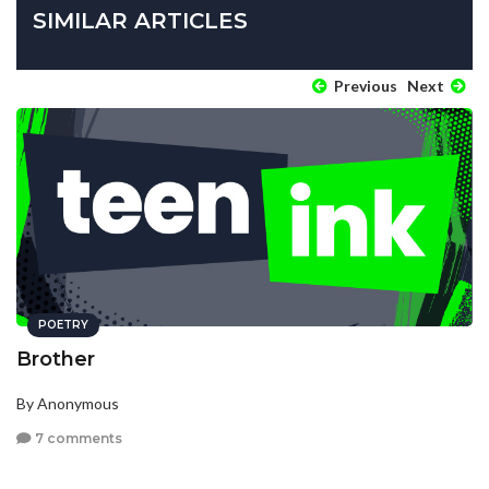
SIMILAR ARTICLES
Previous
Next
POETRY
Brother
By Anonymous
7 comments