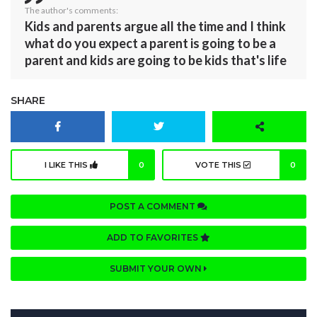
The author's comments:
Kids and parents argue all the time and I think
what do you expect a parent is going to be a
parent and kids are going to be kids that's life
SHARE
I LIKE THIS
0
VOTE THIS
0
POST A COMMENT
ADD TO FAVORITES
SUBMIT YOUR OWN