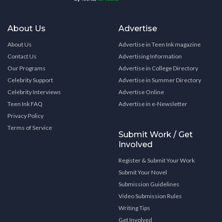
About Us
Advertise
About Us
Advertise in Teen Ink magazine
Contact Us
Advertising Information
Our Programs
Advertise in College Directory
Celebrity Support
Advertise in Summer Directory
Celebrity Interviews
Advertise Online
Teen Ink FAQ
Advertise in e-Newsletter
Privacy Policy
Terms of Service
Submit Work / Get
Involved
Register & Submit Your Work
Submit Your Novel
Submission Guidelines
Video Submission Rules
Writing Tips
Get Involved