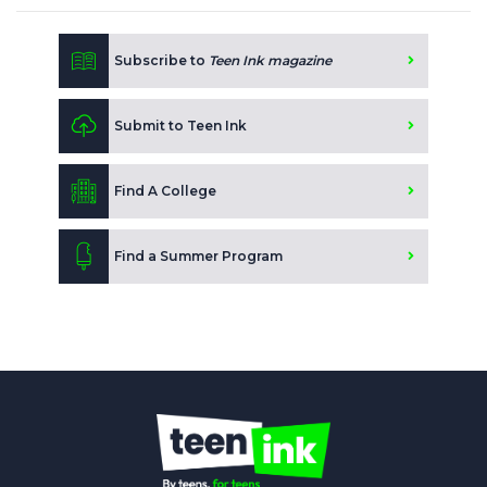
Subscribe to
Teen Ink magazine
Submit to Teen Ink
Find A College
Find a Summer Program