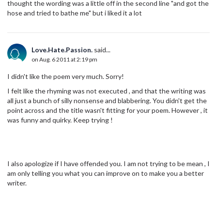
thought the wording was a little off in the second line "and got the
hose and tried to bathe me" but i liked it a lot
Love.Hate.Passion.
said...
on Aug. 6 2011 at 2:19 pm
I didn't like the poem very much. Sorry!
I felt like the rhyming was not executed , and that the writing was
all just a bunch of silly nonsense and blabbering. You didn't get the
point across and the title wasn't fitting for your poem. However , it
was funny and quirky. Keep trying !
I also apologize if I have offended you. I am not trying to be mean , I
am only telling you what you can improve on to make you a better
writer.