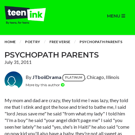
MENU
HOME
POETRY
FREE VERSE
PSYCHOPATH PARENTS
PSYCHOPATH PARENTS
July 31, 2011
By
JTboiiDrama
, Chicago, Illinois
PLATINUM
More by this author
My mom and dad are crazy, they told me I was lazy, they told
me that I stink and got the hose and tried to bathe me, I said
"lord Jesus save me" he said "from what my lady" I told him
"I'm a boy" he said "your angel didn't page me" I said "you
seen her lately" he said "yes, she's in Haiti" he also said "come
on now kid you'll also have a baby, they're not all sweet as