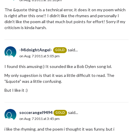
The &quote thing is a technical error, it does it on my poem which
is right after this one!! I didn't like the rhymes and personally I
didn't like the poem all that much but points for effort! Sorry if my
criticism is kinda harsh.
-MidnightAngel-
said...
GOLD
on Aug. 7 2011 at 5:05 pm
I found this amusing:) It sounded like a Bob Dylen song lol.
My only sugestion is that it was a little difficult to read. The
"&quote" was a little confusing.
But I like it :)
soccerangel9494
said...
GOLD
on Aug. 7 2011 at 3:45 pm
i like the rhyming. and the poem i thought it was funny. but i