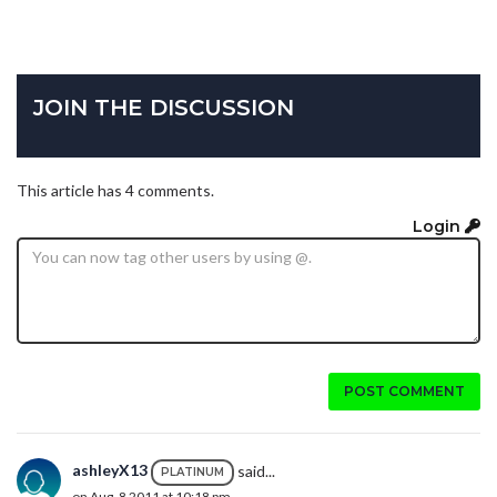
JOIN THE DISCUSSION
This article has 4 comments.
Login
POST COMMENT
ashleyX13
said...
PLATINUM
on Aug. 8 2011 at 10:18 pm