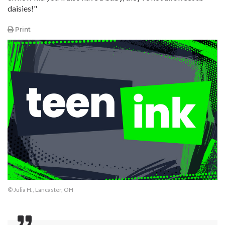
daisies!"
Print
© Julia H., Lancaster, OH