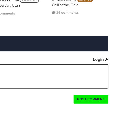
Chillicothe, Ohio
Jordan, Utah
26 comments
comments
Login
POST COMMENT