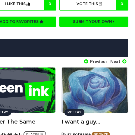
I LIKE THIS
0
VOTE THIS
0
ADD TO FAVORITES
SUBMIT YOUR OWN
Previous
Next
ETRY
POETRY
er The Same
I want a guy...
By
grlgotgame
aDoWnInJa
BRONZE
PLATINUM