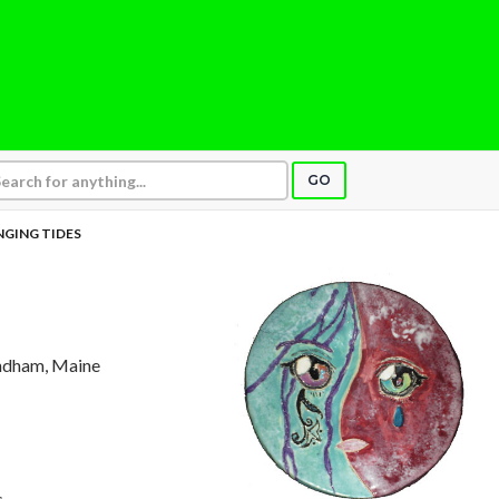
GO
GING TIDES
ndham, Maine
s