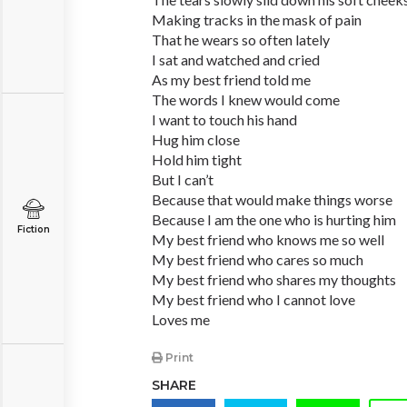
Making tracks in the mask of pain
That he wears so often lately
I sat and watched and cried
As my best friend told me
The words I knew would come
I want to touch his hand
Hug him close
Hold him tight
But I can’t
Because that would make things worse
Because I am the one who is hurting him
Fiction
My best friend who knows me so well
My best friend who cares so much
My best friend who shares my thoughts
My best friend who I cannot love
Loves me
Print
SHARE