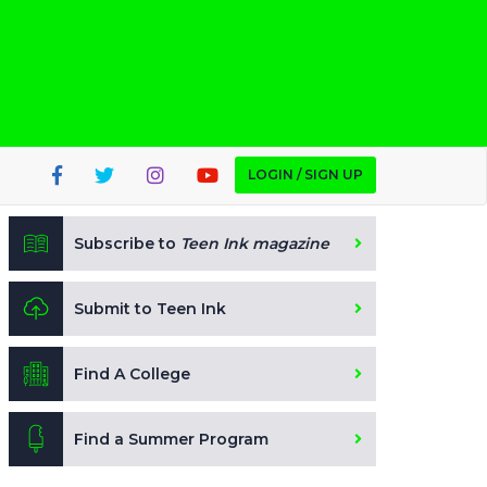
LOGIN / SIGN UP
Subscribe to
Teen Ink magazine
Submit to Teen Ink
Find A College
Find a Summer Program