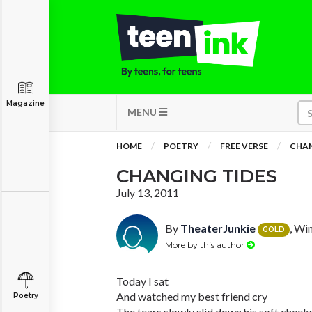
Magazine
MENU
HOME
POETRY
FREE VERSE
CHAN
CHANGING TIDES
July 13, 2011
By
TheaterJunkie
, Wi
GOLD
More by this author
Today I sat
And watched my best friend cry
Poetry
The tears slowly slid down his soft cheek