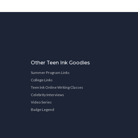
Other Teen Ink Goodies
Summer Program Links
College Links
Teen Ink Online Writing Classes
Celebrity Interviews
Video Series
Badge Legend