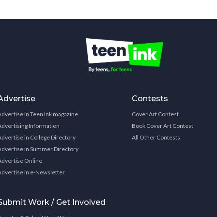
Advertise
Contests
Advertise in Teen Ink magazine
Cover Art Contest
Advertising Information
Book Cover Art Contest
Advertise in College Directory
All Other Contests
Advertise in Summer Directory
Advertise Online
Advertise in e-Newsletter
Submit Work / Get Involved