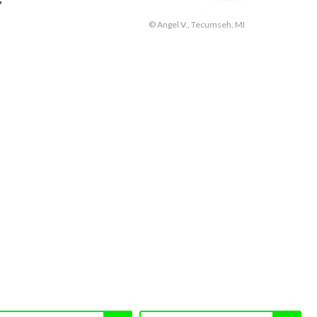
© Angel V., Tecumseh, MI