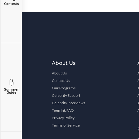
Contests
About Us
About Us
Contact Us
Our Programs
Summer
Guide
Celebrity Support
Celebrity Interviews
Teen Ink FAQ
Privacy Policy
Terms of Service