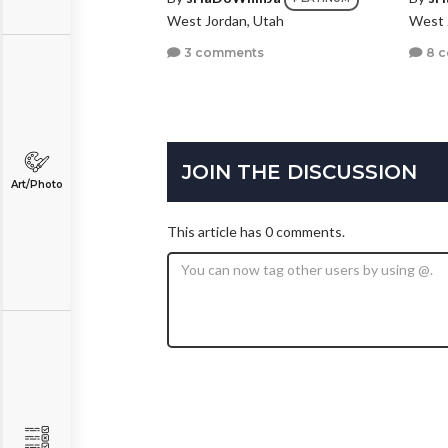
West Jordan, Utah
West 
3 comments
8 
JOIN THE DISCUSSION
Art/Photo
This article has 0 comments.