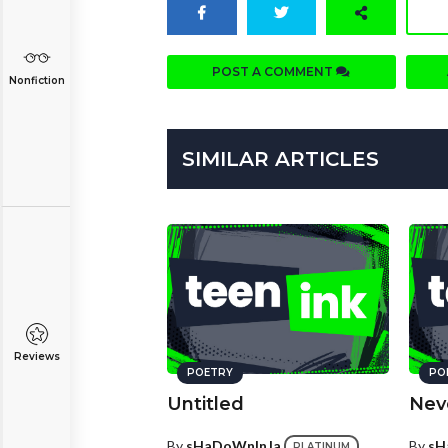
POST A COMMENT
Nonfiction
SIMILAR ARTICLES
Reviews
POETRY
PO
Untitled
Nev
By
sHaDoWnInJa
By
sH
PLATINUM