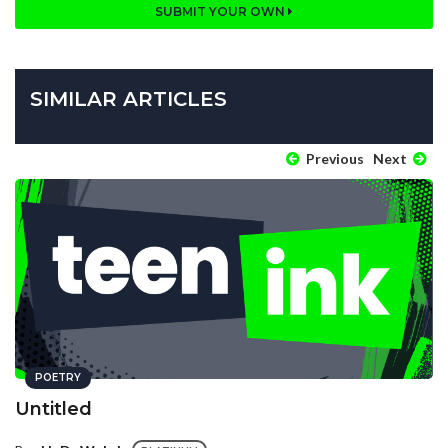
SUBMIT YOUR OWN
SIMILAR ARTICLES
Previous
Next
POETRY
Untitled