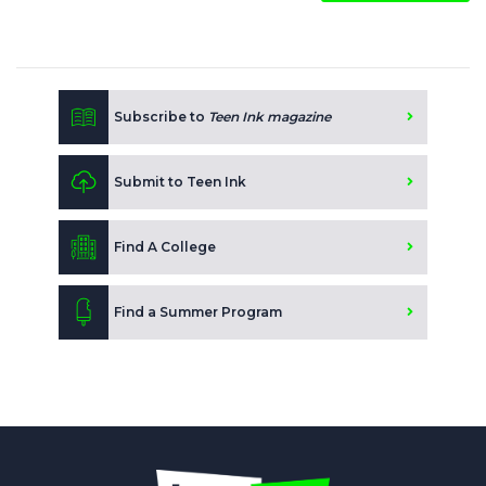
Subscribe to
Teen Ink magazine
Submit to Teen Ink
Find A College
Find a Summer Program