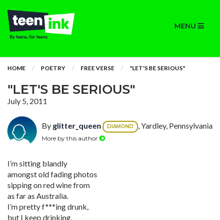
MENU
HOME
POETRY
FREE VERSE
"LET'S BE SERIOUS"
"LET'S BE SERIOUS"
July 5, 2011
By
glitter_queen
, Yardley, Pennsylvania
DIAMOND
More by this author
I’m sitting blandly
amongst old fading photos
sipping on red wine from
as far as Australia.
I’m pretty f***ing drunk,
but I keep drinking.