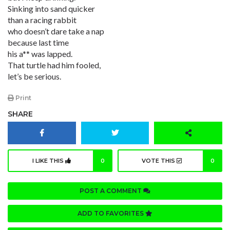
Sinking into sand quicker
than a racing rabbit
who doesn’t dare take a nap
because last time
his a** was lapped.
That turtle had him fooled,
let’s be serious.
Print
SHARE
I LIKE THIS
0
VOTE THIS
0
POST A COMMENT
ADD TO FAVORITES