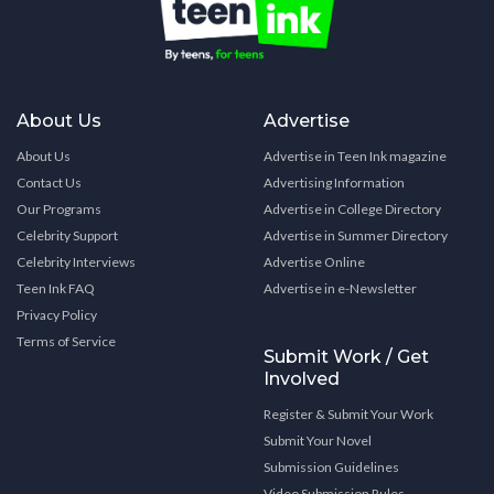
About Us
Advertise
About Us
Advertise in Teen Ink magazine
Contact Us
Advertising Information
Our Programs
Advertise in College Directory
Celebrity Support
Advertise in Summer Directory
Celebrity Interviews
Advertise Online
Teen Ink FAQ
Advertise in e-Newsletter
Privacy Policy
Terms of Service
Submit Work / Get
Involved
Register & Submit Your Work
Submit Your Novel
Submission Guidelines
Video Submission Rules