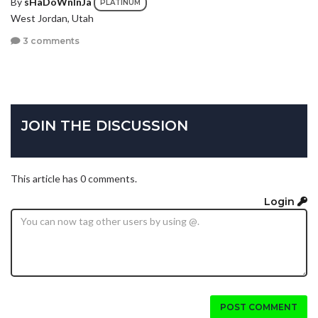
By
sHaDoWnInJa
PLATINUM
West Jordan, Utah
3 comments
JOIN THE DISCUSSION
This article has 0 comments.
Login
POST COMMENT