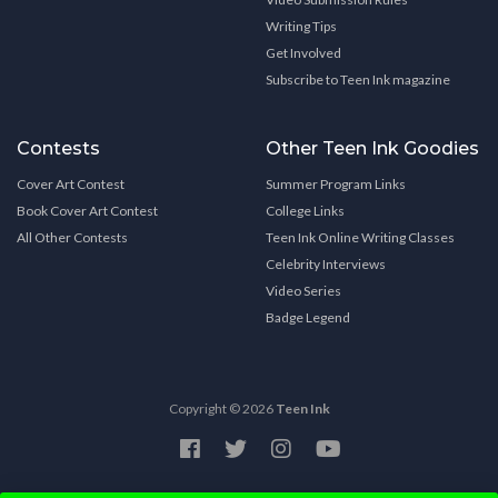
Writing Tips
Get Involved
Subscribe to Teen Ink magazine
Contests
Other Teen Ink Goodies
Cover Art Contest
Summer Program Links
Book Cover Art Contest
College Links
All Other Contests
Teen Ink Online Writing Classes
Celebrity Interviews
Video Series
Badge Legend
Copyright © 2026
Teen Ink