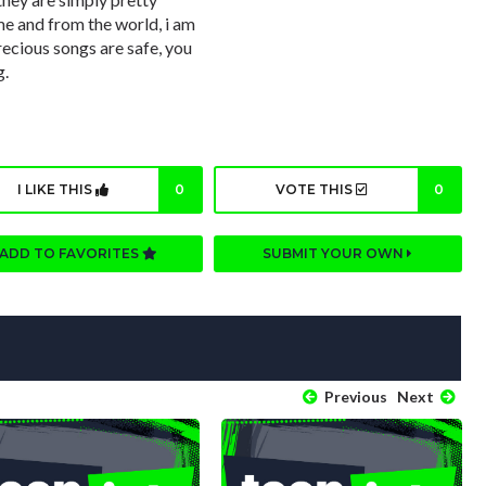
me and from the world, i am
recious songs are safe, you
g.
I LIKE THIS
0
VOTE THIS
0
ADD TO FAVORITES
SUBMIT YOUR OWN
Previous
Next