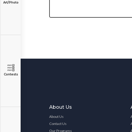
Art/Photo
Contests
About Us
About Us
Contact Us
Our Programs