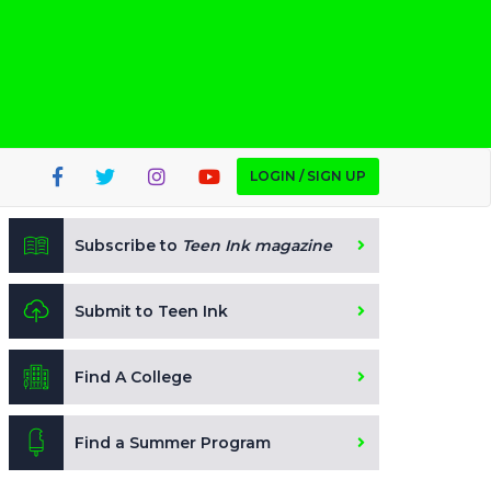
LOGIN / SIGN UP
Subscribe to
Teen Ink magazine
Submit to Teen Ink
Find A College
Find a Summer Program