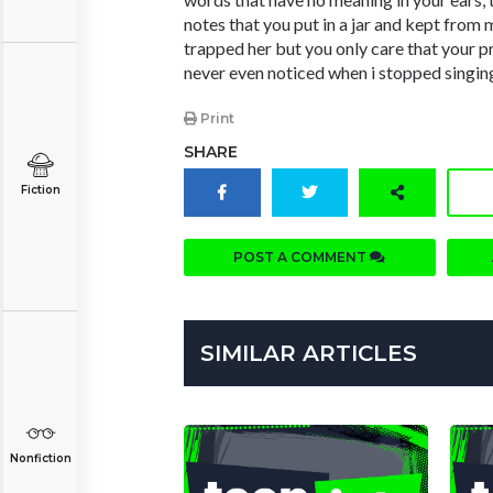
notes that you put in a jar and kept from 
trapped her but you only care that your p
never even noticed when i stopped singin
Print
SHARE
Fiction
POST A COMMENT
SIMILAR ARTICLES
Nonfiction