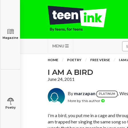
Magazine
MENU
HOME
POETRY
FREE VERSE
I AM 
I AM A BIRD
June 24, 2011
By
marzapan
, Wes
PLATINUM
More by this author
Poetry
I'm a bird, you put me in a cage and throu
am trapped her singing the same song so t
words that have no meaning in your ears, 