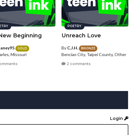
ETRY
POETRY
New Beginning
Unreach Love
laney95
By
C.J.H.
GOLD
BRONZE
arles, Missouri
Benciao City, Taipei County, Other
comments
2 comments
Login