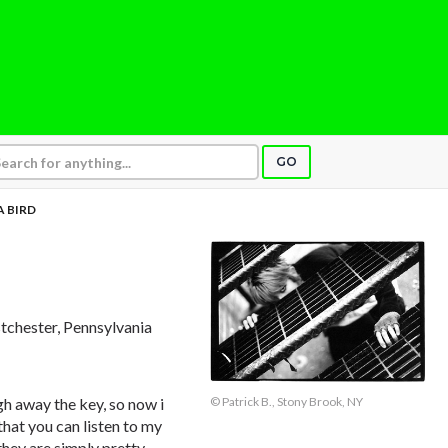
GO
A BIRD
tchester, Pennsylvania
© Patrick B., Stony Brook, NY
gh away the key, so now i
hat you can listen to my
they are simply pretty