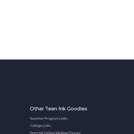
Other Teen Ink Goodies
Summer Program Links
College Links
Teen Ink Online Writing Classes