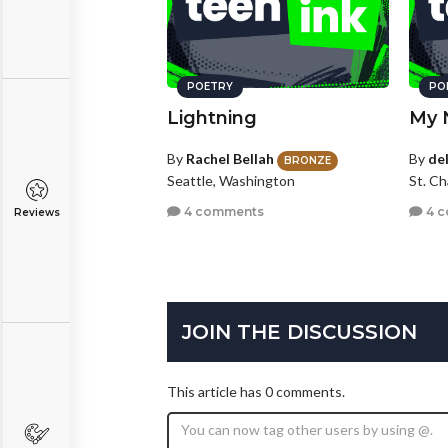
POETRY
PO
Lightning
My 
By
Rachel Bellah
By
de
BRONZE
Seattle, Washington
St. Ch
4 comments
4 
Reviews
JOIN THE DISCUSSION
This article has 0 comments.