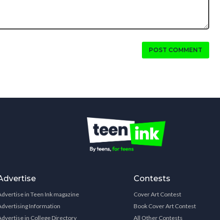
POST COMMENT
Advertise
Contests
Advertise in Teen Ink magazine
Cover Art Contest
Advertising Information
Book Cover Art Contest
Advertise in College Directory
All Other Contests