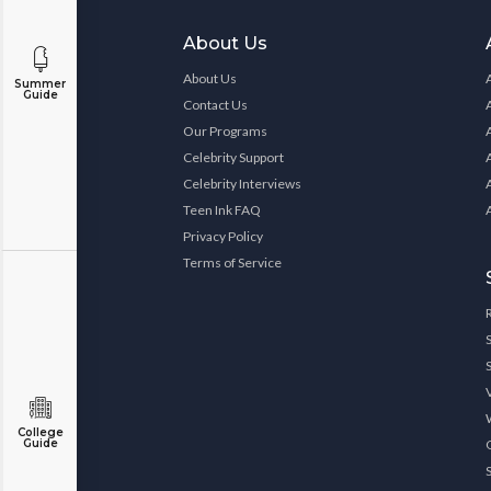
About Us
About Us
Summer
Guide
Contact Us
Our Programs
Celebrity Support
Celebrity Interviews
Teen Ink FAQ
Privacy Policy
Terms of Service
College
Guide