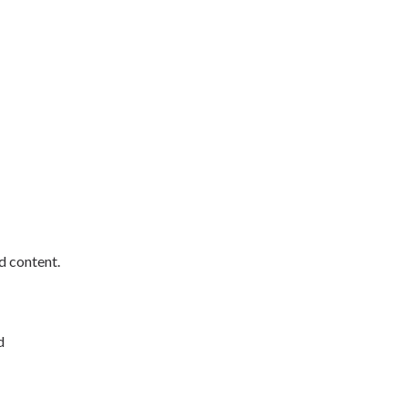
d content.
d