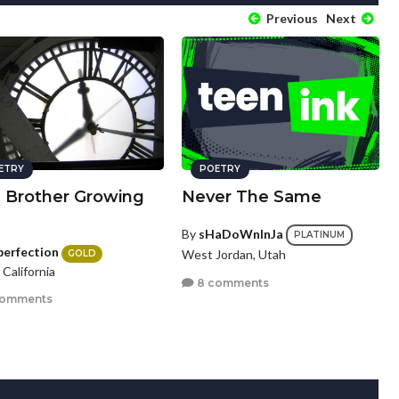
Previous
Next
ETRY
POETRY
a Brother Growing
Never The Same
By
sHaDoWnInJa
PLATINUM
perfection
West Jordan, Utah
GOLD
, California
8 comments
comments