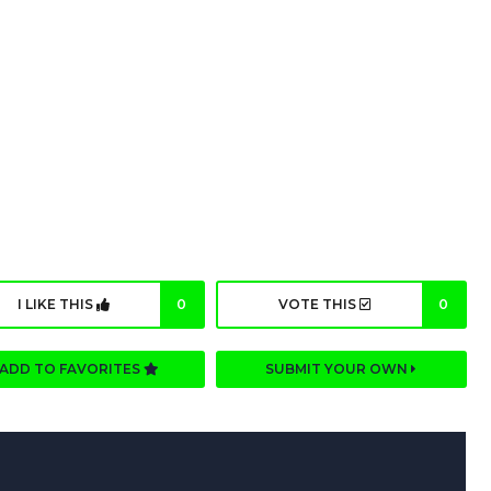
I LIKE THIS
0
VOTE THIS
0
ADD TO FAVORITES
SUBMIT YOUR OWN