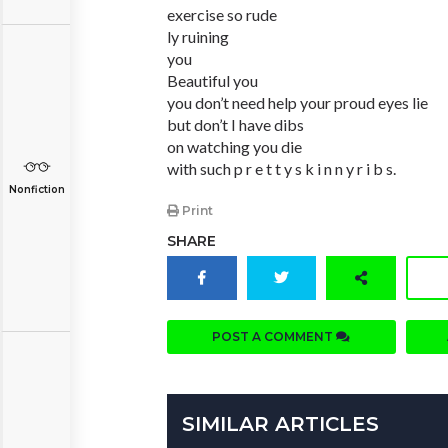
exercise so rude
ly ruining
you
Beautiful you
you don’t need help your proud eyes lie
but don’t I have dibs
on watching you die
with such p r e t t y s k i n n y r i b s.
Nonfiction
Print
SHARE
POST A COMMENT
SIMILAR ARTICLES