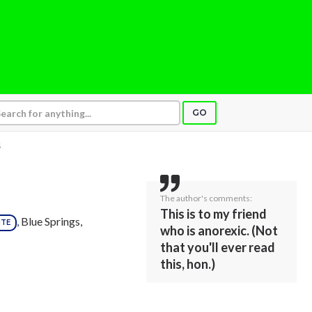
GO
S
The author's comments:
This is to my friend
, Blue Springs,
ITE
who is anorexic. (Not
that you'll ever read
this, hon.)