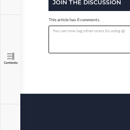
JOIN THE DISCUSSION
This article has 0 comments.
Contests