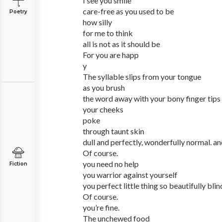
I see you smile
care-free as you used to be
Poetry
how silly
for me to think
all is not as it should be
For you are happ
y
The syllable slips from your tongue
as you brush
the word away with your bony finger tips
your cheeks
poke
through taunt skin
dull and perfectly, wonderfully normal. an
Of course.
you need no help
Fiction
you warrior against yourself
you perfect little thing so beautifully blin
Of course.
you’re fine.
The unchewed food