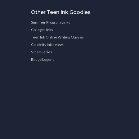
Other Teen Ink Goodies
Summer Program Links
College Links
Teen Ink Online Writing Classes
Celebrity Interviews
Video Series
Badge Legend