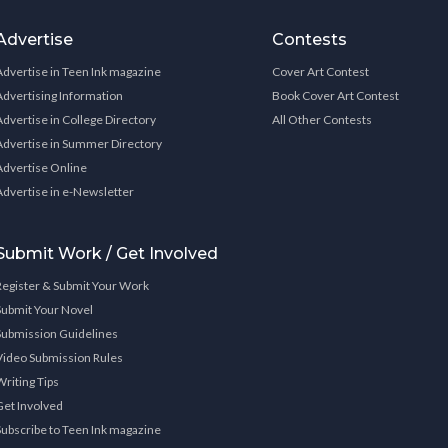
Advertise
Contests
Advertise in Teen Ink magazine
Cover Art Contest
Advertising Information
Book Cover Art Contest
Advertise in College Directory
All Other Contests
Advertise in Summer Directory
Advertise Online
Advertise in e-Newsletter
Submit Work / Get Involved
Register & Submit Your Work
Submit Your Novel
Submission Guidelines
Video Submission Rules
Writing Tips
Get Involved
Subscribe to Teen Ink magazine