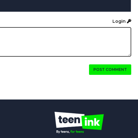
Login
POST COMMENT