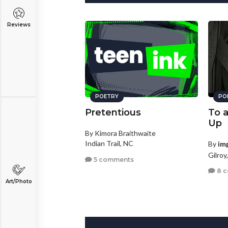
Reviews
POETRY
PO
Pretentious
To 
Up
By Kimora Braithwaite
Indian Trail, NC
By
im
Gilroy
5 comments
8 
Art/Photo