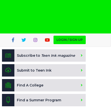
LOGIN / SIGN UP
Subscribe to
Teen Ink magazine
Submit to Teen Ink
Find A College
Find a Summer Program