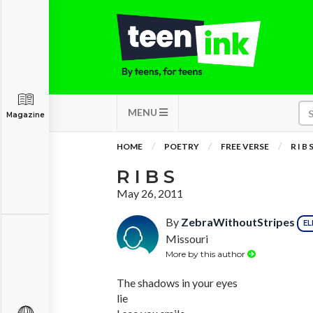
MENU
Magazine
HOME
POETRY
FREE VERSE
R I B 
R I B S
May 26, 2011
By
ZebraWithoutStripes
EL
Missouri
More by this author
The shadows in your eyes
lie