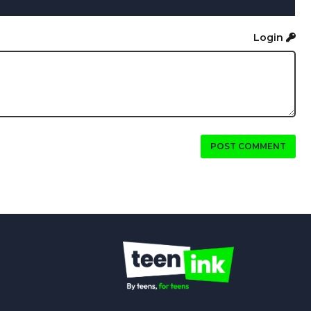
Login
POST COMMENT