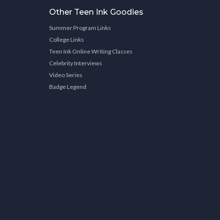
Other Teen Ink Goodies
Summer Program Links
College Links
Teen Ink Online Writing Classes
Celebrity Interviews
Video Series
Badge Legend