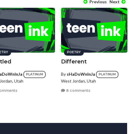
Previous
Next
ETRY
POETRY
tled
Different
aDoWnInJa
By
sHaDoWnInJa
PLATINUM
PLATINUM
Jordan, Utah
West Jordan, Utah
comments
8 comments