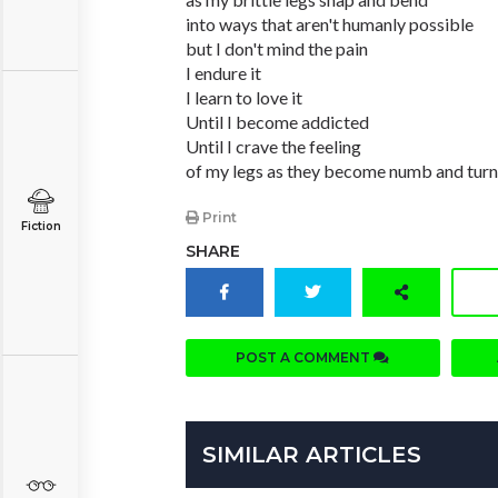
into ways that aren't humanly possible
but I don't mind the pain
I endure it
I learn to love it
Until I become addicted
Until I crave the feeling
of my legs as they become numb and turn 
Print
Fiction
SHARE
POST A COMMENT
SIMILAR ARTICLES