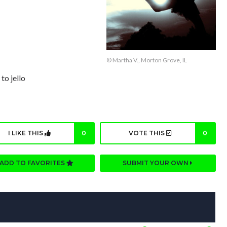
© Martha V., Morton Grove, IL
to jello
I LIKE THIS
0
VOTE THIS
0
ADD TO FAVORITES
SUBMIT YOUR OWN