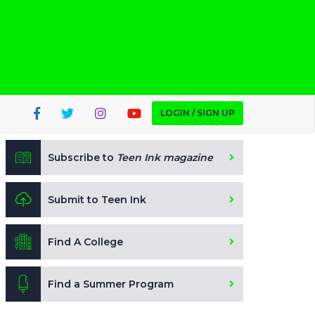
LOGIN / SIGN UP
Subscribe to
Teen Ink magazine
Submit to Teen Ink
Find A College
Find a Summer Program