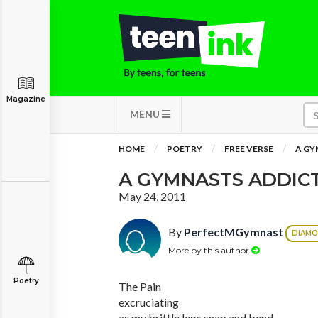
Magazine
MENU
HOME
POETRY
FREE VERSE
A GY
A GYMNASTS ADDIC
May 24, 2011
By
PerfectMGymnast
DIAM
More by this author
Poetry
The Pain
excruciating
as my brittle legs snap and bend