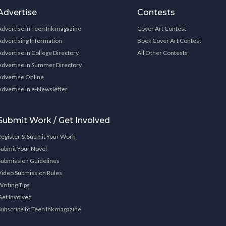
Advertise
Contests
Advertise in Teen Ink magazine
Cover Art Contest
Advertising Information
Book Cover Art Contest
Advertise in College Directory
All Other Contests
Advertise in Summer Directory
Advertise Online
Advertise in e-Newsletter
Submit Work / Get Involved
Register & Submit Your Work
Submit Your Novel
Submission Guidelines
Video Submission Rules
Writing Tips
Get Involved
Subscribe to Teen Ink magazine