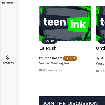
Nonfiction
POETRY
PO
La Push
Unti
By
Renesmeem
By
sH
BRONZE
SeaTac, Washington
Reviews
West 
8 comments
3 
JOIN THE DISCUSSION