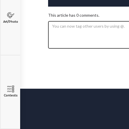
This article has 0 comments.
Art/Photo
Contests