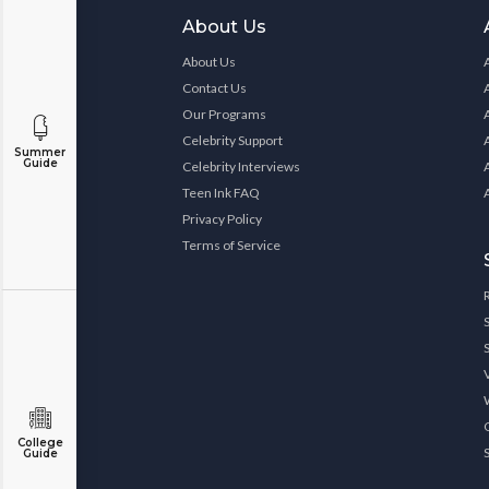
About Us
About Us
Contact Us
Our Programs
Celebrity Support
Summer
Guide
Celebrity Interviews
Teen Ink FAQ
Privacy Policy
Terms of Service
College
Guide