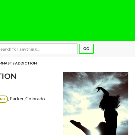
GO
MNASTS ADDICTION
TION
, Parker, Colorado
OND