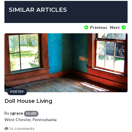
SIMILAR ARTICLES
Previous
Next
POETRY
Doll House Living
By
sgrace
SILVER
West Chester, Pennsylvania
14 comments