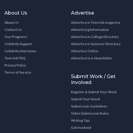
About Us
Advertise
About Us
Advertise in Teen Ink magazine
Contact Us
Advertising Information
Our Programs
Advertise in College Directory
Celebrity Support
Advertise in Summer Directory
Celebrity Interviews
Advertise Online
Teen Ink FAQ
Advertise in e-Newsletter
Privacy Policy
Terms of Service
Submit Work / Get
Involved
Register & Submit Your Work
Submit Your Novel
Submission Guidelines
Video Submission Rules
Writing Tips
Get Involved