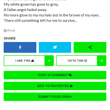
My white gown has gone to grey,
A fallen angel faded away,
No more glow to my my halo but in the brown of my eyes ,
There still something left for me to survive...
Print
SHARE
I LIKE THIS
0
VOTE THIS
0
POST A COMMENT
ADD TO FAVORITES
SUBMIT YOUR OWN