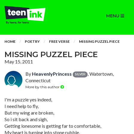
MENU
HOME
POETRY
FREE VERSE
MISSING PUZZEL PIECE
MISSING PUZZEL PIECE
May 15, 2011
By
HeavenlyPrincess
, Watertown,
SILVER
Connecticut
More by this author
I'm a puzzle yes indeed,
I need help to fly,
But my wing are broken,
So i sit back and sigh,
Getting lonesome is getting far to comfortable,
My heart is turning into stone rubble,