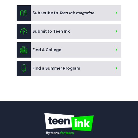
Subscribe to
Teen Ink magazine
Submit to Teen Ink
Find A College
Find a Summer Program