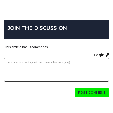
JOIN THE DISCUSSION
This article has 0 comments.
Login
POST COMMENT