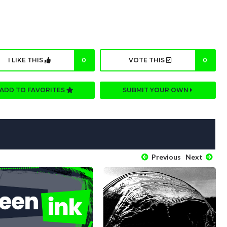
I LIKE THIS
0
VOTE THIS
0
ADD TO FAVORITES
SUBMIT YOUR OWN
Previous
Next