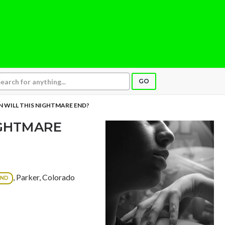
GO
 WILL THIS NIGHTMARE END?
IGHTMARE
, Parker, Colorado
OND