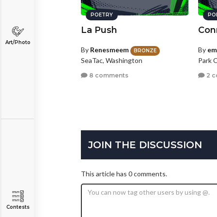
POETRY
PO
La Push
Con
Art/Photo
By
Renesmeem
By
em
BRONZE
SeaTac, Washington
Park C
8 comments
2 
JOIN THE DISCUSSION
This article has 0 comments.
Contests