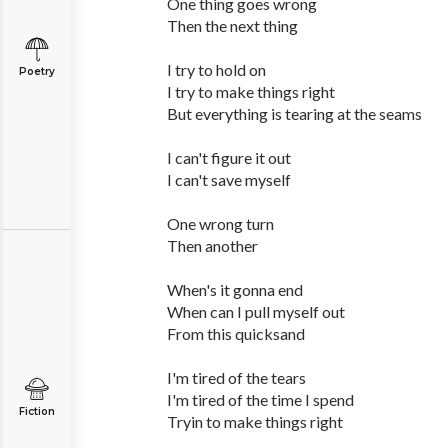
One thing goes wrong
Then the next thing
I try to hold on
Poetry
I try to make things right
But everything is tearing at the seams
I can't figure it out
I can't save myself
One wrong turn
Then another
When's it gonna end
When can I pull myself out
From this quicksand
I'm tired of the tears
I'm tired of the time I spend
Fiction
Tryin to make things right