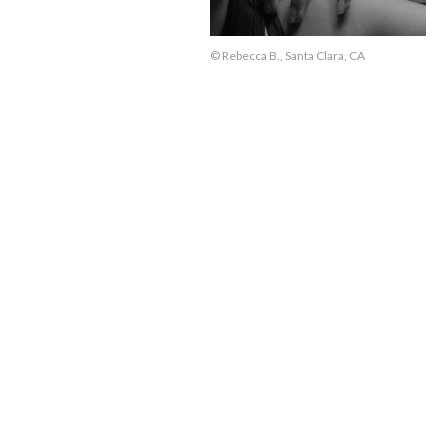
© Rebecca B., Santa Clara, CA