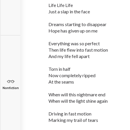
Life Life Life
Just a slap in the face
Dreams starting to disappear
Hope has given up on me
Everything was so perfect
Then life flew into fast motion
And my life fell apart
Torn in half
Now completely ripped
At the seams
Nonfiction
When will this nightmare end
When will the light shine again
Driving in fast motion
Marking my trail of tears