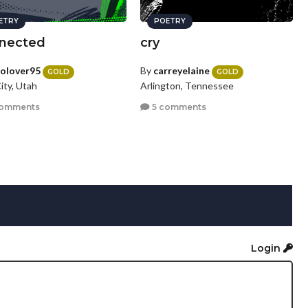
ETRY
POETRY
nected
cry
olover95
By
carreyelaine
GOLD
GOLD
ity, Utah
Arlington, Tennessee
comments
5 comments
Login