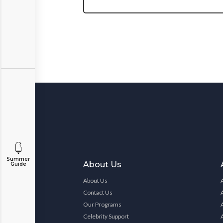
Summer
About Us
Guide
About Us
Contact Us
Our Programs
Celebrity Support