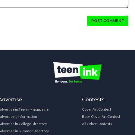
POST COMMENT
Advertise
Contests
Advertise in Teen Ink magazine
Cover Art Contest
Advertising Information
Book Cover Art Contest
Advertise in College Directory
All Other Contests
Advertise in Summer Directory