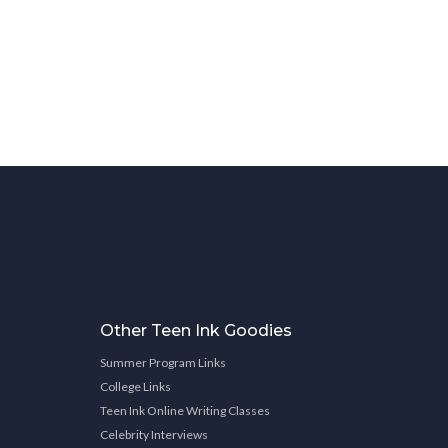
Other Teen Ink Goodies
Summer Program Links
College Links
Teen Ink Online Writing Classes
Celebrity Interviews