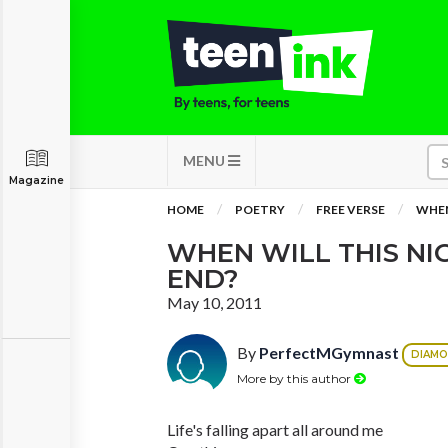
MENU
Magazine
HOME
POETRY
FREE VERSE
WHEN
WHEN WILL THIS N
END?
May 10, 2011
By
PerfectMGymnast
DIAM
More by this author
Life's falling apart all around me