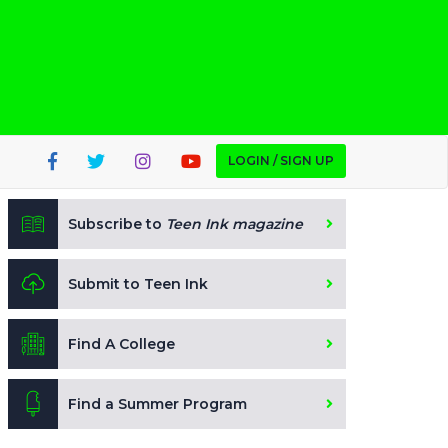
LOGIN / SIGN UP
Subscribe to
Teen Ink magazine
Submit to Teen Ink
Find A College
Find a Summer Program