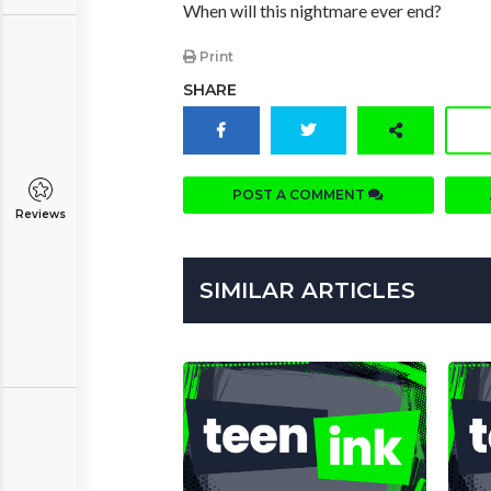
When will this nightmare ever end?
Print
SHARE
POST A COMMENT
Reviews
SIMILAR ARTICLES