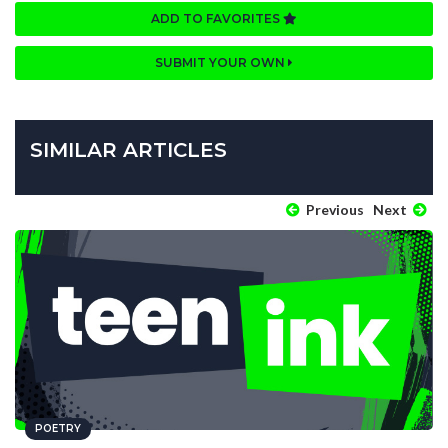
ADD TO FAVORITES
SUBMIT YOUR OWN
SIMILAR ARTICLES
Previous
Next
POETRY