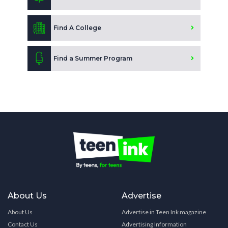
Find A College
Find a Summer Program
About Us
Advertise
About Us
Advertise in Teen Ink magazine
Contact Us
Advertising Information