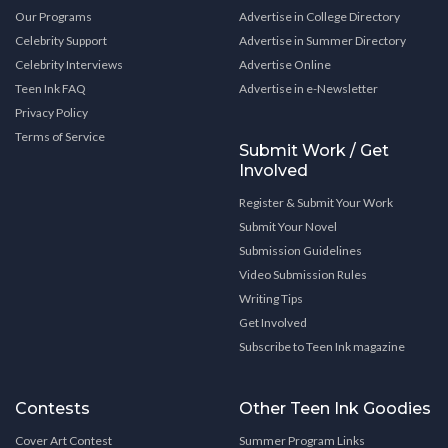
Our Programs
Advertise in College Directory
Celebrity Support
Advertise in Summer Directory
Celebrity Interviews
Advertise Online
Teen Ink FAQ
Advertise in e-Newsletter
Privacy Policy
Terms of Service
Submit Work / Get
Involved
Register & Submit Your Work
Submit Your Novel
Submission Guidelines
Video Submission Rules
Writing Tips
Get Involved
Subscribe to Teen Ink magazine
Contests
Other Teen Ink Goodies
Cover Art Contest
Summer Program Links