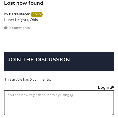
Lost now found
By
BarrelRacer
GOLD
Huber Heights, Ohio
0 comments
JOIN THE DISCUSSION
This article has 5 comments.
Login