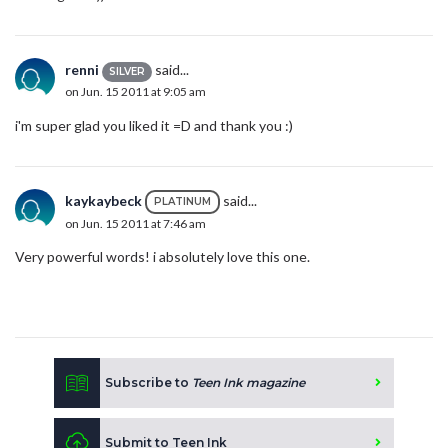
renni
said...
SILVER
on Jun. 15 2011 at 9:05 am
i'm super glad you liked it =D and thank you :)
kaykaybeck
said...
PLATINUM
on Jun. 15 2011 at 7:46 am
Very powerful words! i absolutely love this one.
Subscribe to
Teen Ink magazine
Submit to Teen Ink