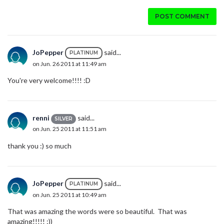
POST COMMENT
JoPepper
said...
PLATINUM
on Jun. 26 2011 at 11:49 am
You're very welcome!!!! :D
renni
said...
SILVER
on Jun. 25 2011 at 11:51 am
thank you :) so much
JoPepper
said...
PLATINUM
on Jun. 25 2011 at 10:49 am
That was amazing the words were so beautiful. That was
amazing!!!!! :))