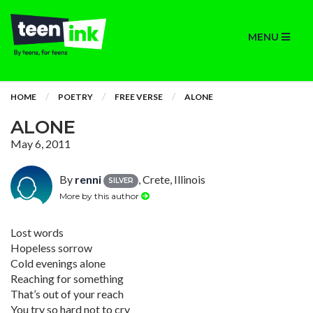
MENU
HOME
POETRY
FREE VERSE
ALONE
ALONE
May 6, 2011
By
renni
, Crete, Illinois
SILVER
More by this author
Lost words
Hopeless sorrow
Cold evenings alone
Reaching for something
That’s out of your reach
You try so hard not to cry