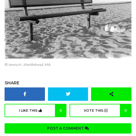
© Jenna H., Marblehead, MA
SHARE
I LIKE THIS
0
VOTE THIS
0
POST A COMMENT