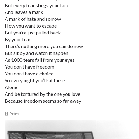
But every tear stings your face
And leaves a mark
A mark of hate and sorrow
How you want to escape
But you’re just pulled back
By your fear
There’s nothing more you can do now
But sit by and watch it happen
As 1000 tears fall from your eyes
You don’t have freedom
You don’t have a choice
So every night you’ll sit there
Alone
And be tortured by the one you love
Because freedom seems so far away
Print