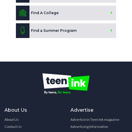
Find A College
Find a Summer Program
About Us
Advertise
About Us
Advertise in Teen Ink magazine
Contact Us
Advertising Information