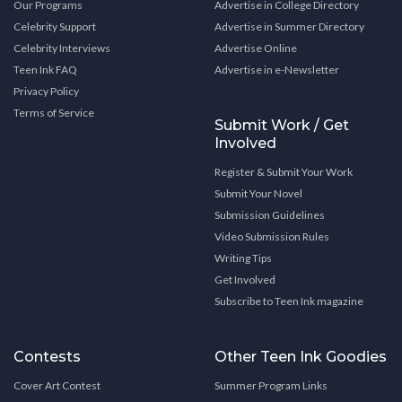
Our Programs
Advertise in College Directory
Celebrity Support
Advertise in Summer Directory
Celebrity Interviews
Advertise Online
Teen Ink FAQ
Advertise in e-Newsletter
Privacy Policy
Terms of Service
Submit Work / Get
Involved
Register & Submit Your Work
Submit Your Novel
Submission Guidelines
Video Submission Rules
Writing Tips
Get Involved
Subscribe to Teen Ink magazine
Contests
Other Teen Ink Goodies
Cover Art Contest
Summer Program Links