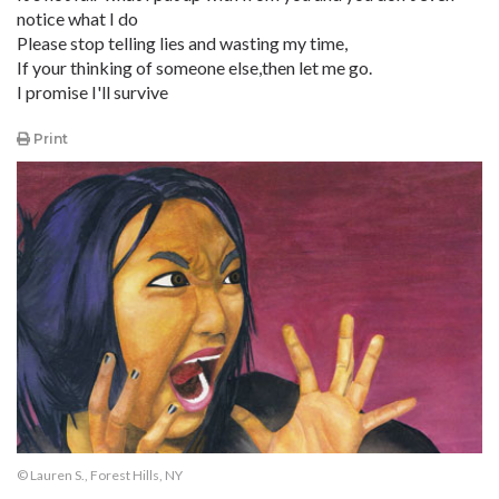
notice what I do
Please stop telling lies and wasting my time,
If your thinking of someone else,then let me go.
I promise I'll survive
Print
© Lauren S., Forest Hills, NY