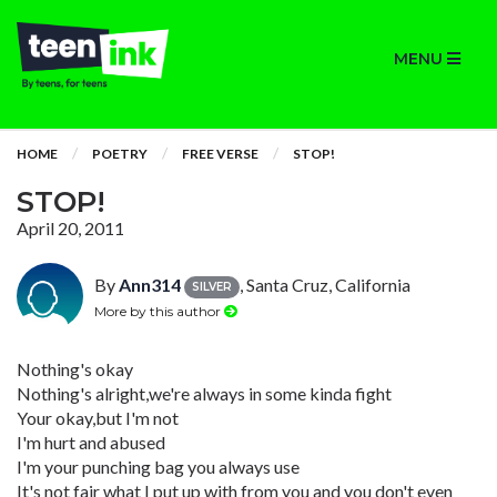
MENU
HOME
POETRY
FREE VERSE
STOP!
STOP!
April 20, 2011
By
Ann314
, Santa Cruz, California
SILVER
More by this author
Nothing's okay
Nothing's alright,we're always in some kinda fight
Your okay,but I'm not
I'm hurt and abused
I'm your punching bag you always use
It's not fair what I put up with from you and you don't even