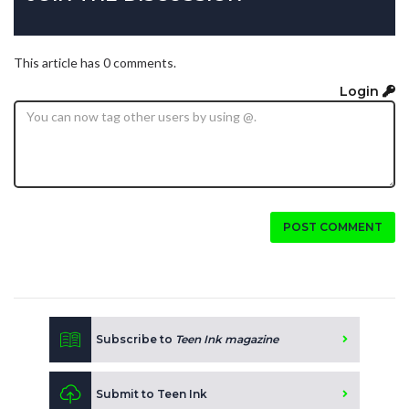
This article has 0 comments.
Login
POST COMMENT
Subscribe to
Teen Ink magazine
Submit to Teen Ink