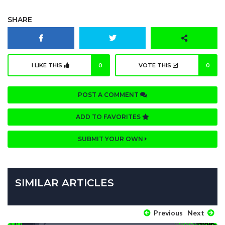
SHARE
I LIKE THIS
0
VOTE THIS
0
POST A COMMENT
ADD TO FAVORITES
SUBMIT YOUR OWN
SIMILAR ARTICLES
Previous
Next