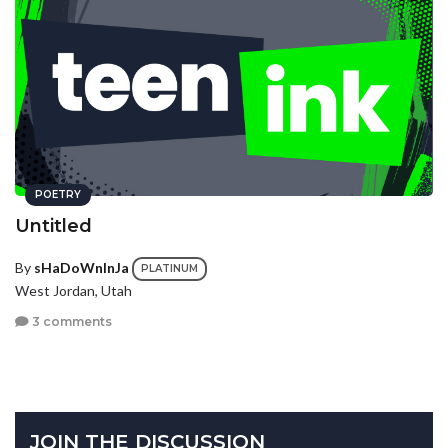
POETRY
Untitled
By
sHaDoWnInJa
PLATINUM
West Jordan, Utah
3 comments
JOIN THE DISCUSSION