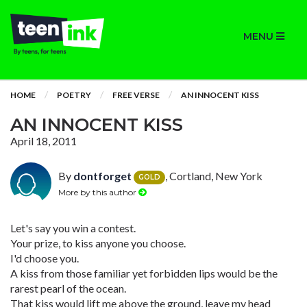
MENU
HOME
POETRY
FREE VERSE
AN INNOCENT KISS
AN INNOCENT KISS
April 18, 2011
By
dontforget
, Cortland, New York
GOLD
More by this author
Let's say you win a contest.
Your prize, to kiss anyone you choose.
I'd choose you.
A kiss from those familiar yet forbidden lips would be the
rarest pearl of the ocean.
That kiss would lift me above the ground, leave my head