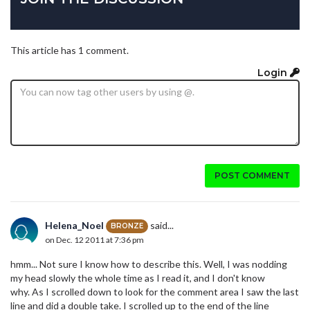
This article has 1 comment.
Login
POST COMMENT
Helena_Noel
said...
BRONZE
on Dec. 12 2011 at 7:36 pm
hmm... Not sure I know how to describe this. Well, I was nodding
my head slowly the whole time as I read it, and I don't know
why. As I scrolled down to look for the comment area I saw the last
line and did a double take. I scrolled up to the end of the line