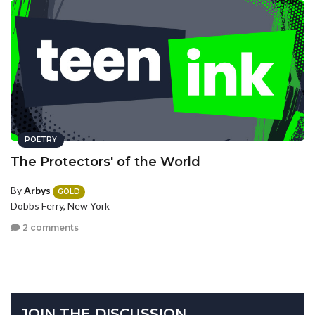
POETRY
The Protectors' of the World
By
Arbys
GOLD
Dobbs Ferry, New York
2 comments
JOIN THE DISCUSSION