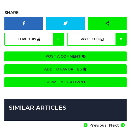
SHARE
I LIKE THIS
0
VOTE THIS
0
POST A COMMENT
ADD TO FAVORITES
SUBMIT YOUR OWN
SIMILAR ARTICLES
Previous
Next