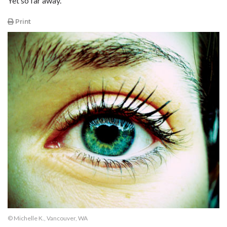
Yet so far away.
Print
© Michelle K., Vancouver, WA