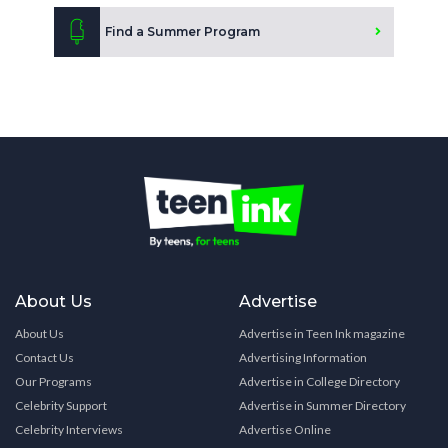
Find a Summer Program
About Us
Advertise
About Us
Advertise in Teen Ink magazine
Contact Us
Advertising Information
Our Programs
Advertise in College Directory
Celebrity Support
Advertise in Summer Directory
Celebrity Interviews
Advertise Online