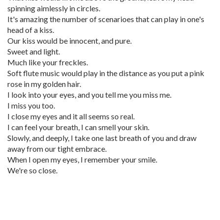
spinning aimlessly in circles.
It's amazing the number of scenarioes that can play in one's
head of a kiss.
Our kiss would be innocent, and pure.
Sweet and light.
Much like your freckles.
Soft flute music would play in the distance as you put a pink
rose in my golden hair.
I look into your eyes, and you tell me you miss me.
I miss you too.
I close my eyes and it all seems so real.
I can feel your breath, I can smell your skin.
Slowly, and deeply, I take one last breath of you and draw
away from our tight embrace.
When I open my eyes, I remember your smile.
We're so close.