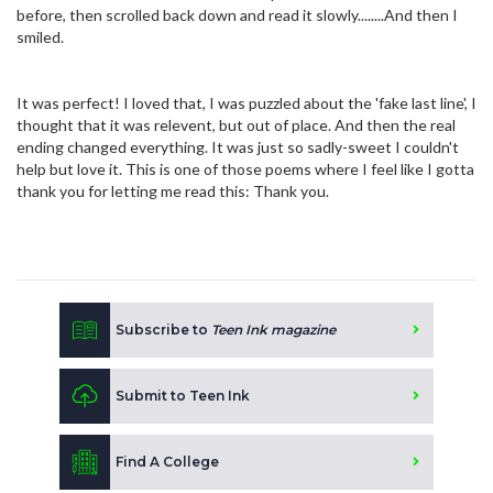
before, then scrolled back down and read it slowly........And then I
smiled.
It was perfect! I loved that, I was puzzled about the 'fake last line', I
thought that it was relevent, but out of place. And then the real
ending changed everything. It was just so sadly-sweet I couldn't
help but love it. This is one of those poems where I feel like I gotta
thank you for letting me read this: Thank you.
Subscribe to
Teen Ink magazine
Submit to Teen Ink
Find A College