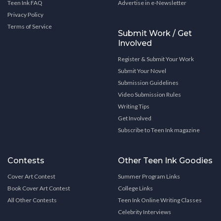
Teen Ink FAQ
Advertise in e-Newsletter
Privacy Policy
Terms of Service
Submit Work / Get
Involved
Register & Submit Your Work
Submit Your Novel
Submission Guidelines
Video Submission Rules
Writing Tips
Get Involved
Subscribe to Teen Ink magazine
Contests
Other Teen Ink Goodies
Cover Art Contest
Summer Program Links
Book Cover Art Contest
College Links
All Other Contests
Teen Ink Online Writing Classes
Celebrity Interviews